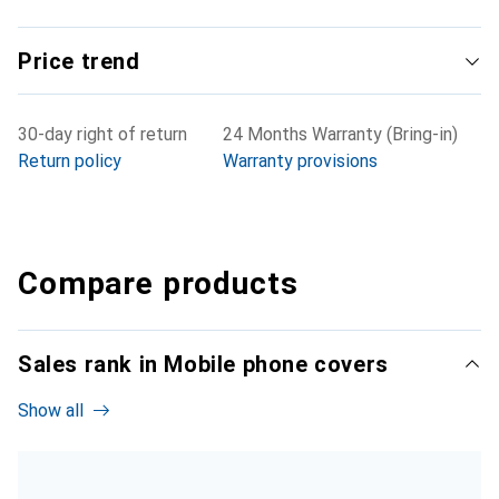
Price trend
30-day right of return
24 Months Warranty (Bring-in)
Return policy
Warranty provisions
Compare products
Sales rank in Mobile phone covers
Show all