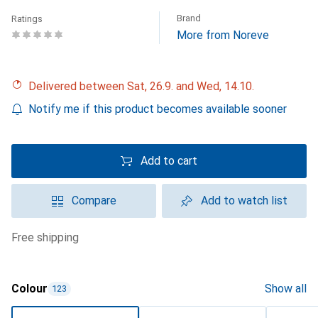
Brand
Ratings
More from Noreve
Delivered between Sat, 26.9. and Wed, 14.10.
Notify me if this product becomes available sooner
Add to cart
Compare
Add to watch list
free shipping
Colour
Show all
123