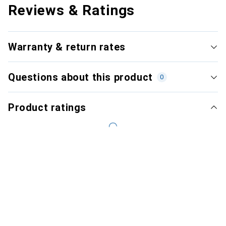
Reviews & Ratings
Warranty & return rates
Questions about this product
0
Product ratings