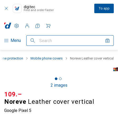
digitec
To app
Find and order faster
Settings
Customer account
Comparison lists
Watch lists
Cart
Category Navigation
Menu
Search
one protection
Mobile phone covers
Noreve Leather cover vertical
2 images
CHF
109.–
Noreve
Leather cover vertical
Google Pixel 5