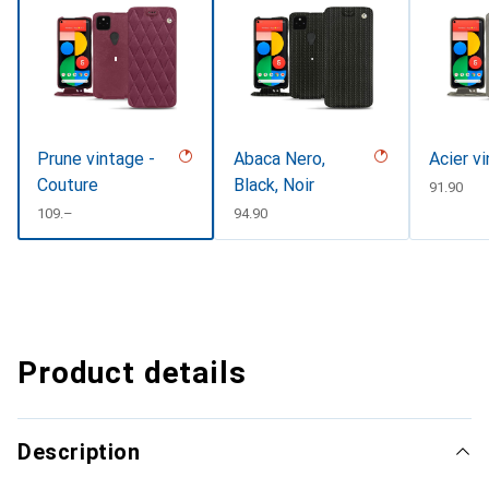
Prune vintage -
Abaca Nero,
Acier v
Couture
Black, Noir
CHF
91.90
CHF
109.–
CHF
94.90
Product details
Description