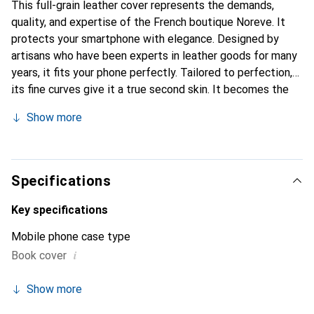
This full-grain leather cover represents the demands,
quality, and expertise of the French boutique Noreve. It
protects your smartphone with elegance. Designed by
artisans who have been experts in leather goods for many
years, it fits your phone perfectly. Tailored to perfection,
its fine curves give it a true second skin. It becomes the
chic and indispensable accessory for your smartphone.
Show more
Internationally recognized for their high-quality products,
the Noreve brand is a safe choice for a discerning
clientele.
Specifications
Key specifications
Mobile phone case type
i
Book cover
Show more