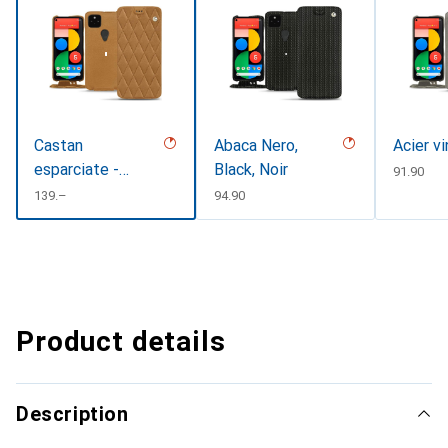
Castan
Abaca Nero,
Acier v
esparciate -
Black, Noir
CHF
91.90
Couture
CHF
139.–
CHF
94.90
Product details
Description