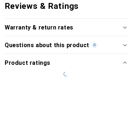
Reviews & Ratings
Warranty & return rates
Questions about this product
0
Product ratings