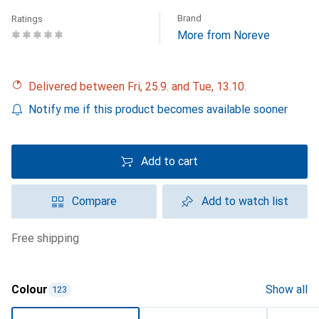
Brand
Ratings
More from Noreve
Delivered between Fri, 25.9. and Tue, 13.10.
Notify me if this product becomes available sooner
Add to cart
Compare
Add to watch list
free shipping
Colour
Show all
123