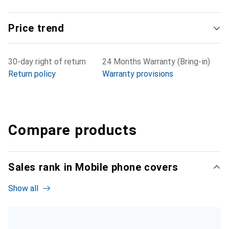
Price trend
30-day right of return
24 Months Warranty (Bring-in)
Return policy
Warranty provisions
Compare products
Sales rank in Mobile phone covers
Show all