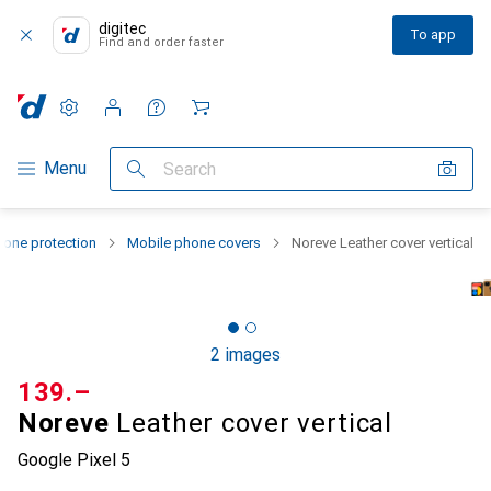
digitec
To app
Find and order faster
Settings
Customer account
Comparison lists
Watch lists
Cart
Category Navigation
Menu
Search
one protection
Mobile phone covers
Noreve Leather cover vertical
2 images
CHF
139.–
Noreve
Leather cover vertical
Google Pixel 5