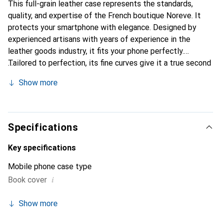
This full-grain leather case represents the standards,
quality, and expertise of the French boutique Noreve. It
protects your smartphone with elegance. Designed by
experienced artisans with years of experience in the
leather goods industry, it fits your phone perfectly.
Tailored to perfection, its fine curves give it a true second
skin feel. It becomes a chic and essential accessory for
Show more
your smartphone. Internationally recognized for its high-
quality products, the Noreve brand is a reliable choice for
discerning customers.
Specifications
Key specifications
Mobile phone case type
i
Book cover
Show more