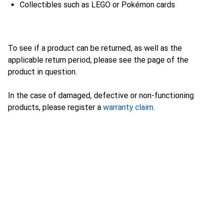
Collectibles such as LEGO or Pokémon cards
To see if a product can be returned, as well as the
applicable return period, please see the page of the
product in question.
In the case of damaged, defective or non-functioning
products, please register a
warranty claim
.