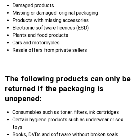
Damaged products
Missing or damaged original packaging
Products with missing accessories
Electronic software licences (ESD)
Plants and food products
Cars and motorcycles
Resale offers from private sellers
The following products can only be
returned if the packaging is
unopened:
Consumables such as toner, filters, ink cartridges
Certain hygiene products such as underwear or sex
toys
Books, DVDs and software without broken seals