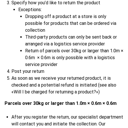
Specify how you’d like to return the product
Exceptions:
Dropping off a product at a store is only
possible for products that can be ordered via
collection
Third-party products can only be sent back or
arranged via a logistics service provider
Return of parcels over 30kg or larger than 1.0m ×
0.6m × 0.6m is only possible with a logistics
service provider
Post your return
As soon as we receive your returned product, it is
checked and a potential refund is initiated (see also
«Will I be charged for returning a product?»)
Parcels over 30kg or larger than 1.0m × 0.6m × 0.6m
After you register the return, our specialist department
will contact you and initiate the collection. Our