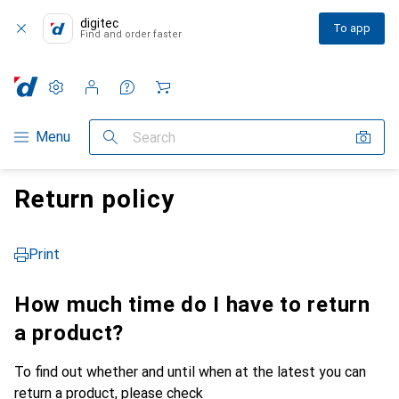
digitec
To app
Find and order faster
Settings
Customer account
Comparison lists
Watch lists
Cart
Category Navigation
Menu
Search
Return policy
Print
How much time do I have to return
a product?
To find out whether and until when at the latest you can
return a product, please check