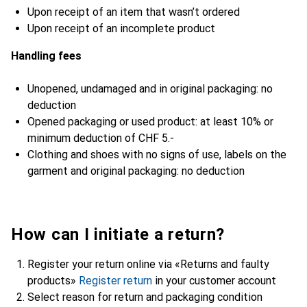
Upon receipt of an item that wasn’t ordered
Upon receipt of an incomplete product
Handling fees
Unopened, undamaged and in original packaging: no
deduction
Opened packaging or used product: at least 10% or
minimum deduction of CHF 5.-
Clothing and shoes with no signs of use, labels on the
garment and original packaging: no deduction
How can I initiate a return?
Register your return online via «Returns and faulty
products»
Register return
in your customer account
Select reason for return and packaging condition