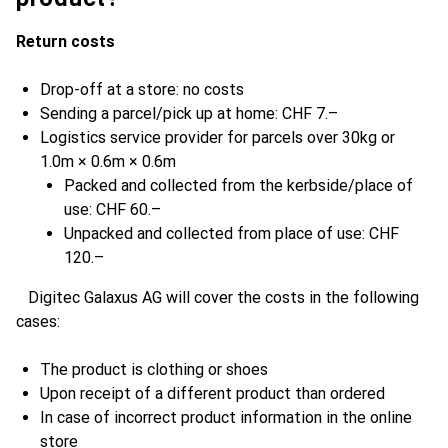
Return costs
Drop-off at a store: no costs
Sending a parcel/pick up at home: CHF 7.–
Logistics service provider for parcels over 30kg or
1.0m × 0.6m × 0.6m
Packed and collected from the kerbside/place of
use: CHF 60.–
Unpacked and collected from place of use: CHF
120.–
Digitec Galaxus AG will cover the costs in the following
cases:
The product is clothing or shoes
Upon receipt of a different product than ordered
In case of incorrect product information in the online
store