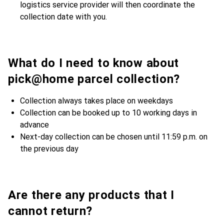
logistics service provider will then coordinate the
collection date with you.
What do I need to know about
pick@home parcel collection?
Collection always takes place on weekdays
Collection can be booked up to 10 working days in
advance
Next-day collection can be chosen until 11:59 p.m. on
the previous day
Are there any products that I
cannot return?