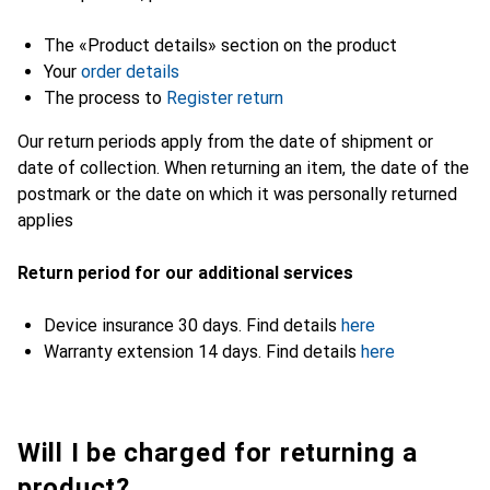
The «Product details» section on the product
Your
order details
The process to
Register return
Our return periods apply from the date of shipment or
date of collection. When returning an item, the date of the
postmark or the date on which it was personally returned
applies
Return period for our additional services
Device insurance 30 days. Find details
here
Warranty extension 14 days. Find details
here
Will I be charged for returning a
product?