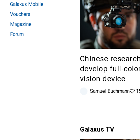
Galaxus Mobile
Vouchers
Magazine
Forum
Chinese researc
develop full-colo
vision device
Samuel Buchmann
159 
1
Galaxus TV