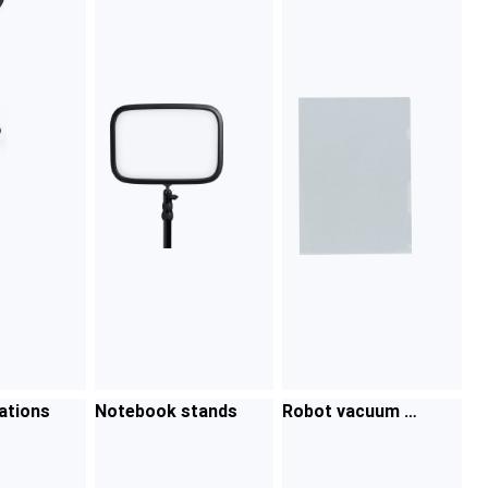
ations
Notebook stands
Robot vacuum cl
eaner accessorie
s