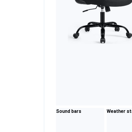
Sound bars
Weather st