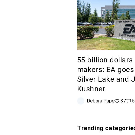
55 billion dollars
makers: EA goes 
Silver Lake and 
Kushner
Debora Pape
37 likes
37
50 
5
Trending categorie