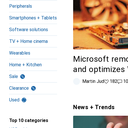
Peripherals
Smartphones + Tablets
Software solutions
TV + Home cinema
Wearables
Microsoft re
Home + Kitchen
and optimizes
Sale
Martin Jud
182 likes
182
100 
1
Clearance
Used
News + Trends
Top 10 categories