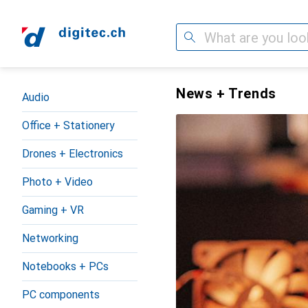
Search
Category Navigation
digitec.ch – the online shop 
News + Trends
Audio
Office + Stationery
Drones + Electronics
Photo + Video
Gaming + VR
Networking
Notebooks + PCs
PC components