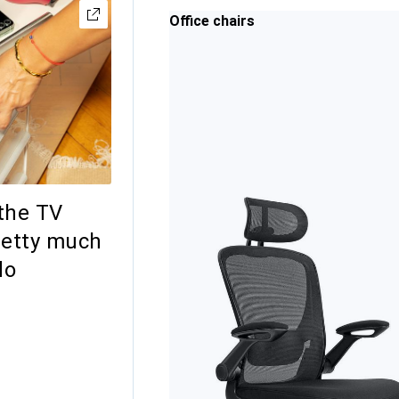
Office chairs
the TV
retty much
do