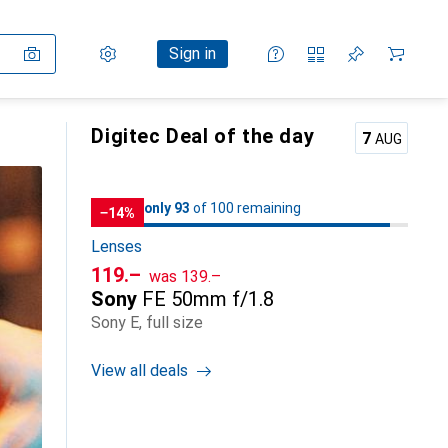
Settings
Customer account
Comparison lists
Watch lists
Cart
Sign in
Digitec Deal of the day
7
AUG
93
93
only 93
/ 100
of 100 remaining
of 100 remaining
−14%
Lenses
CHF
CHF
119.–
was
139.–
Sony
FE 50mm f/1.8
Sony E, full size
View all deals