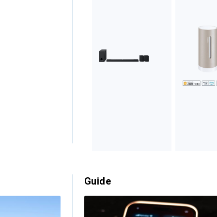
Guide