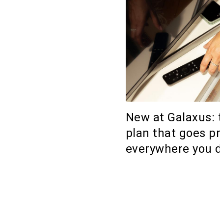
New at Galaxus: 
plan that goes p
everywhere you 