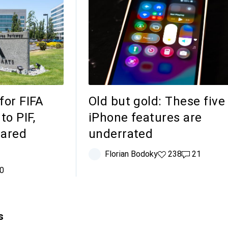
 for FIFA
Old but gold: These five
to PIF,
iPhone features are
Jared
underrated
Florian Bodoky
238 likes
238
21 comment
21
comments
0
s