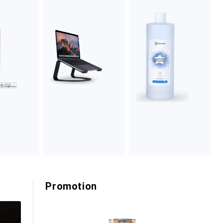
Promotion