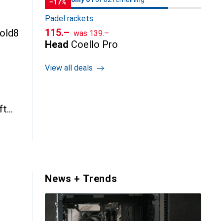
−17%
Padel rackets
CHF
CHF
115.–
Fold8
was
139.–
Head
Coello Pro
View all deals
ft
News + Trends