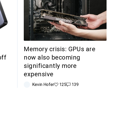
Memory crisis: GPUs are
off
now also becoming
significantly more
expensive
Kevin Hofer
125 likes
125
139 comments
139