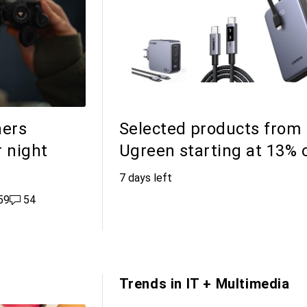
hers
Selected products from
r night
Ugreen starting at 13% 
7 days left
likes
59
54 comments
54
Trends in IT + Multimedia