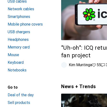
USB cables
Network cables
Smartphones
Mobile phone covers
USB chargers
Headphones
"Uh-oh": ICQ retu
Memory card
fan project
Mouse
Keyboard
Kim Muntinga
55 likes
55
38
Notebooks
News + Trends
Go to
Deal of the day
Sell products