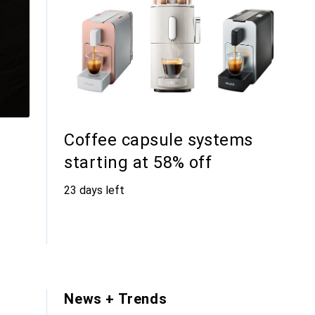
Coffee capsule systems
starting at 58% off
23 days left
s
News + Trends