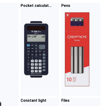
Pocket calculato
Pens
rs
Constant light
Files