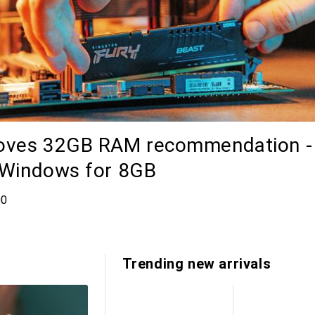
moves 32GB RAM recommendation -
 Windows for 8GB
comments
00
Trending new arrivals