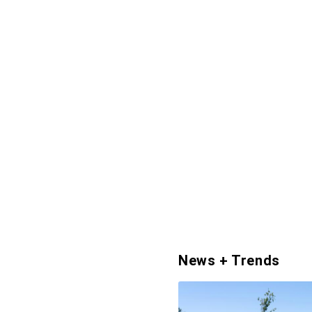
News + Trends