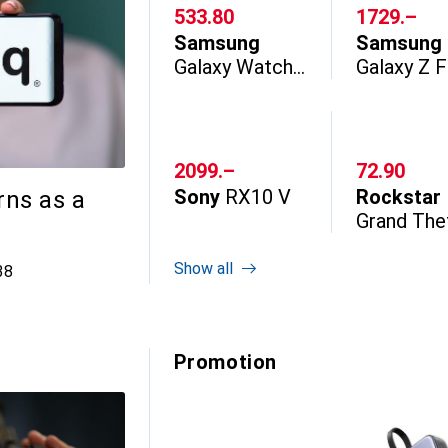
CHF
533.80
CHF
1729.–
Samsung
Samsung
Galaxy Watch
Galaxy Z 
Ultra2
CHF
2099.–
CHF
72.90
Sony
RX10 V
Rockstar
rns as a
Grand The
Auto VI
Show all
 comments
38
Promotion