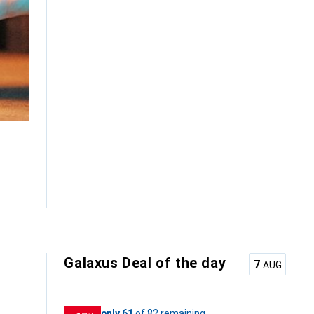
Galaxus Deal of the day
7
AUG
61
61
only 61
/ 82
of 82 remaining
of 82 remaining