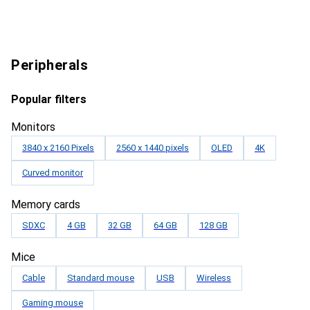
Peripherals
Popular filters
Monitors
3840 x 2160 Pixels
2560 x 1440 pixels
OLED
4K
Curved monitor
Memory cards
SDXC
4 GB
32 GB
64 GB
128 GB
Mice
Cable
Standard mouse
USB
Wireless
Gaming mouse