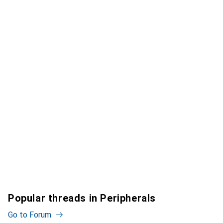
Popular threads in Peripherals
Go to Forum