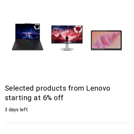
Selected products from Lenovo
starting at 6% off
3 days left