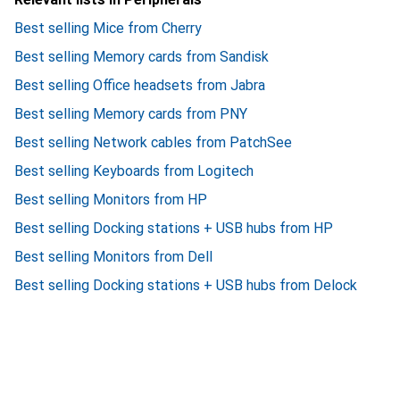
Best selling Mice from Cherry
Best selling Memory cards from Sandisk
Best selling Office headsets from Jabra
Best selling Memory cards from PNY
Best selling Network cables from PatchSee
Best selling Keyboards from Logitech
Best selling Monitors from HP
Best selling Docking stations + USB hubs from HP
Best selling Monitors from Dell
Best selling Docking stations + USB hubs from Delock