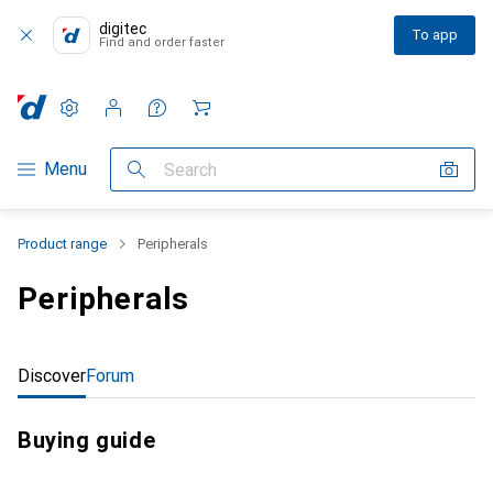
digitec
To app
Find and order faster
Settings
Customer account
Comparison lists
Watch lists
Cart
Category Navigation
Menu
Search
Product range
Peripherals
Peripherals
Discover
Forum
Buying guide