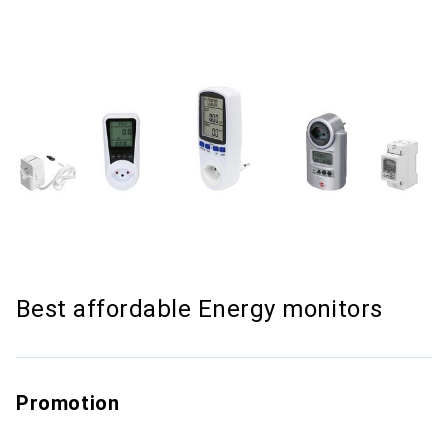
Best affordable Energy monitors
Promotion