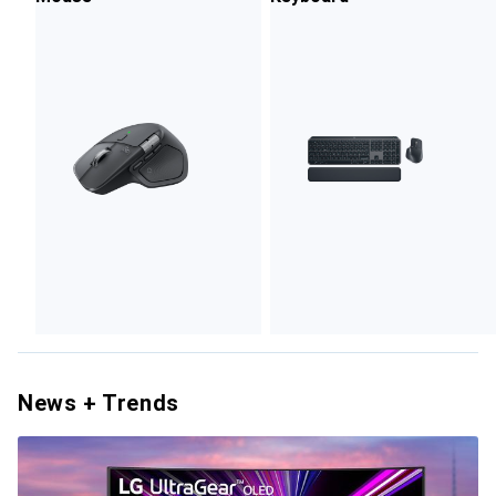
News + Trends