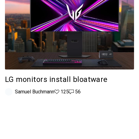
LG monitors install bloatware
Samuel Buchmann
125 likes
125
56 comments
56