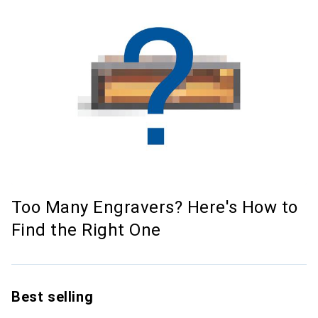
Too Many Engravers? Here's How to
Find the Right One
Best selling