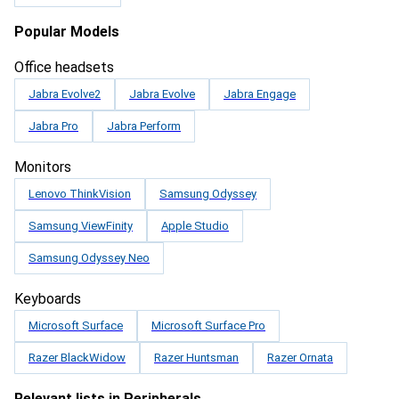
Popular Models
Office headsets
Jabra Evolve2
Jabra Evolve
Jabra Engage
Jabra Pro
Jabra Perform
Monitors
Lenovo ThinkVision
Samsung Odyssey
Samsung ViewFinity
Apple Studio
Samsung Odyssey Neo
Keyboards
Microsoft Surface
Microsoft Surface Pro
Razer BlackWidow
Razer Huntsman
Razer Ornata
Relevant lists in Peripherals