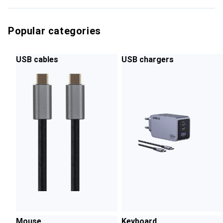
Popular categories
USB cables
USB chargers
Mouse
Keyboard