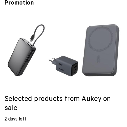
Promotion
Selected products from Aukey on
sale
2 days left