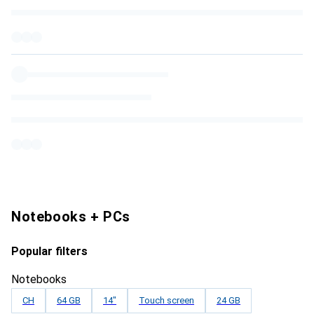
Notebooks + PCs
Popular filters
Notebooks
CH
64 GB
14"
Touch screen
24 GB