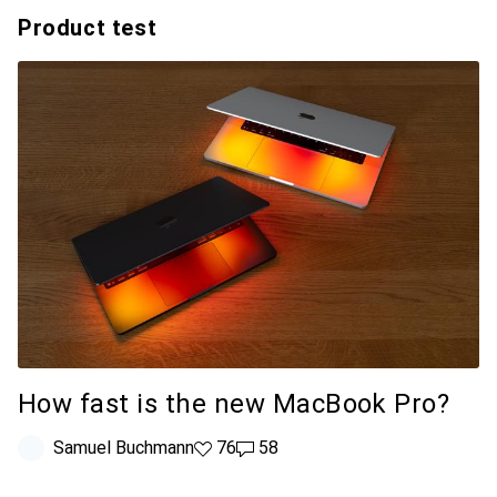
Product test
How fast is the new MacBook Pro?
Samuel Buchmann
76 likes
76
58 comments
58