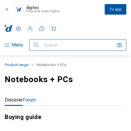
digitec
To app
Find and order faster
Settings
Customer account
Comparison lists
Watch lists
Cart
Category Navigation
Menu
Search
Product range
Notebooks + PCs
Notebooks + PCs
Discover
Forum
Buying guide