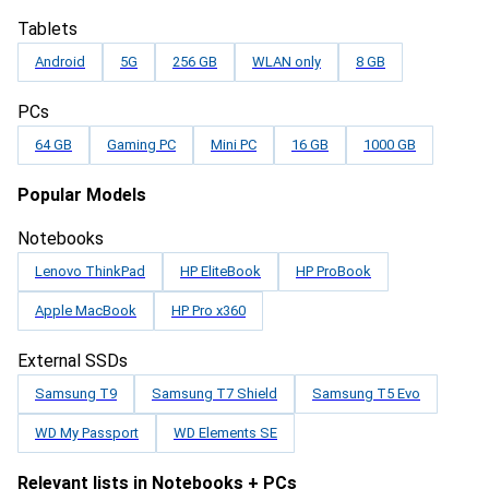
Tablets
Android
5G
256 GB
WLAN only
8 GB
PCs
64 GB
Gaming PC
Mini PC
16 GB
1000 GB
Popular Models
Notebooks
Lenovo ThinkPad
HP EliteBook
HP ProBook
Apple MacBook
HP Pro x360
External SSDs
Samsung T9
Samsung T7 Shield
Samsung T5 Evo
WD My Passport
WD Elements SE
Relevant lists in Notebooks + PCs