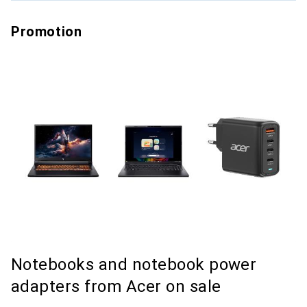
Promotion
Notebooks and notebook power
adapters from Acer on sale