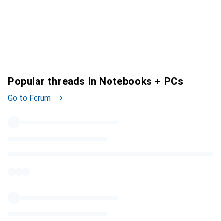
Popular threads in Notebooks + PCs
Go to Forum