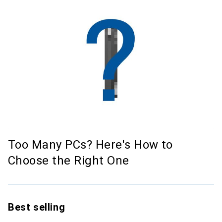
Too Many PCs? Here's How to
Choose the Right One
Best selling