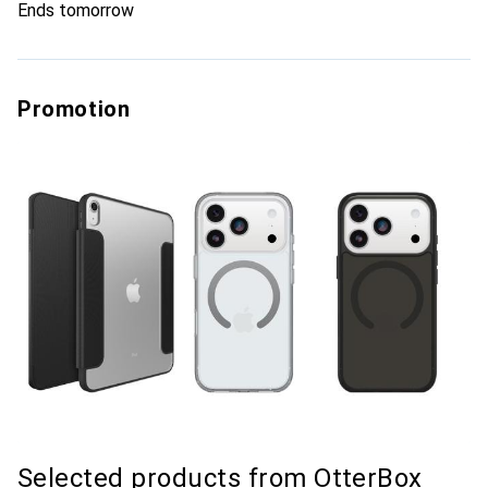
Ends tomorrow
Promotion
Selected products from OtterBox