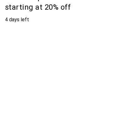
starting at 20% off
4 days left