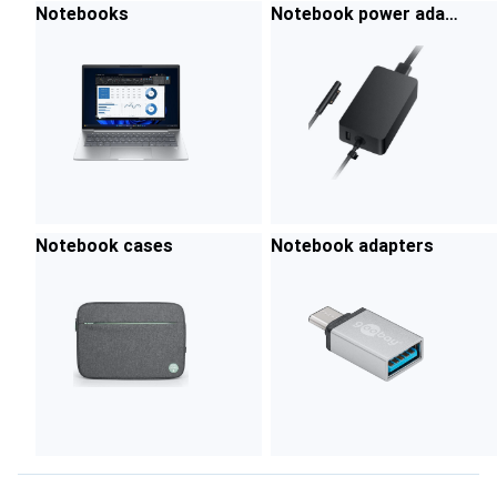
Notebooks
Notebook power adap
ters
Notebook cases
Notebook adapters