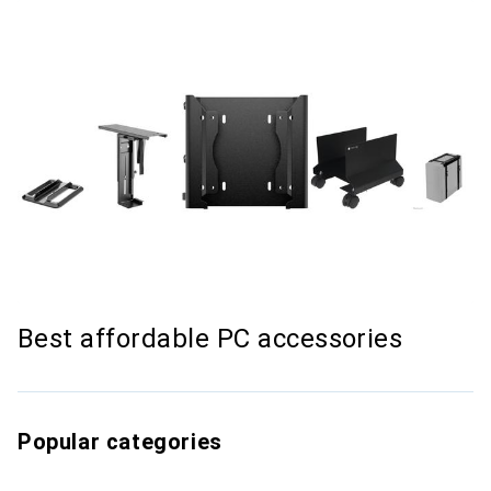
Best affordable PC accessories
Popular categories