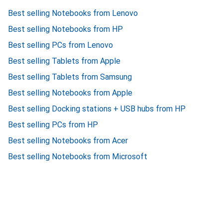
Best selling Notebooks from Lenovo
Best selling Notebooks from HP
Best selling PCs from Lenovo
Best selling Tablets from Apple
Best selling Tablets from Samsung
Best selling Notebooks from Apple
Best selling Docking stations + USB hubs from HP
Best selling PCs from HP
Best selling Notebooks from Acer
Best selling Notebooks from Microsoft