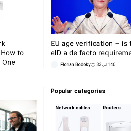
rk
EU age verification – is 
 How to
eID a de facto requirem
t One
Florian Bodoky
33 likes
33
146 comment
146
Popular categories
Network cables
Routers