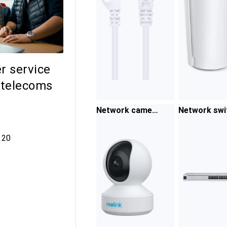
r service
 telecoms
Network camer
Network swi
a
es
0 comments
20