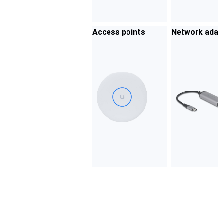
Access points
Network ada
rs