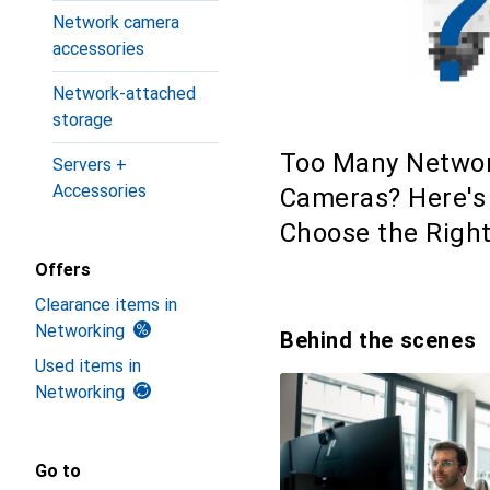
Network camera
accessories
Network-attached
storage
Too Many Netwo
Servers +
Accessories
Cameras? Here's
Choose the Righ
Offers
Clearance items in
Networking
Behind the scenes
Used items in
Networking
Go to