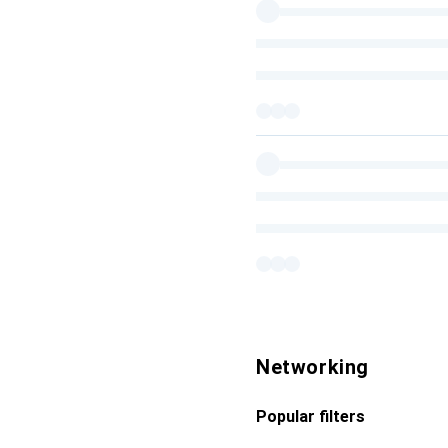
Networking
Popular filters