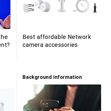
the
Best affordable Network
ent?
camera accessories
s
Background information