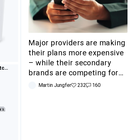
Major providers are making
their plans more expensive
– while their secondary
tch
brands are competing for
budget-conscious
Martin Jungfer
232 likes
232
160 comments
160
customers