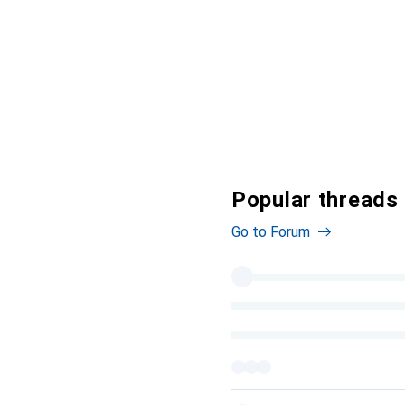
Popular threads
Go to Forum