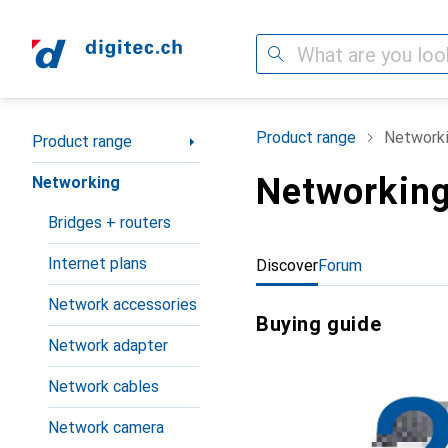
Search
Category Navigation
Product range
Network
Product range
Networkin
Networking
Bridges + routers
Internet plans
Discover
Forum
Network accessories
Buying guide
Network adapter
Network cables
Network camera