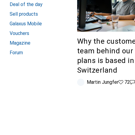
Deal of the day
Sell products
Galaxus Mobile
Vouchers
Why the custome
Magazine
team behind our
Forum
plans is based in
Switzerland
Martin Jungfer
72 likes
72
2