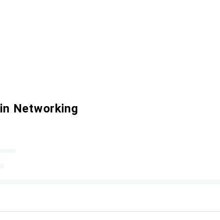
 in Networking