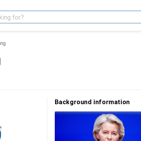
ing
g
Background information