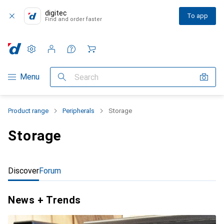
digitec
To app
Find and order faster
Settings
Customer account
Comparison lists
Watch lists
Cart
Category Navigation
Menu
Search
Product range
Peripherals
Storage
Storage
Discover
Forum
News + Trends