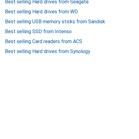
Best selling Hard drives from Seagate
Best selling Hard drives from WD
Best selling USB memory sticks from Sandisk
Best selling SSD from Intenso
Best selling Card readers from ACS
Best selling Hard drives from Synology