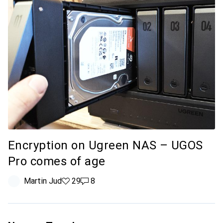
Encryption on Ugreen NAS – UGOS
Pro comes of age
Martin Jud
29 likes
29
8 comments
8