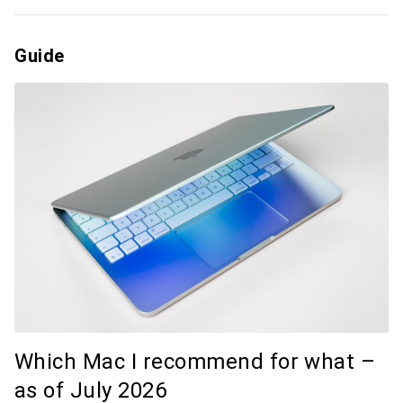
Guide
Which Mac I recommend for what –
as of July 2026