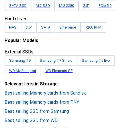
SATA SSD
M.2 SSD
M.2 2280
2.5"
PCIe 5.0
Hard drives
NAS
3.5"
SATA
Enterprise
7200 RPM
Popular Models
External SSDs
Samsung T9
Samsung T7 Shield
Samsung T5 Evo
WD My Passport
WD Elements SE
Relevant lists in Storage
Best selling Memory cards from Sandisk
Best selling Memory cards from PNY
Best selling SSD from Samsung
Best selling SSD from WD