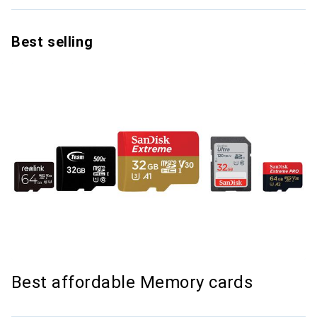
Best selling
Best affordable Memory cards