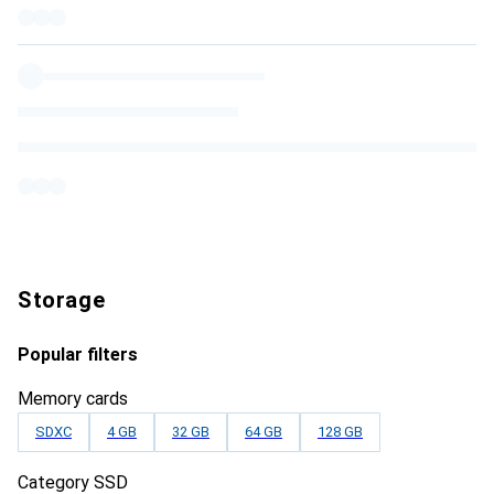
Storage
Popular filters
Memory cards
SDXC
4 GB
32 GB
64 GB
128 GB
Category SSD