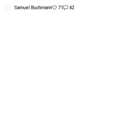
Samuel Buchmann
71 likes
71
42 comments
42