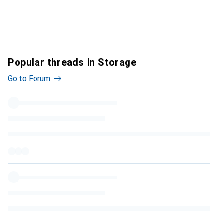
Popular threads in Storage
Go to Forum