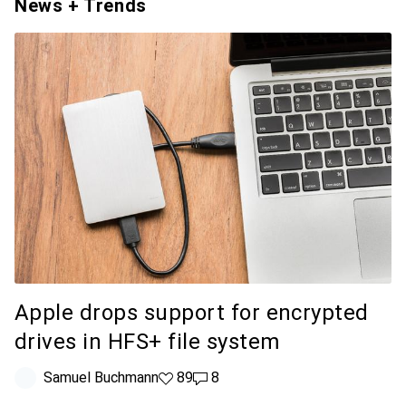
News + Trends
Apple drops support for encrypted
drives in HFS+ file system
Samuel Buchmann
89 likes
89
8 comments
8