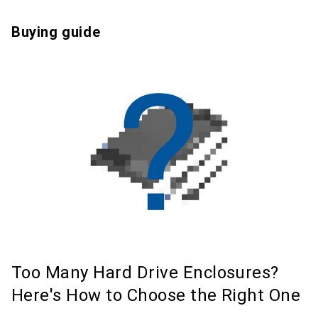
Buying guide
Too Many Hard Drive Enclosures?
Here's How to Choose the Right One