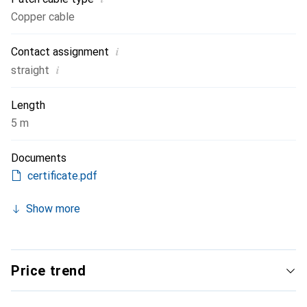
Copper cable
i
Contact assignment
i
straight
Length
5 m
Documents
certificate.pdf
Show more
Price trend