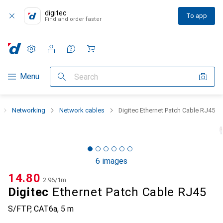
digitec
To app
Find and order faster
Settings
Customer account
Comparison lists
Watch lists
Cart
Category Navigation
Menu
Search
Networking
Network cables
Digitec Ethernet Patch Cable RJ45
6 images
CHF
14.80
CHF
2.96
/
1m
Digitec
Ethernet Patch Cable RJ45
S/FTP, CAT6a, 5 m