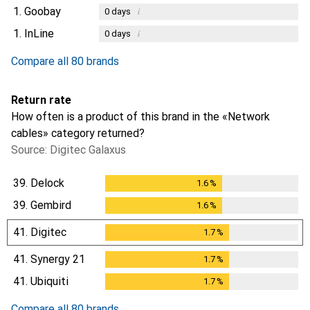
1.
Goobay
i
0
days
1.
InLine
i
0
days
Compare all 80 brands
Return rate
How often is a product of this brand in the «Network
cables» category returned?
Source: Digitec Galaxus
39.
Delock
1.6
%
1.6
%
39.
Gembird
1.6
%
1.6
%
41.
Digitec
1.7
%
1.7
%
41.
Synergy 21
1.7
%
1.7
%
41.
Ubiquiti
1.7
%
1.7
%
Compare all 80 brands