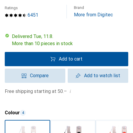
Brand
Ratings
More from Digitec
6451
Delivered Tue, 11.8.
More than 10 pieces in stock
Add to cart
Compare
Add to watch list
i
Free shipping starting at 50.–
Colour
4