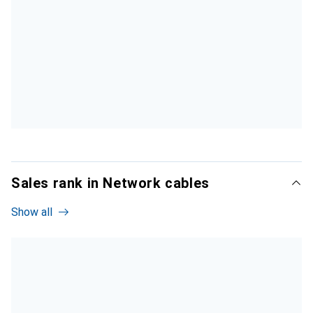
Sales rank in Network cables
Show all