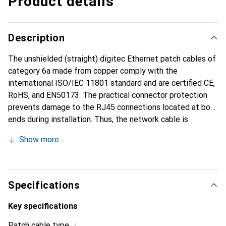
Product details
Description
The unshielded (straight) digitec Ethernet patch cables of
category 6a made from copper comply with the
international ISO/IEC 11801 standard and are certified CE,
RoHS, and EN50173. The practical connector protection
prevents damage to the RJ45 connections located at both
ends during installation. Thus, the network cable is
optimally used for connecting switches, routers, servers,
Show more
and other network products in both private and business
environments.
Specifications
Key specifications
i
Patch cable type