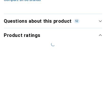
Questions about this product
52
Product ratings