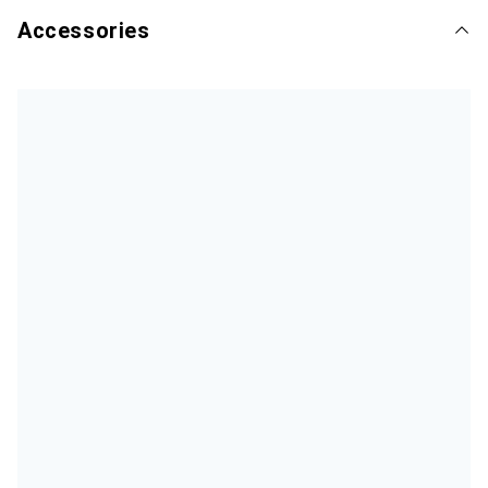
Accessories