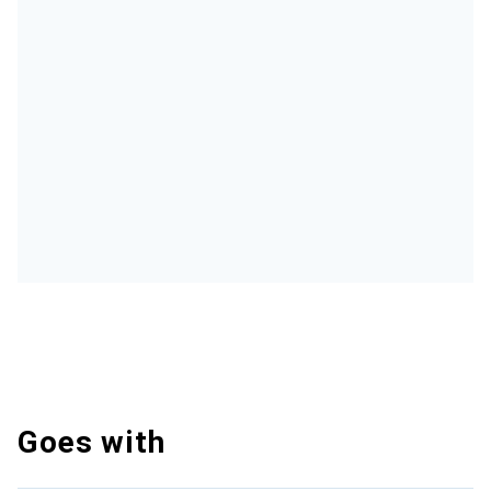
Goes with