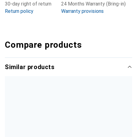
30-day right of return
24 Months Warranty (Bring-in)
Return policy
Warranty provisions
Compare products
Similar products