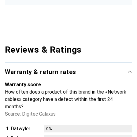
Reviews & Ratings
Warranty & return rates
Warranty score
How often does a product of this brand in the «Network
cables» category have a defect within the first 24
months?
Source: Digitec Galaxus
1.
Dätwyler
0
%