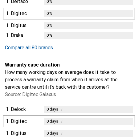
1.
Deltaco
0
%
1.
Digitec
0
%
1.
Digitus
0
%
1.
Draka
0
%
Compare all 80 brands
Warranty case duration
How many working days on average does it take to
process a warranty claim from when it arrives at the
service centre until it’s back with the customer?
Source: Digitec Galaxus
1.
Delock
i
0
days
1.
Digitec
i
0
days
1.
Digitus
i
0
days