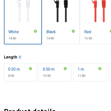
White
Black
Red
CHF
14.80
CHF
14.80
CHF
13.90
Length
9
0.30 m
0.50 m
1 m
CHF
8.90
CHF
10.90
CHF
11.80