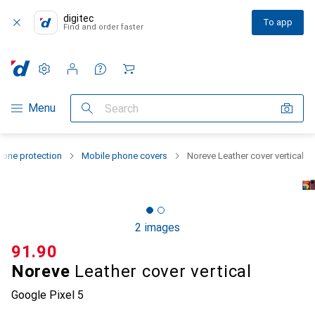
digitec
To app
Find and order faster
Settings
Customer account
Comparison lists
Watch lists
Cart
Category Navigation
Menu
Search
one protection
Mobile phone covers
Noreve Leather cover vertical
2 images
CHF
91.90
Noreve
Leather cover vertical
Google Pixel 5