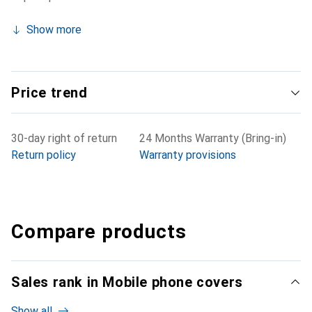
Show more
Price trend
30-day right of return
24 Months Warranty (Bring-in)
Return policy
Warranty provisions
Compare products
Sales rank in Mobile phone covers
Show all