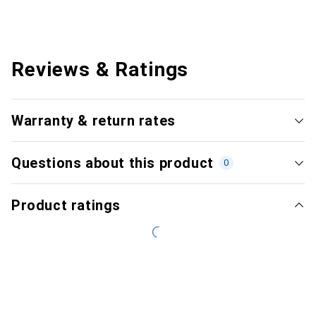
Reviews & Ratings
Warranty & return rates
Questions about this product
0
Product ratings