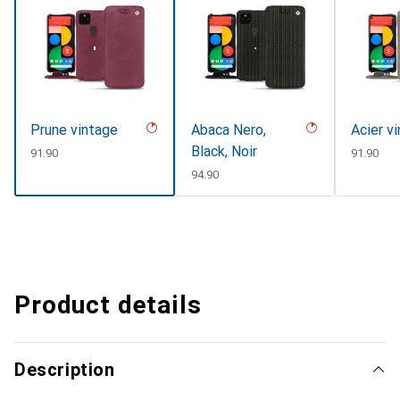
Prune vintage
Abaca Nero,
Acier v
Black, Noir
CHF
91.90
CHF
91.90
CHF
94.90
Product details
Description