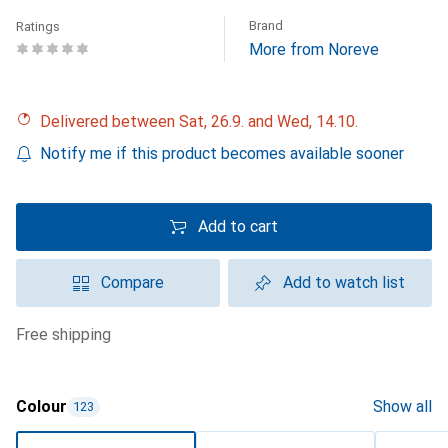
Brand
Ratings
More from Noreve
Delivered between Sat, 26.9. and Wed, 14.10.
Notify me if this product becomes available sooner
Add to cart
Compare
Add to watch list
free shipping
Colour
Show all
123