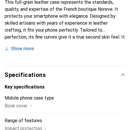
This full-grain leather case represents the standards,
quality, and expertise of the French boutique Noreve. It
protects your smartphone with elegance. Designed by
skilled artisans with years of experience in leather
crafting, it fits your phone perfectly. Tailored to
perfection, its fine curves give it a true second skin feel. It
becomes a chic and essential accessory for your
Show more
smartphone. Internationally recognized for its high-quality
products, the Noreve brand is a reliable choice for a
discerning clientele.
Specifications
Key specifications
Mobile phone case type
i
Book cover
Range of features
i
Impact protection