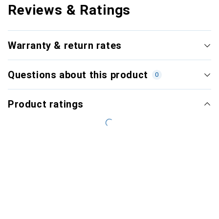
Reviews & Ratings
Warranty & return rates
Questions about this product
0
Product ratings