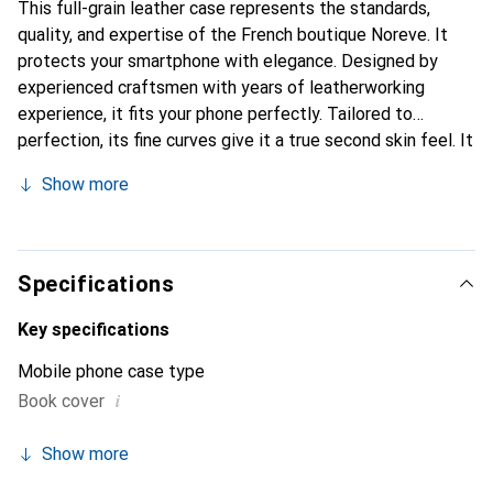
This full-grain leather case represents the standards,
quality, and expertise of the French boutique Noreve. It
protects your smartphone with elegance. Designed by
experienced craftsmen with years of leatherworking
experience, it fits your phone perfectly. Tailored to
perfection, its fine curves give it a true second skin feel. It
becomes a stylish and essential accessory for your
Show more
smartphone. Internationally recognized for its high-quality
products, the Noreve brand is a reliable choice for
discerning customers.
Specifications
Key specifications
Mobile phone case type
i
Book cover
Show more