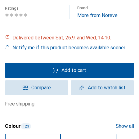
Brand
Ratings
More from Noreve
Delivered between Sat, 26.9. and Wed, 14.10.
Notify me if this product becomes available sooner
Add to cart
Compare
Add to watch list
free shipping
Colour
Show all
123