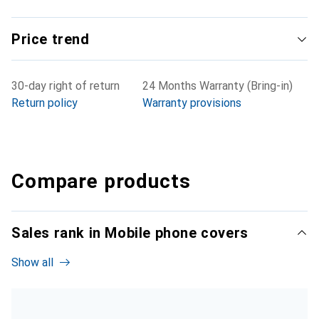
Price trend
30-day right of return
24 Months Warranty (Bring-in)
Return policy
Warranty provisions
Compare products
Sales rank in Mobile phone covers
Show all