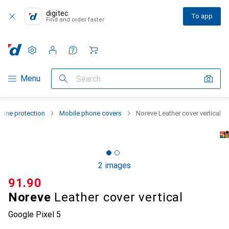
digitec
To app
Find and order faster
Settings
Customer account
Comparison lists
Watch lists
Cart
Category Navigation
Menu
Search
one protection
Mobile phone covers
Noreve Leather cover vertical
2 images
CHF
91.90
Noreve
Leather cover vertical
Google Pixel 5