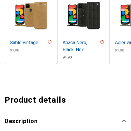
Sable vintage
Abaca Nero,
Acier v
Black, Noir
CHF
91.90
CHF
91.90
CHF
94.90
Product details
Description