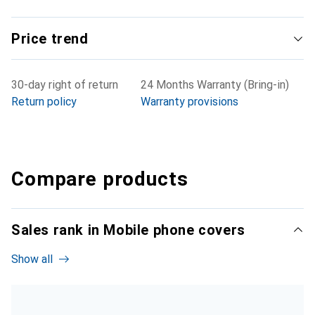
Price trend
30-day right of return
24 Months Warranty (Bring-in)
Return policy
Warranty provisions
Compare products
Sales rank in Mobile phone covers
Show all