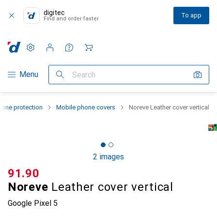
digitec
To app
Find and order faster
Settings
Customer account
Comparison lists
Watch lists
Cart
Category Navigation
Menu
Search
one protection
Mobile phone covers
Noreve Leather cover vertical
2 images
CHF
91.90
Noreve
Leather cover vertical
Google Pixel 5