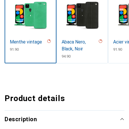
Menthe vintage
Abaca Nero,
Acier v
Black, Noir
CHF
91.90
CHF
91.90
CHF
94.90
Product details
Description