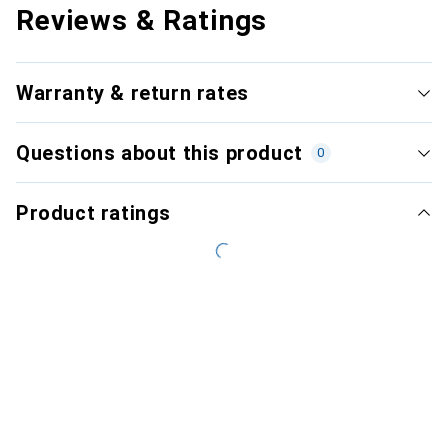
Reviews & Ratings
Warranty & return rates
Questions about this product
0
Product ratings