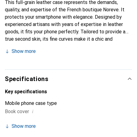
This full-grain leather case represents the demands,
quality, and expertise of the French boutique Noreve. It
protects your smartphone with elegance. Designed by
experienced artisans with years of expertise in leather
goods, it fits your phone perfectly. Tailored to provide a
true second skin, its fine curves make it a chic and
indispensable accessory for your smartphone.
Show more
Internationally recognized for its high-quality products,
the Noreve brand is a reliable choice for discerning
customers.
Specifications
Key specifications
Mobile phone case type
i
Book cover
Show more