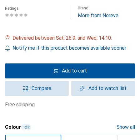
Brand
Ratings
More from Noreve
Delivered between Sat, 26.9. and Wed, 14.10.
Notify me if this product becomes available sooner
Add to cart
Compare
Add to watch list
free shipping
Colour
Show all
123