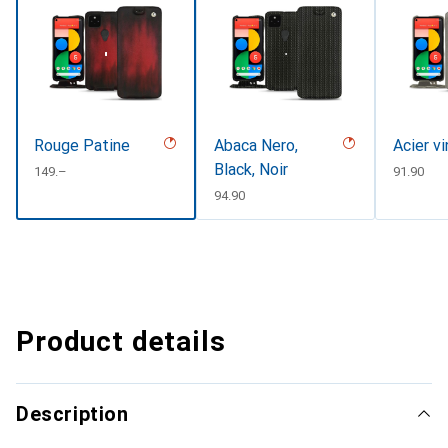
Rouge Patine
Abaca Nero,
Acier v
Black, Noir
CHF
149.–
CHF
91.90
CHF
94.90
Product details
Description