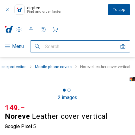
digitec
To app
Find and order faster
Settings
Customer account
Comparison lists
Watch lists
Cart
Category Navigation
Menu
Search
one protection
Mobile phone covers
Noreve Leather cover vertical
2 images
CHF
149.–
Noreve
Leather cover vertical
Google Pixel 5