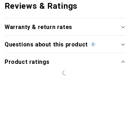
Reviews & Ratings
Warranty & return rates
Questions about this product
0
Product ratings