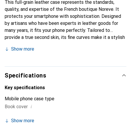
This full-grain leather case represents the standards,
quality, and expertise of the French boutique Noreve. It
protects your smartphone with sophistication. Designed
by artisans who have been experts in leather goods for
many years, it fits your phone perfectly. Tailored to
provide a true second skin, its fine curves make it a stylish
and essential accessory for your smartphone.
Show more
Internationally recognized for its high-quality products,
the Noreve brand is a safe choice for discerning
customers.
Specifications
Key specifications
Mobile phone case type
i
Book cover
Show more