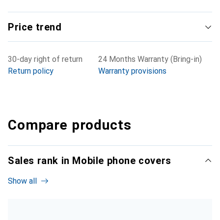
Price trend
30-day right of return
24 Months Warranty (Bring-in)
Return policy
Warranty provisions
Compare products
Sales rank in Mobile phone covers
Show all