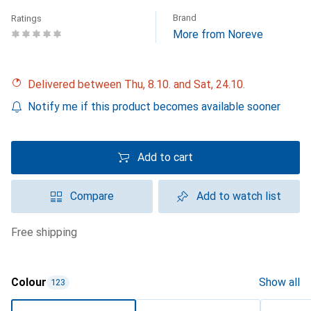
Brand
Ratings
More from Noreve
Delivered between Thu, 8.10. and Sat, 24.10.
Notify me if this product becomes available sooner
Add to cart
Compare
Add to watch list
free shipping
Colour
Show all
123