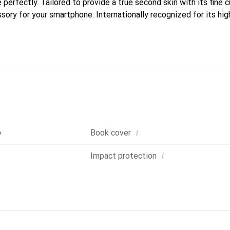
e perfectly. Tailored to provide a true second skin with its fine 
sory for your smartphone. Internationally recognized for its hig
liable choice for a discerning clientele.
i
e
Book cover
i
Impact protection