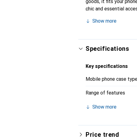
goods, it fits your phon
chic and essential acces
the Noreve brand is a re
Show more
Specifications
Key specifications
Mobile phone case typ
Range of features
Show more
Price trend