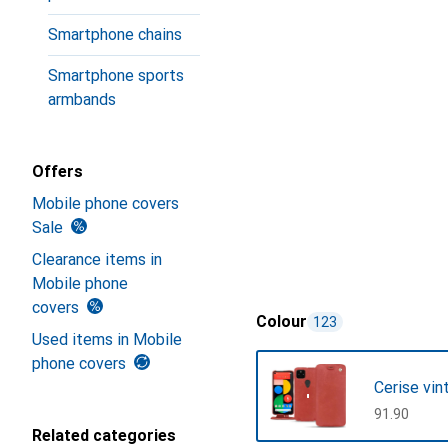
Smartphone chains
Smartphone sports
armbands
Offers
Mobile phone covers
Sale
Clearance items in
Mobile phone
covers
Colour
123
Used items in Mobile
phone covers
Cerise vin
CHF
91.90
Related categories