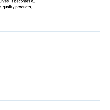
curves, it becomes a
h-quality products,