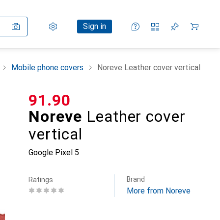
Settings
Customer account
Comparison lists
Watch lists
Cart
Sign in
Mobile phone covers
Noreve Leather cover vertical
CHF
91.90
Noreve
Leather cover
vertical
Google Pixel 5
Brand
Ratings
More from Noreve