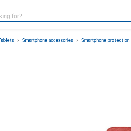
Tablets
Smartphone accessories
Smartphone protection