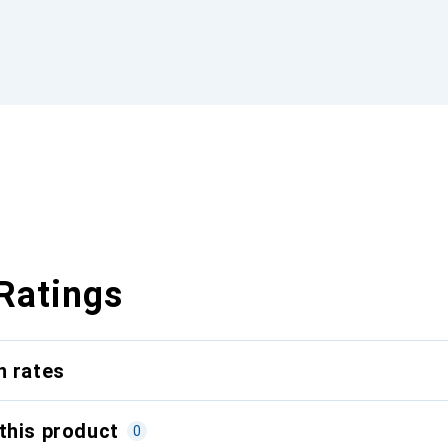
Ratings
n rates
this product
0