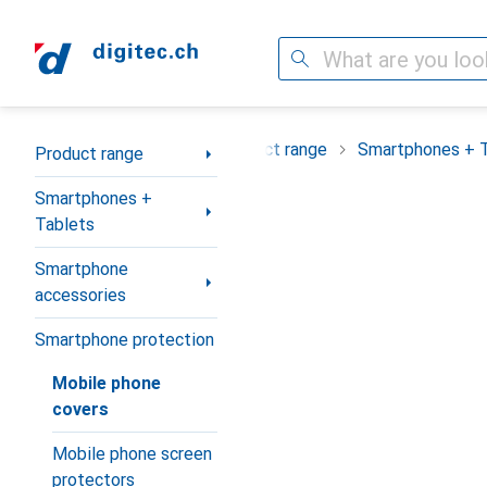
Search
Category Navigation
Product range
Smartphones + 
Product range
Smartphones +
Tablets
Smartphone
accessories
Smartphone protection
Mobile phone
covers
Mobile phone screen
protectors