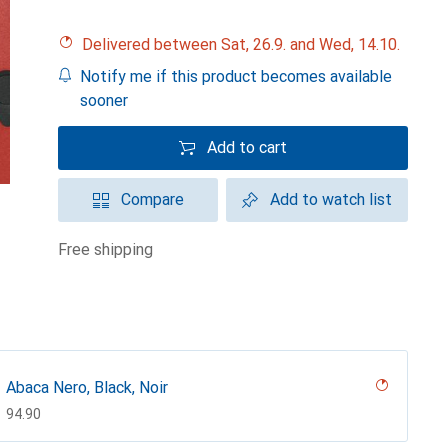
Delivered between Sat, 26.9. and Wed, 14.10.
Notify me if this product becomes available
sooner
Add to cart
Compare
Add to watch list
free shipping
Abaca Nero, Black, Noir
CHF
94.90