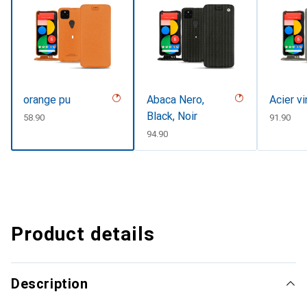
orange pu
Abaca Nero,
Acier v
Black, Noir
CHF
58.90
CHF
91.90
CHF
94.90
Product details
Description