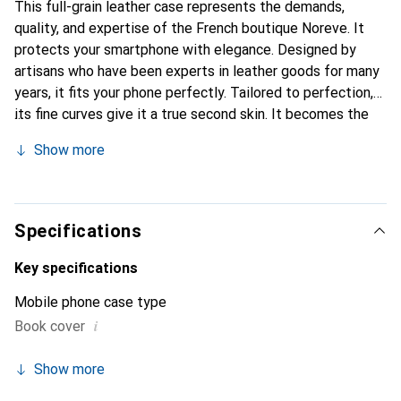
This full-grain leather case represents the demands,
quality, and expertise of the French boutique Noreve. It
protects your smartphone with elegance. Designed by
artisans who have been experts in leather goods for many
years, it fits your phone perfectly. Tailored to perfection,
its fine curves give it a true second skin. It becomes the
chic and essential accessory for your smartphone.
Show more
Internationally recognized for its high-quality products,
the Noreve brand is a safe choice for a discerning
clientele.
Specifications
Key specifications
Mobile phone case type
i
Book cover
Show more