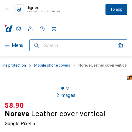
digitec
To app
Find and order faster
Settings
Customer account
Comparison lists
Watch lists
Cart
Category Navigation
Menu
Search
one protection
Mobile phone covers
Noreve Leather cover vertical
2 images
CHF
58.90
Noreve
Leather cover vertical
Google Pixel 5