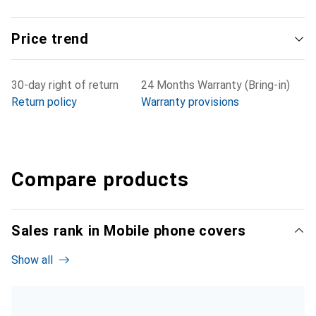
Price trend
30-day right of return
24 Months Warranty (Bring-in)
Return policy
Warranty provisions
Compare products
Sales rank in Mobile phone covers
Show all