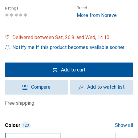
Brand
Ratings
More from Noreve
Delivered between Sat, 26.9. and Wed, 14.10.
Notify me if this product becomes available sooner
Add to cart
Compare
Add to watch list
free shipping
Colour
Show all
123