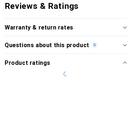
Reviews & Ratings
Warranty & return rates
Questions about this product
0
Product ratings