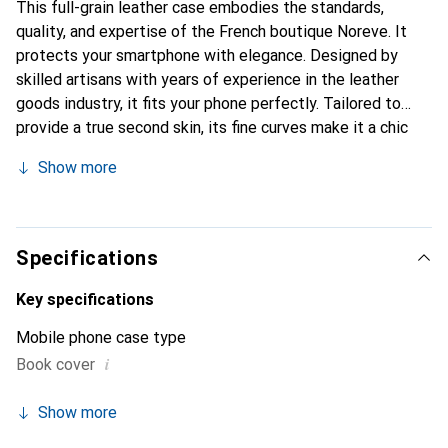
This full-grain leather case embodies the standards,
quality, and expertise of the French boutique Noreve. It
protects your smartphone with elegance. Designed by
skilled artisans with years of experience in the leather
goods industry, it fits your phone perfectly. Tailored to
provide a true second skin, its fine curves make it a chic
and essential accessory for your smartphone. The Noreve
Show more
brand is internationally recognized for its high-quality
products and is a reliable choice for discerning customers.
Specifications
Key specifications
Mobile phone case type
i
Book cover
Show more