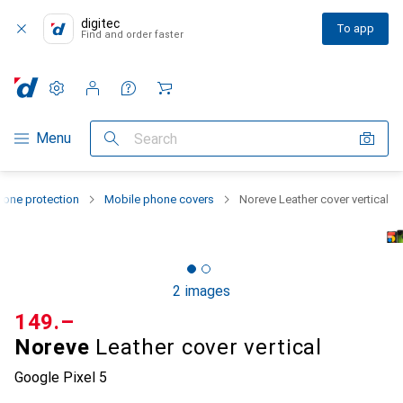
digitec
To app
Find and order faster
Settings
Customer account
Comparison lists
Watch lists
Cart
Category Navigation
Menu
Search
one protection
Mobile phone covers
Noreve Leather cover vertical
2 images
CHF
149.–
Noreve
Leather cover vertical
Google Pixel 5