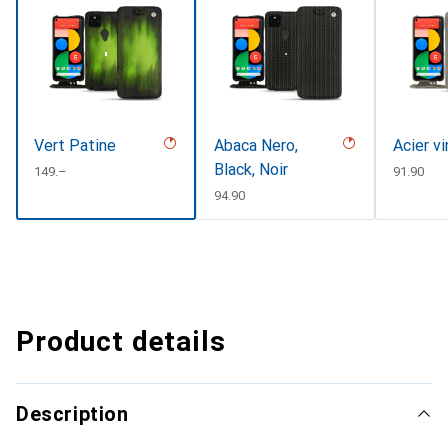
Vert Patine
Abaca Nero,
Acier v
Black, Noir
CHF
149.–
CHF
91.90
CHF
94.90
Product details
Description