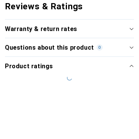
Reviews & Ratings
Warranty & return rates
Questions about this product
0
Product ratings