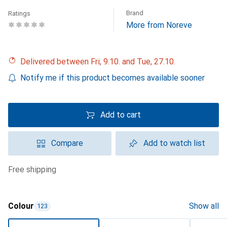
Brand
Ratings
More from Noreve
Delivered between Fri, 9.10. and Tue, 27.10.
Notify me if this product becomes available sooner
Add to cart
Compare
Add to watch list
free shipping
Colour
Show all
123