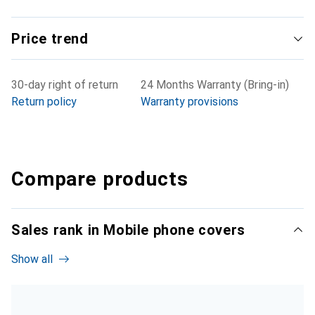
Price trend
30-day right of return
24 Months Warranty (Bring-in)
Return policy
Warranty provisions
Compare products
Sales rank in Mobile phone covers
Show all