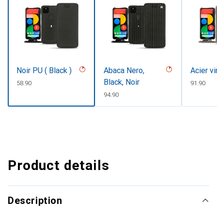
Noir PU ( Black )
Abaca Nero,
Acier v
Black, Noir
CHF
58.90
CHF
91.90
CHF
94.90
Product details
Description