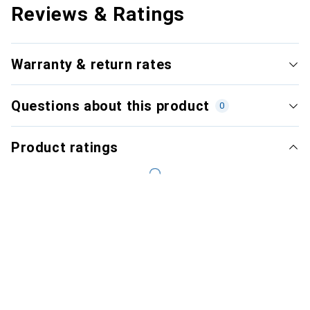
Reviews & Ratings
Warranty & return rates
Questions about this product
0
Product ratings