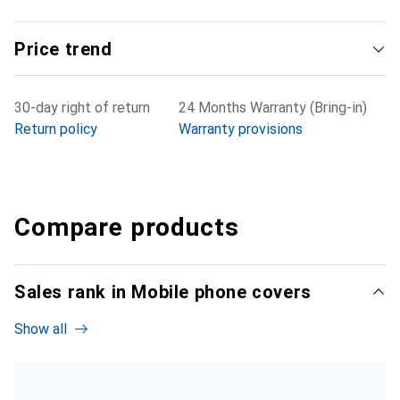
Price trend
30-day right of return
24 Months Warranty (Bring-in)
Return policy
Warranty provisions
Compare products
Sales rank in Mobile phone covers
Show all