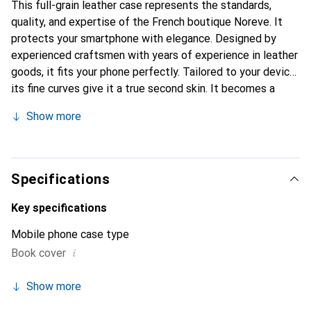
This full-grain leather case represents the standards,
quality, and expertise of the French boutique Noreve. It
protects your smartphone with elegance. Designed by
experienced craftsmen with years of experience in leather
goods, it fits your phone perfectly. Tailored to your device,
its fine curves give it a true second skin. It becomes a
stylish and essential accessory for your smartphone. The
Show more
Noreve brand is internationally recognized for its high-
quality products and is a reliable choice for a discerning
clientele.
Specifications
Key specifications
Mobile phone case type
i
Book cover
Show more