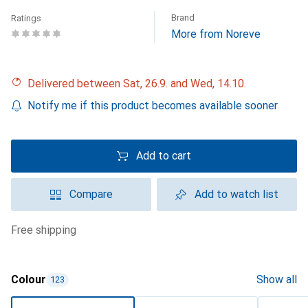
Brand
Ratings
More from Noreve
Delivered between Sat, 26.9. and Wed, 14.10.
Notify me if this product becomes available sooner
Add to cart
Compare
Add to watch list
free shipping
Colour
Show all
123