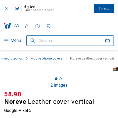
digitec
To app
Find and order faster
Settings
Customer account
Comparison lists
Watch lists
Cart
Category Navigation
Menu
Search
one protection
Mobile phone covers
Noreve Leather cover vertical
2 images
CHF
58.90
Noreve
Leather cover vertical
Google Pixel 5