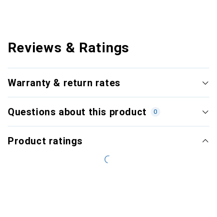
Reviews & Ratings
Warranty & return rates
Questions about this product
0
Product ratings