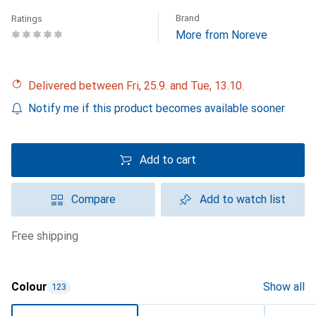
Brand
Ratings
More from Noreve
Delivered between Fri, 25.9. and Tue, 13.10.
Notify me if this product becomes available sooner
Add to cart
Compare
Add to watch list
free shipping
Colour
Show all
123