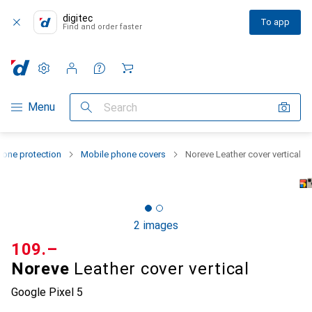
digitec
To app
Find and order faster
Settings
Customer account
Comparison lists
Watch lists
Cart
Category Navigation
Menu
Search
one protection
Mobile phone covers
Noreve Leather cover vertical
2 images
CHF
109.–
Noreve
Leather cover vertical
Google Pixel 5