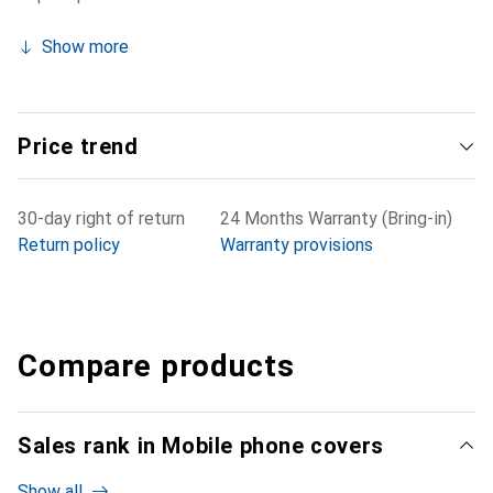
Show more
Price trend
30-day right of return
24 Months Warranty (Bring-in)
Return policy
Warranty provisions
Compare products
Sales rank in Mobile phone covers
Show all