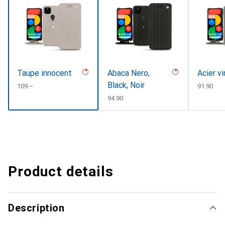
Taupe innocent
Abaca Nero,
Acier v
Black, Noir
CHF
109.–
CHF
91.90
CHF
94.90
Product details
Description