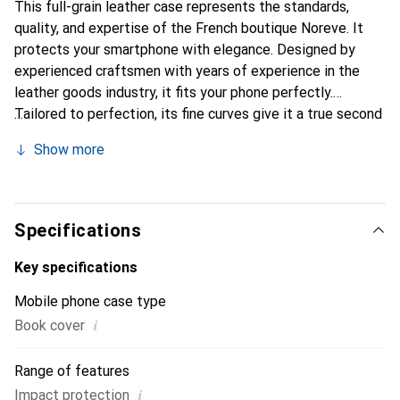
This full-grain leather case represents the standards,
quality, and expertise of the French boutique Noreve. It
protects your smartphone with elegance. Designed by
experienced craftsmen with years of experience in the
leather goods industry, it fits your phone perfectly.
Tailored to perfection, its fine curves give it a true second
skin feel. It becomes a stylish and essential accessory for
Show more
your smartphone. Internationally recognized for its high-
quality products, the Noreve brand is a reliable choice for
discerning customers.
Specifications
Key specifications
Mobile phone case type
i
Book cover
Range of features
i
Impact protection