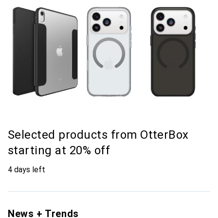
Selected products from OtterBox
starting at 20% off
4 days left
News + Trends