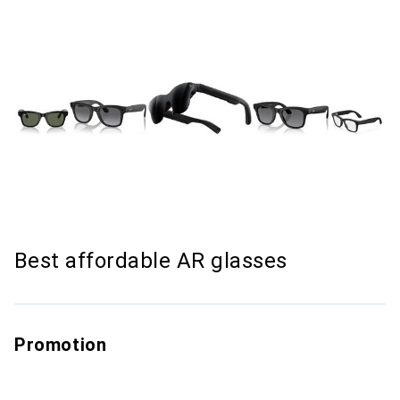
Best affordable AR glasses
Promotion