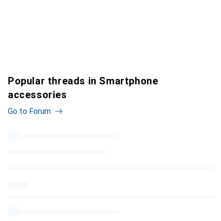
Popular threads in Smartphone
accessories
Go to Forum