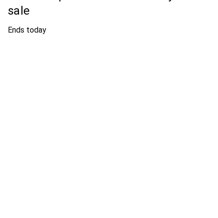
sale
Ends today