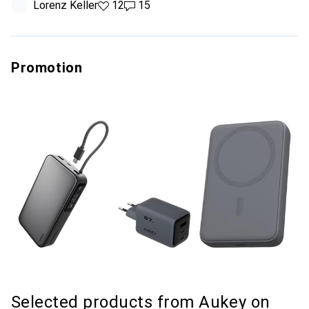
Lorenz Keller
12 likes
12
15 comments
15
Promotion
Selected products from Aukey on