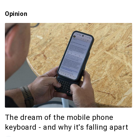
Opinion
The dream of the mobile phone
keyboard - and why it's falling apart