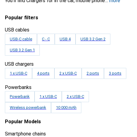
You'll find Chargers for in the car, mobile phone
more
Popular filters
USB cables
USB-C cable
C - C
USB 4
USB 3.2 Gen 2
USB 3.2 Gen 1
USB chargers
1 x USB-C
4 ports
2 x USB-C
2 ports
3 ports
Powerbanks
Powerbank
1 x USB-C
2 x USB-C
Wireless powerbank
10 000 mAh
Popular Models
Smartphone chains