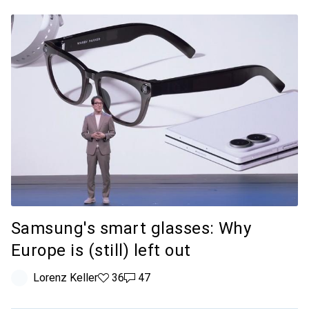
Samsung's smart glasses: Why
Europe is (still) left out
Lorenz Keller
36 likes
36
47 comments
47