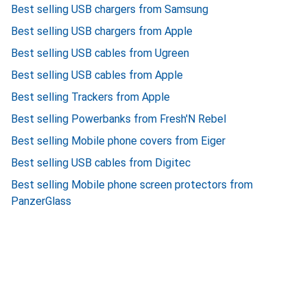
Best selling USB chargers from Samsung
Best selling USB chargers from Apple
Best selling USB cables from Ugreen
Best selling USB cables from Apple
Best selling Trackers from Apple
Best selling Powerbanks from Fresh'N Rebel
Best selling Mobile phone covers from Eiger
Best selling USB cables from Digitec
Best selling Mobile phone screen protectors from
PanzerGlass