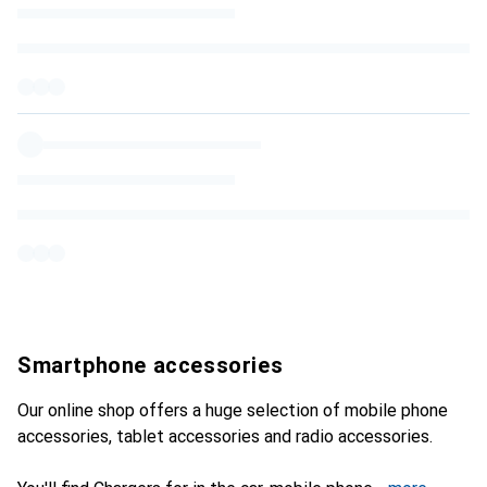
Smartphone accessories
Our online shop offers a huge selection of mobile phone
accessories, tablet accessories and radio accessories.