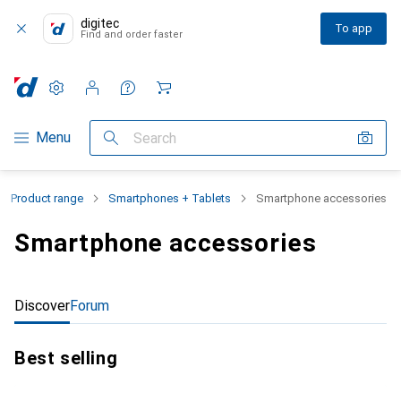
digitec
To app
Find and order faster
Settings
Customer account
Comparison lists
Watch lists
Cart
Category Navigation
Menu
Search
Product range
Smartphones + Tablets
Smartphone accessories
Smartphone accessories
Discover
Forum
Best selling