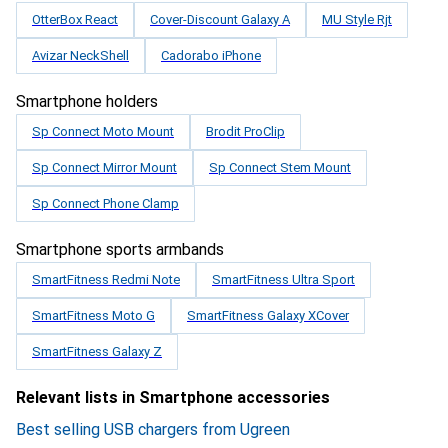
OtterBox React
Cover-Discount Galaxy A
MU Style Rjt
Avizar NeckShell
Cadorabo iPhone
Smartphone holders
Sp Connect Moto Mount
Brodit ProClip
Sp Connect Mirror Mount
Sp Connect Stem Mount
Sp Connect Phone Clamp
Smartphone sports armbands
SmartFitness Redmi Note
SmartFitness Ultra Sport
SmartFitness Moto G
SmartFitness Galaxy XCover
SmartFitness Galaxy Z
Relevant lists in Smartphone accessories
Best selling USB chargers from Ugreen