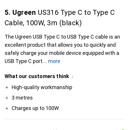
5. Ugreen
US316 Type C to Type C
Cable, 100W, 3m (black)
The Ugreen USB Type C to USB Type C cable is an
excellent product that allows you to quickly and
safely charge your mobile device equipped with a
USB Type C port.
more
What our customers think
i
Pro
High-quality workmanship
3 metres
Charges up to 100W