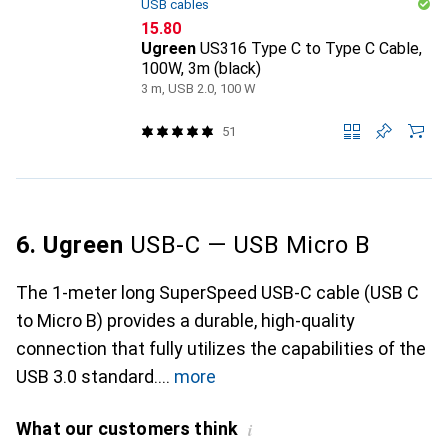
USB cables
CHF
15.80
Ugreen
US316 Type C to Type C Cable,
100W, 3m (black)
3 m, USB 2.0, 100 W
51
6. Ugreen
USB-C — USB Micro B
The 1-meter long SuperSpeed USB-C cable (USB C
to Micro B) provides a durable, high-quality
connection that fully utilizes the capabilities of the
USB 3.0 standard.
more
What our customers think
i