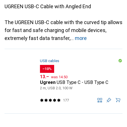
UGREEN USB-C Cable with Angled End
The UGREEN USB-C cable with the curved tip allows
for fast and safe charging of mobile devices,
extremely fast data transfer,
more
USB cables
−10%
CHF
CHF
13.–
was
14.50
Ugreen
USB Type C - USB Type C
2 m, USB 2.0, 100 W
177