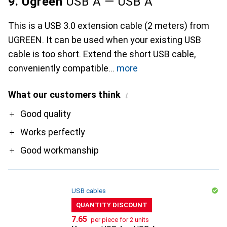
9. Ugreen
USB A — USB A
This is a USB 3.0 extension cable (2 meters) from
UGREEN. It can be used when your existing USB
cable is too short. Extend the short USB cable,
conveniently compatible
more
What our customers think
i
Pro
Good quality
Works perfectly
Good workmanship
USB cables
QUANTITY DISCOUNT
CHF
7.65
per piece for 2 units