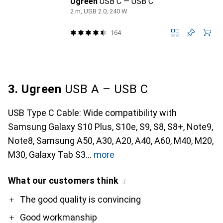
Ugreen
USB C — USB C
2 m, USB 2.0, 240 W
164
3. Ugreen
USB A – USB C
USB Type C Cable: Wide compatibility with
Samsung Galaxy S10 Plus, S10e, S9, S8, S8+, Note9,
Note8, Samsung A50, A30, A20, A40, A60, M40, M20,
M30, Galaxy Tab S3
more
What our customers think
i
Pro
The good quality is convincing
Good workmanship