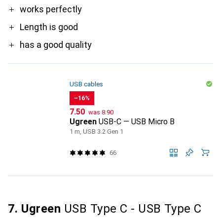
Pro
works perfectly
Length is good
has a good quality
USB cables
−16%
CHF
CHF
7.50
was
8.90
Ugreen
USB-C — USB Micro B
1 m, USB 3.2 Gen 1
66
7. Ugreen
USB Type C - USB Type C