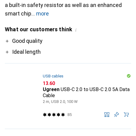
a built-in safety resistor as well as an enhanced
smart chip
more
What our customers think
i
Pro
Good quality
Ideal length
USB cables
CHF
13.60
Ugreen
USB-C 2.0 to USB-C 2.0 5A Data
Cable
2 m, USB 2.0, 100 W
85