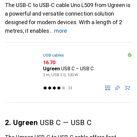
The USB-C to USB-C cable Uno L509 from Ugreen is
a powerful and versatile connection solution
designed for modern devices. With a length of 2
metres, it enables
more
USB cables
CHF
16.70
Ugreen
USB C – USB C
2 m, USB 2.0, 100 W
33
2. Ugreen
USB C — USB C