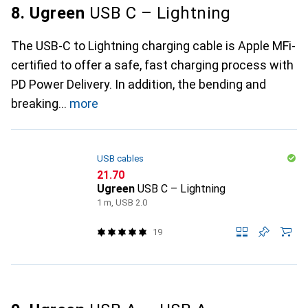
8. Ugreen
USB C – Lightning
The USB-C to Lightning charging cable is Apple MFi-
certified to offer a safe, fast charging process with
PD Power Delivery. In addition, the bending and
breaking
more
USB cables
CHF
21.70
Ugreen
USB C – Lightning
1 m, USB 2.0
19