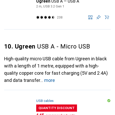
Ugreen
USB A — USB A
2 m, USB 3.2 Gen 1
238
10. Ugreen
USB A - Micro USB
High-quality micro USB cable from Ugreen in black
with a length of 1 metre, equipped with a high-
quality copper core for fast charging (5V and 2.4A)
and data transfer
more
USB cables
QUANTITY DISCOUNT