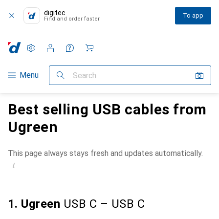
digitec
To app
Find and order faster
Settings
Customer account
Comparison lists
Watch lists
Cart
Category Navigation
Menu
Search
Best selling USB cables from
Ugreen
This page always stays fresh and updates automatically.
i
1. Ugreen
USB C – USB C