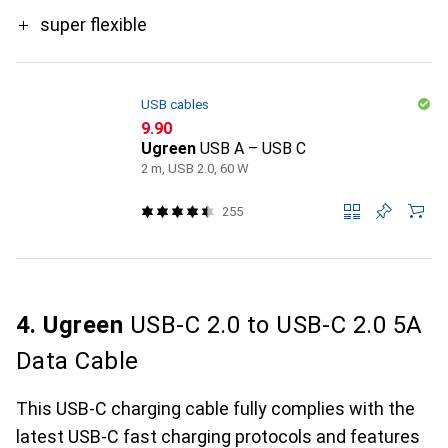
super flexible
USB cables
CHF
9.90
Ugreen
USB A – USB C
2 m, USB 2.0, 60 W
255
4. Ugreen
USB-C 2.0 to USB-C 2.0 5A
Data Cable
This USB-C charging cable fully complies with the
latest USB-C fast charging protocols and features