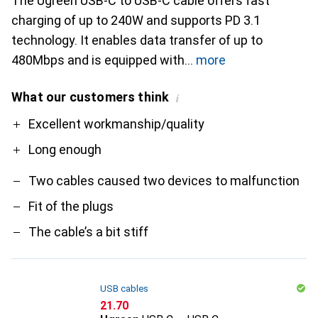
The Ugreen USB-C to USB-C cable offers fast
charging of up to 240W and supports PD 3.1
technology. It enables data transfer of up to
480Mbps and is equipped with
more
What our customers think
i
Pro
Contra
Excellent workmanship/quality
Long enough
Two cables caused two devices to malfunction
Fit of the plugs
The cable’s a bit stiff
USB cables
CHF
21.70