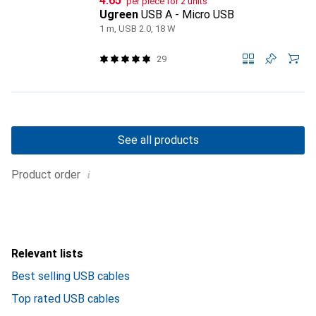
CHF
4.65
per piece for 2 units
Ugreen
USB A - Micro USB
1 m, USB 2.0, 18 W
29
See all products
i
Product order
Relevant lists
Best selling USB cables
Top rated USB cables