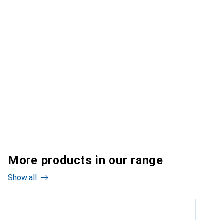
More products in our range
Show all