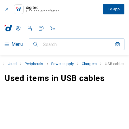
digitec
To app
Find and order faster
Settings
Customer account
Comparison lists
Watch lists
Cart
Category Navigation
Menu
Search
Used
Peripherals
Power supply
Chargers
USB cables
Used items in USB cables