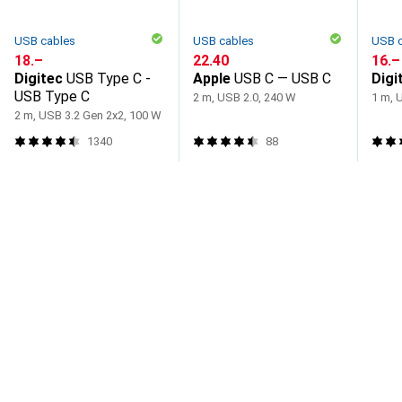
USB cables
USB cables
USB 
CHF
18.–
CHF
22.40
CHF
16.–
Digitec
USB Type C -
Apple
USB C — USB C
Digi
USB Type C
2 m, USB 2.0, 240 W
1 m, 
2 m, USB 3.2 Gen 2x2, 100 W
1340
88