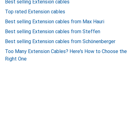
Best selling Extension cables
Top rated Extension cables
Best selling Extension cables from Max Hauri
Best selling Extension cables from Steffen
Best selling Extension cables from Schönenberger
Too Many Extension Cables? Here's How to Choose the
Right One