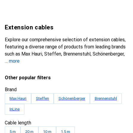
Extension cables
Explore our comprehensive selection of extension cables,
featuring a diverse range of products from leading brands
such as Max Hauri, Steffen, Brennenstuhl, Schönenberger,
more
Other popular filters
Brand
Max Hauri
Steffen
Schönenberger
Brennenstuhl
InLine
Cable length
5 m
20 m
10 m
1.5 m