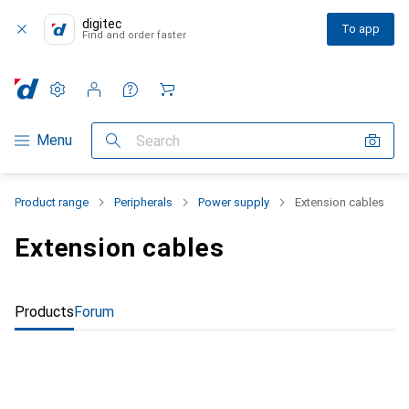
digitec
To app
Find and order faster
Settings
Customer account
Comparison lists
Watch lists
Cart
Category Navigation
Menu
Search
Product range
Peripherals
Power supply
Extension cables
Extension cables
Products
Forum