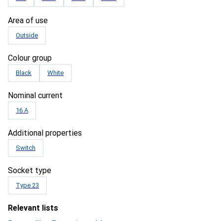
Area of use
Outside
Colour group
Black
White
Nominal current
16 A
Additional properties
Switch
Socket type
Type 23
Relevant lists