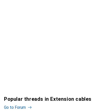
Popular threads in Extension cables
Go to Forum