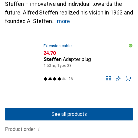
Steffen – innovative and individual towards the
future. Alfred Steffen realized his vision in 1963 and
founded A. Steffen
more
Extension cables
CHF
24.70
Steffen
Adapter plug
1.50 m, Type 23
26
See all products
i
Product order