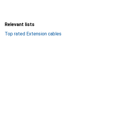
Relevant lists
Top rated Extension cables