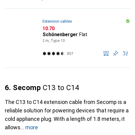
Extension cables
CHF
10.70
Schönenberger
Flat
2 m, Type 13
857
6. Secomp
C13 to C14
The C13 to C14 extension cable from Secomp is a
reliable solution for powering devices that require a
cold appliance plug. With a length of 1.8 meters, it
allows
more