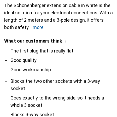
The Schönenberger extension cable in white is the
ideal solution for your electrical connections. With a
length of 2 meters and a 3-pole design, it offers
both safety
more
What our customers think
i
Pro
Contra
The first plug that is really flat
Good quality
Good workmanship
Blocks the two other sockets with a 3-way
socket
Goes exactly to the wrong side, so it needs a
whole 3 socket
Blocks 3-way socket