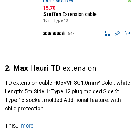
Extension cables
CHF
15.70
Steffen
Extension cable
10 m, Type 13
547
2. Max Hauri
TD extension
TD extension cable H05VVF 3G1.0mm² Color: white
Length: 5m Side 1: Type 12 plug molded Side 2:
Type 13 socket molded Additional feature: with
child protection
This
more