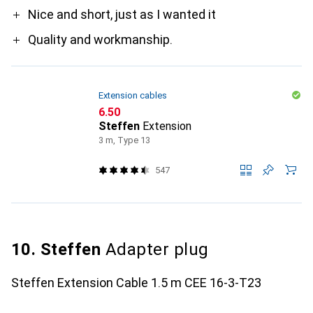
Nice and short, just as I wanted it
Quality and workmanship.
Extension cables
CHF
6.50
Steffen
Extension
3 m, Type 13
547
10. Steffen
Adapter plug
Steffen Extension Cable 1.5 m CEE 16-3-T23