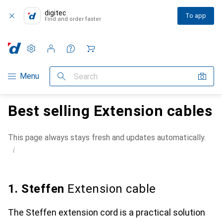
digitec
To app
Find and order faster
Settings
Customer account
Comparison lists
Watch lists
Cart
Category Navigation
Menu
Search
Best selling Extension cables
This page always stays fresh and updates automatically.
i
1. Steffen
Extension cable
The Steffen extension cord is a practical solution