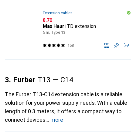
Extension cables
CHF
8.70
Max Hauri
TD extension
5 m, Type 13
158
3. Furber
T13 — C14
The Furber T13-C14 extension cable is a reliable
solution for your power supply needs. With a cable
length of 0.3 meters, it offers a compact way to
connect devices
more