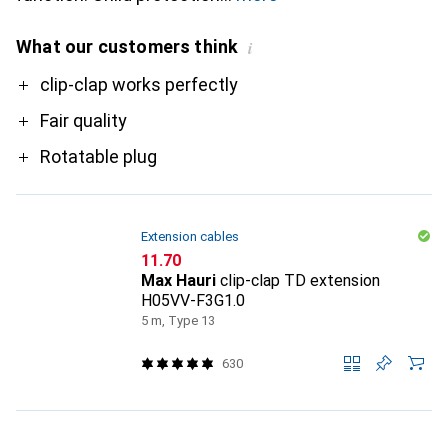
What our customers think
i
Pro
clip-clap works perfectly
Fair quality
Rotatable plug
Extension cables
CHF
11.70
Max Hauri
clip-clap TD extension
H05VV-F3G1.0
5 m, Type 13
630