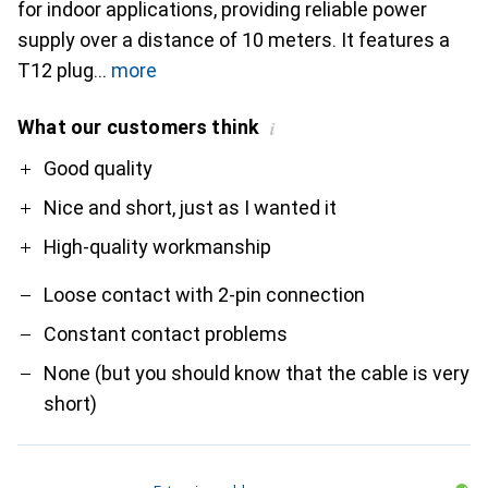
for indoor applications, providing reliable power
supply over a distance of 10 meters. It features a
T12 plug
more
What our customers think
i
Pro
Contra
Good quality
Nice and short, just as I wanted it
High-quality workmanship
Loose contact with 2-pin connection
Constant contact problems
None (but you should know that the cable is very
short)