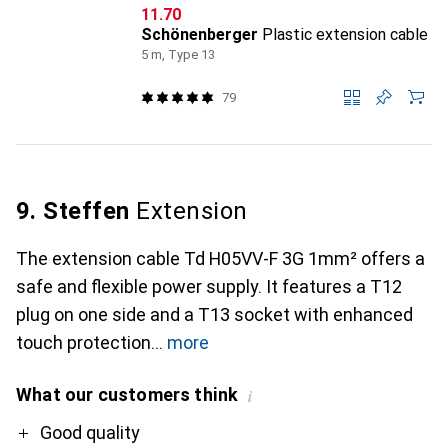
CHF
11.70
Schönenberger
Plastic extension cable
5 m, Type 13
79
9. Steffen
Extension
The extension cable Td H05VV-F 3G 1mm² offers a
safe and flexible power supply. It features a T12
plug on one side and a T13 socket with enhanced
touch protection
more
What our customers think
i
Pro
Good quality