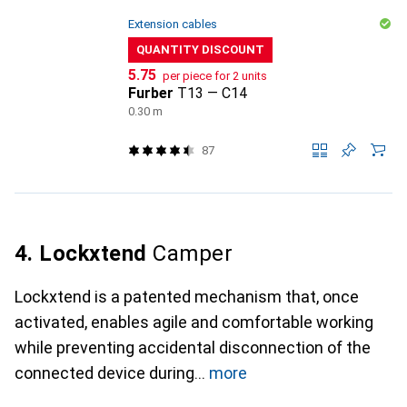
Extension cables
QUANTITY DISCOUNT
CHF
5.75
per piece for 2 units
Furber
T13 — C14
0.30 m
87
4. Lockxtend
Camper
Lockxtend is a patented mechanism that, once
activated, enables agile and comfortable working
while preventing accidental disconnection of the
connected device during
more