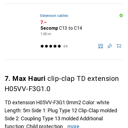
Extension cables
CHF
7.–
Secomp
C13 to C14
1.80 m
64
7. Max Hauri
clip-clap TD extension
H05VV-F3G1.0
TD extension H05VV-F3G1.0mm2 Color: white
Length: 5m Side 1: Plug Type 12 Clip-Clap molded
Side 2: Coupling Type 13 molded Additional
function: Child protection
more