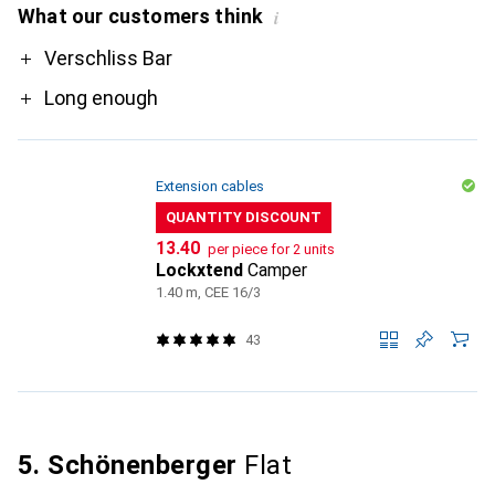
What our customers think
i
Pro
Verschliss Bar
Long enough
Extension cables
QUANTITY DISCOUNT
CHF
13.40
per piece for 2 units
Lockxtend
Camper
1.40 m, CEE 16/3
43
5. Schönenberger
Flat