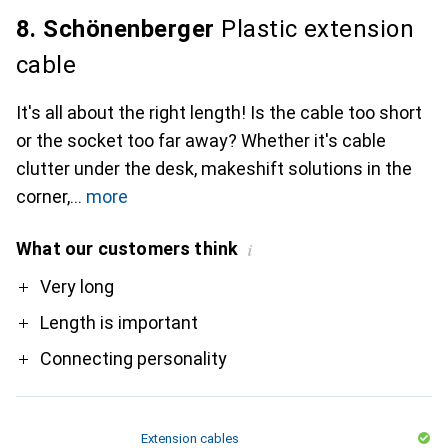
8. Schönenberger
Plastic extension
cable
It's all about the right length! Is the cable too short
or the socket too far away? Whether it's cable
clutter under the desk, makeshift solutions in the
corner,
more
What our customers think
i
Pro
Very long
Length is important
Connecting personality
Extension cables