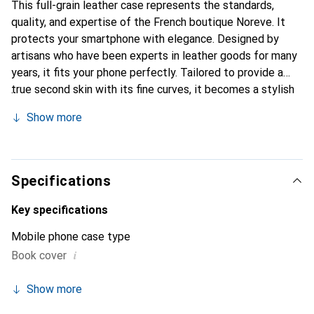
This full-grain leather case represents the standards,
quality, and expertise of the French boutique Noreve. It
protects your smartphone with elegance. Designed by
artisans who have been experts in leather goods for many
years, it fits your phone perfectly. Tailored to provide a
true second skin with its fine curves, it becomes a stylish
and essential accessory for your smartphone.
Show more
Internationally recognized for its high-quality products,
the Noreve brand is a safe choice for a discerning
clientele.
Specifications
Key specifications
Mobile phone case type
i
Book cover
Show more