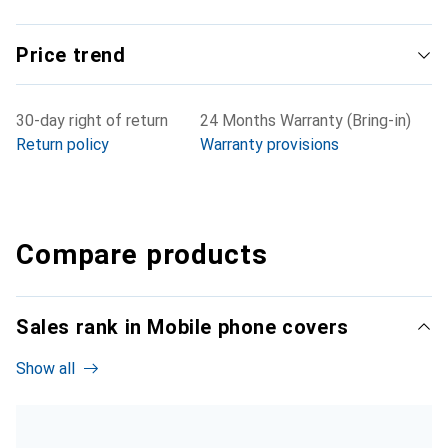
Price trend
30-day right of return
24 Months Warranty (Bring-in)
Return policy
Warranty provisions
Compare products
Sales rank in Mobile phone covers
Show all