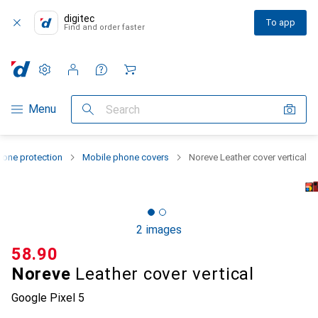
digitec
To app
Find and order faster
Settings
Customer account
Comparison lists
Watch lists
Cart
Category Navigation
Menu
Search
one protection
Mobile phone covers
Noreve Leather cover vertical
2 images
CHF
58.90
Noreve
Leather cover vertical
Google Pixel 5