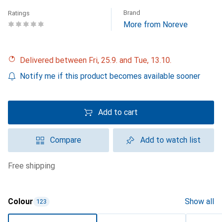
Brand
Ratings
More from Noreve
Delivered between Fri, 25.9. and Tue, 13.10.
Notify me if this product becomes available sooner
Add to cart
Compare
Add to watch list
free shipping
Colour
Show all
123