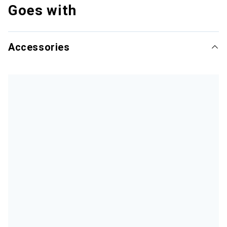
Goes with
Accessories