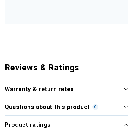
Reviews & Ratings
Warranty & return rates
Questions about this product
0
Product ratings