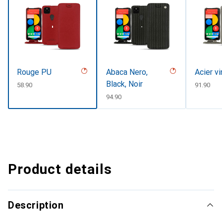
Rouge PU
Abaca Nero,
Acier v
Black, Noir
CHF
58.90
CHF
91.90
CHF
94.90
Product details
Description