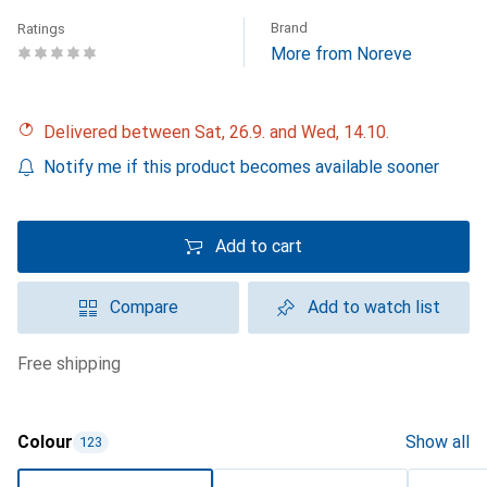
Brand
Ratings
More from Noreve
Delivered between Sat, 26.9. and Wed, 14.10.
Notify me if this product becomes available sooner
Add to cart
Compare
Add to watch list
free shipping
Colour
Show all
123