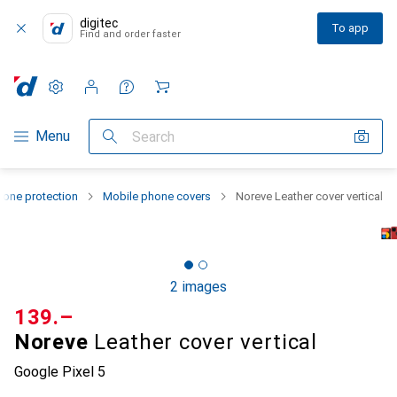
digitec
To app
Find and order faster
Settings
Customer account
Comparison lists
Watch lists
Cart
Category Navigation
Menu
Search
one protection
Mobile phone covers
Noreve Leather cover vertical
2 images
CHF
139.–
Noreve
Leather cover vertical
Google Pixel 5