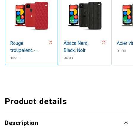
Rouge
Abaca Nero,
Acier v
troupelenc -
Black, Noir
CHF
91.90
Couture
CHF
139.–
CHF
94.90
Product details
Description