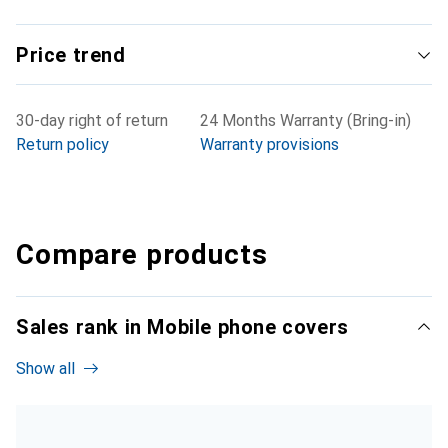
Price trend
30-day right of return
24 Months Warranty (Bring-in)
Return policy
Warranty provisions
Compare products
Sales rank in Mobile phone covers
Show all