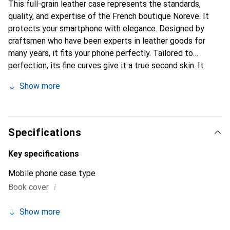
This full-grain leather case represents the standards,
quality, and expertise of the French boutique Noreve. It
protects your smartphone with elegance. Designed by
craftsmen who have been experts in leather goods for
many years, it fits your phone perfectly. Tailored to
perfection, its fine curves give it a true second skin. It
becomes the chic and essential accessory for your
Show more
smartphone. Internationally recognized for its high-quality
products, the Noreve brand is a safe choice for a
discerning clientele.
Specifications
Key specifications
Mobile phone case type
i
Book cover
Show more