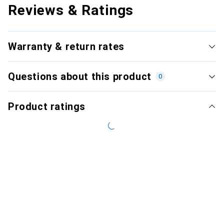
Reviews & Ratings
Warranty & return rates
Questions about this product
0
Product ratings