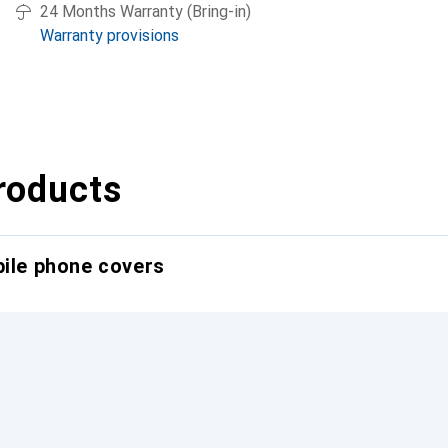
24 Months Warranty (Bring-in)
Warranty provisions
roducts
bile phone covers