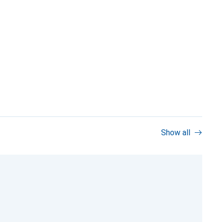
Show all