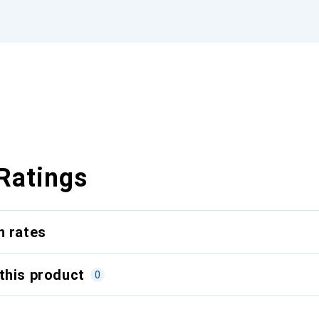
Ratings
n rates
this product
0