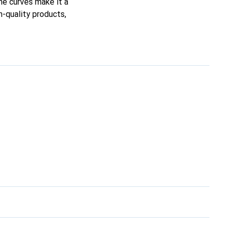
ine curves make it a
h-quality products,