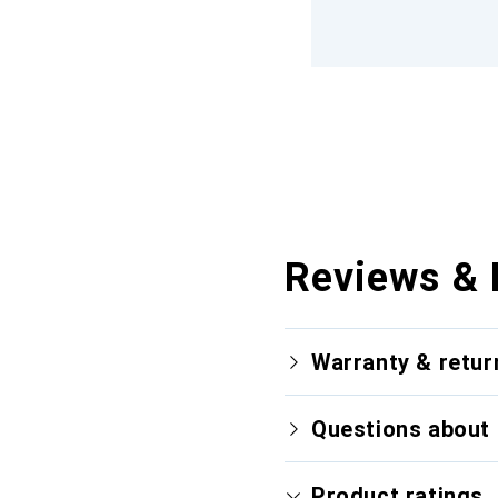
Reviews & 
Warranty & retur
Questions about 
Product ratings