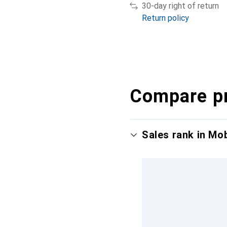
30-day right of return
Return policy
Compare p
Sales rank in Mo