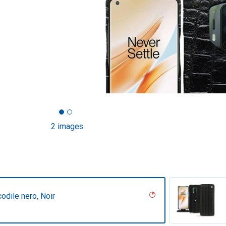
2 images
codile nero, Noir