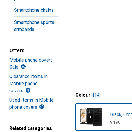
Smartphone chains
Smartphone sports
armbands
Offers
Mobile phone covers
Sale
Clearance items in
Mobile phone
covers
Colour
114
Used items in Mobile
phone covers
Black, Cro
CHF
94.90
Related categories