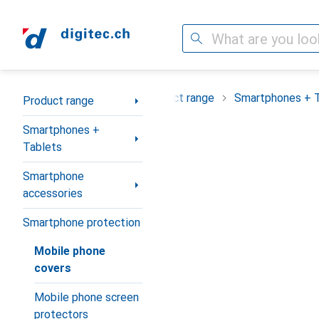
Search
Category Navigation
Product range
Smartphones + 
Product range
Smartphones +
Tablets
Smartphone
accessories
Smartphone protection
Mobile phone
covers
Mobile phone screen
protectors