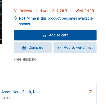
Delivered between Sat, 26.9. and Wed, 14.10.
Notify me if this product becomes available
sooner
Add to cart
Compare
Add to watch list
free shipping
Abaca Nero, Black, Noir
CHF
94.90