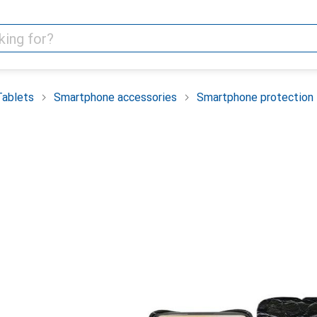
Tablets
Smartphone accessories
Smartphone protection