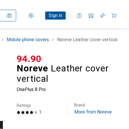
Settings
Customer account
Comparison lists
Watch lists
Cart
Sign in
Mobile phone covers
Noreve Leather cover vertical
CHF
94.90
Noreve
Leather cover
vertical
OnePlus 8 Pro
Brand
Ratings
More from Noreve
1