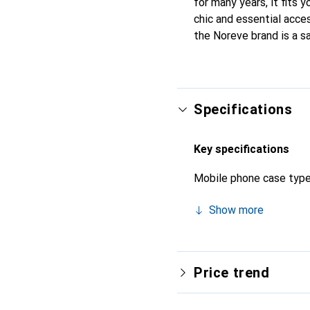
for many years, it fits 
chic and essential acces
the Noreve brand is a s
Specifications
Key specifications
Mobile phone case typ
Show more
Price trend