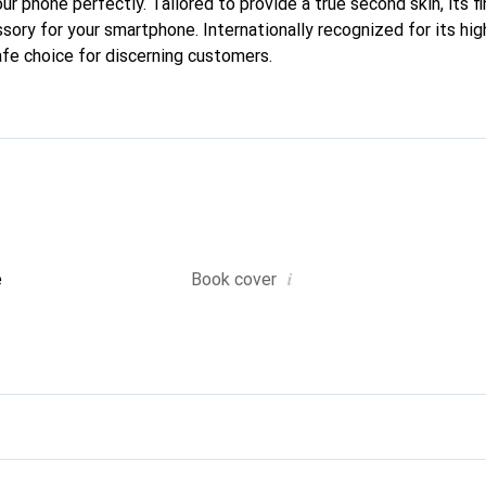
your phone perfectly. Tailored to provide a true second skin, its f
sory for your smartphone. Internationally recognized for its hig
afe choice for discerning customers.
i
e
Book cover