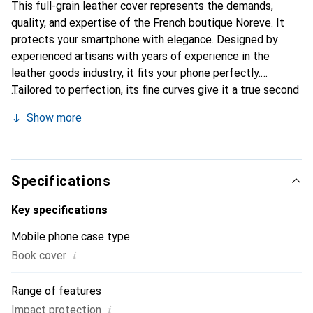
This full-grain leather cover represents the demands,
quality, and expertise of the French boutique Noreve. It
protects your smartphone with elegance. Designed by
experienced artisans with years of experience in the
leather goods industry, it fits your phone perfectly.
Tailored to perfection, its fine curves give it a true second
skin. It becomes the chic and essential accessory for your
Show more
smartphone. The Noreve brand is internationally
recognized for its high-quality products and is a reliable
choice for a discerning clientele.
Specifications
Key specifications
Mobile phone case type
i
Book cover
Range of features
i
Impact protection