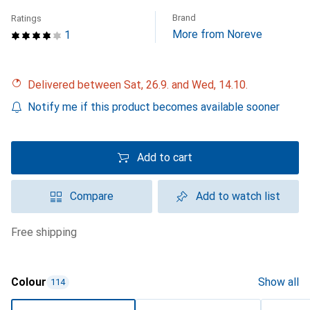
Brand
Ratings
More from Noreve
1
Delivered between Sat, 26.9. and Wed, 14.10.
Notify me if this product becomes available sooner
Add to cart
Compare
Add to watch list
free shipping
Colour
Show all
114