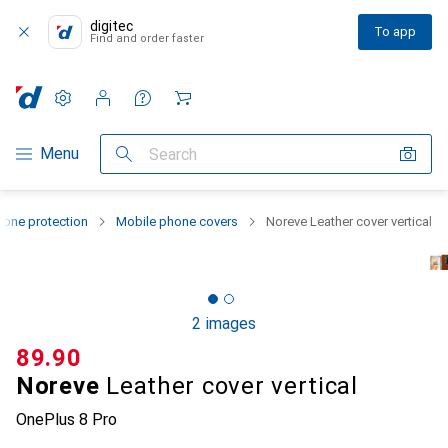
digitec
To app
Find and order faster
Settings
Customer account
Comparison lists
Watch lists
Cart
Category Navigation
Menu
Search
one protection
Mobile phone covers
Noreve Leather cover vertical
2 images
CHF
89.90
Noreve
Leather cover vertical
OnePlus 8 Pro