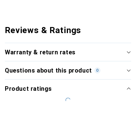
Reviews & Ratings
Warranty & return rates
Questions about this product
0
Product ratings