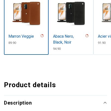
Marron Veggie
Abaca Nero,
Acier v
Black, Noir
CHF
89.90
CHF
91.90
CHF
94.90
Product details
Description