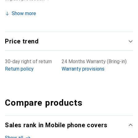
Show more
Price trend
30-day right of return
24 Months Warranty (Bring-in)
Return policy
Warranty provisions
Compare products
Sales rank in Mobile phone covers
Show all