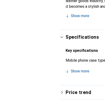
leather goods industry, i
it becomes a stylish and
quality products, the No
Show more
Specifications
Key specifications
Mobile phone case typ
Show more
Price trend