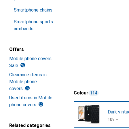
Smartphone chains
Smartphone sports
armbands
Offers
Mobile phone covers
Sale
Clearance items in
Mobile phone
covers
Colour
114
Used items in Mobile
phone covers
Dark vinta
CHF
109.–
Related categories