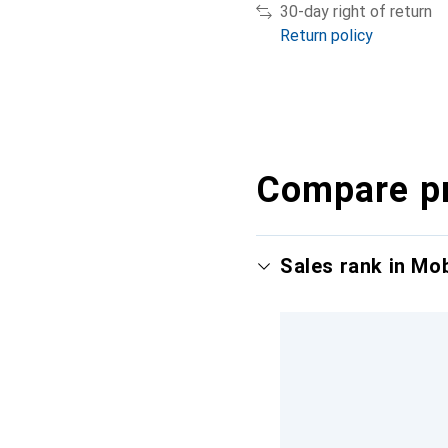
30-day right of return
Return policy
Compare p
Sales rank in Mo