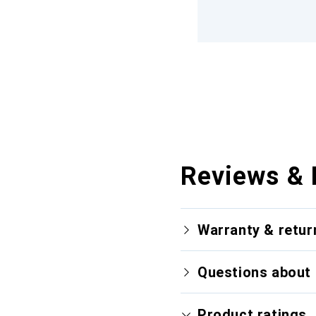
Reviews & 
Warranty & retur
Questions about 
Product ratings