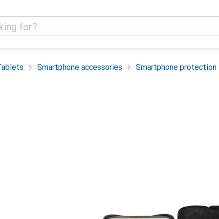
Tablets
Smartphone accessories
Smartphone protection