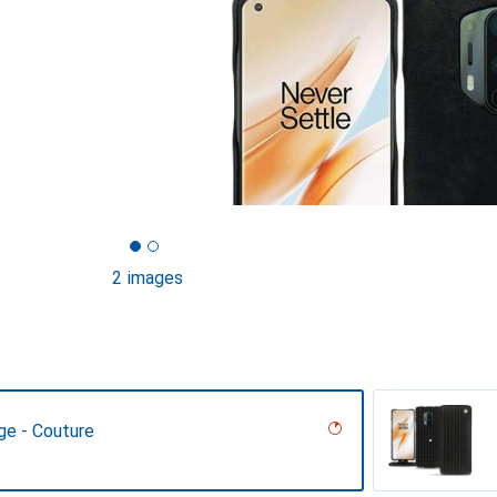
2 images
ge - Couture