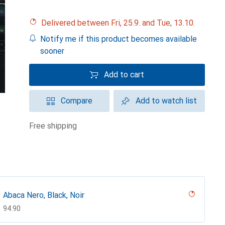
Delivered between Fri, 25.9. and Tue, 13.10.
Notify me if this product becomes available
sooner
Add to cart
Compare
Add to watch list
free shipping
Abaca Nero, Black, Noir
CHF
94.90