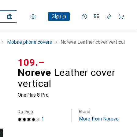
Settings
Customer account
Comparison lists
Watch lists
Cart
Sign in
Mobile phone covers
Noreve Leather cover vertical
CHF
109.–
Noreve
Leather cover
vertical
OnePlus 8 Pro
Brand
Ratings
More from Noreve
1