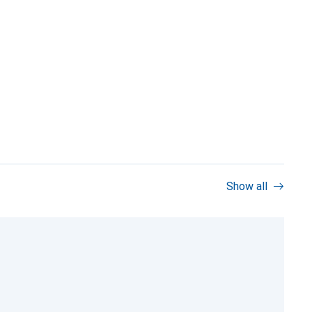
Show all