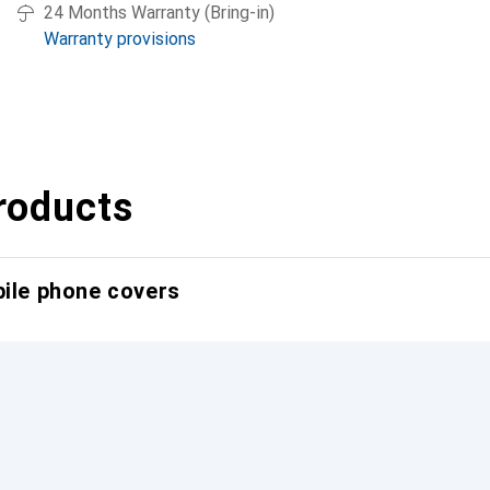
24 Months Warranty (Bring-in)
Warranty provisions
roducts
bile phone covers