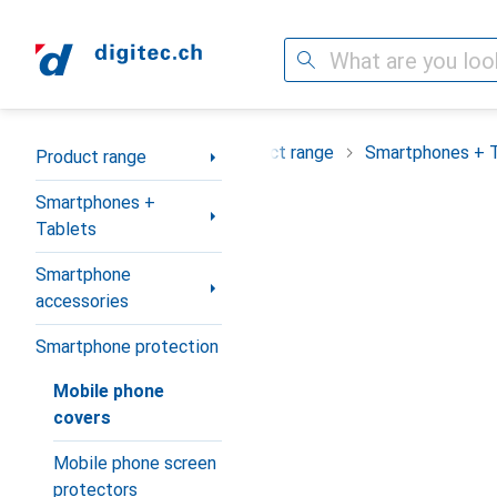
Search
Category Navigation
Product range
Smartphones + 
Product range
Smartphones +
Tablets
Smartphone
accessories
Smartphone protection
Mobile phone
covers
Mobile phone screen
protectors