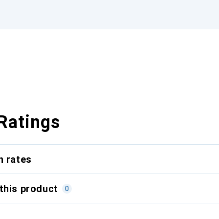
Ratings
n rates
this product
0