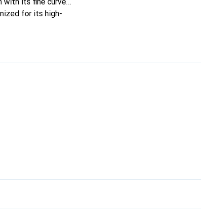
 with its fine curves,
ized for its high-