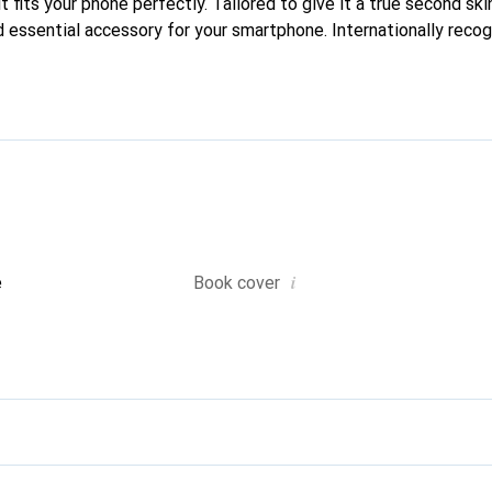
t fits your phone perfectly. Tailored to give it a true second skin
 essential accessory for your smartphone. Internationally recogn
reve brand is a reliable choice for discerning customers.
i
e
Book cover