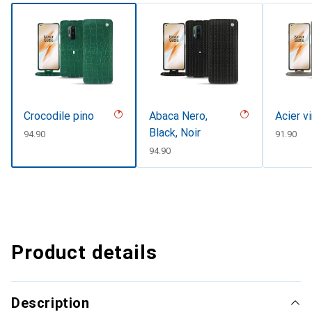
Crocodile pino
Abaca Nero,
Acier v
Black, Noir
CHF
94.90
CHF
91.90
CHF
94.90
Product details
Description