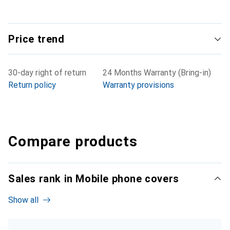
Price trend
30-day right of return
24 Months Warranty (Bring-in)
Return policy
Warranty provisions
Compare products
Sales rank in Mobile phone covers
Show all