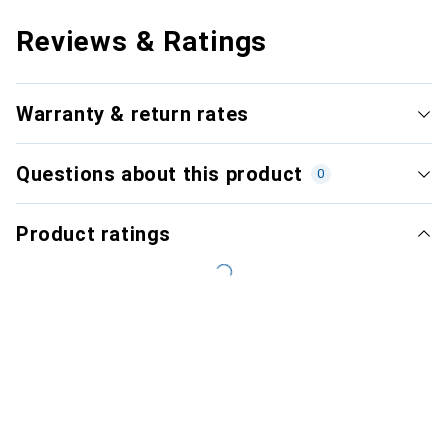
Reviews & Ratings
Warranty & return rates
Questions about this product
0
Product ratings