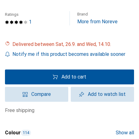
Brand
Ratings
More from Noreve
1
Delivered between Sat, 26.9. and Wed, 14.10.
Notify me if this product becomes available sooner
Add to cart
Compare
Add to watch list
free shipping
Colour
Show all
114