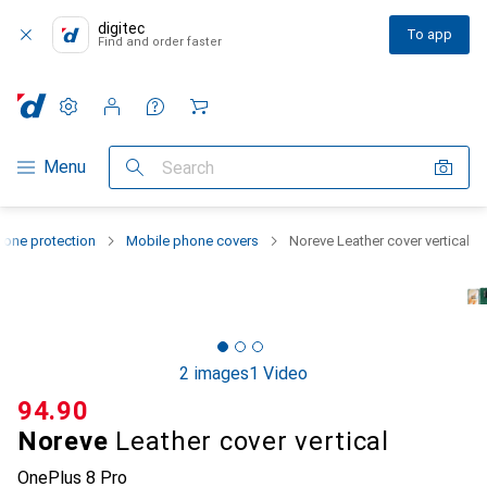
digitec
To app
Find and order faster
Settings
Customer account
Comparison lists
Watch lists
Cart
Category Navigation
Menu
Search
one protection
Mobile phone covers
Noreve Leather cover vertical
2 images
1 Video
CHF
94.90
Noreve
Leather cover vertical
OnePlus 8 Pro