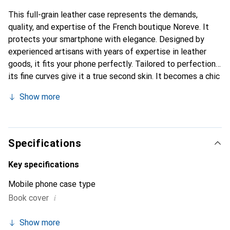
This full-grain leather case represents the demands,
quality, and expertise of the French boutique Noreve. It
protects your smartphone with elegance. Designed by
experienced artisans with years of expertise in leather
goods, it fits your phone perfectly. Tailored to perfection,
its fine curves give it a true second skin. It becomes a chic
and essential accessory for your smartphone. The Noreve
Show more
brand is internationally recognized for its high-quality
products and is a reliable choice for a discerning clientele.
Specifications
Key specifications
Mobile phone case type
i
Book cover
Show more