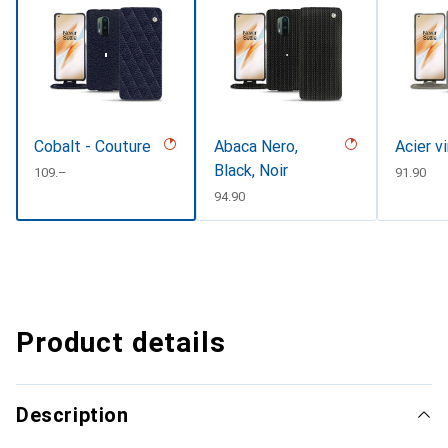
Cobalt - Couture
Abaca Nero,
Acier v
Black, Noir
CHF
109.–
CHF
91.90
CHF
94.90
Product details
Description