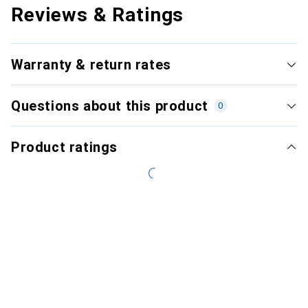
Reviews & Ratings
Warranty & return rates
Questions about this product
0
Product ratings