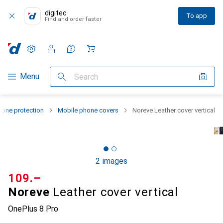
digitec
To app
Find and order faster
Settings
Customer account
Comparison lists
Watch lists
Cart
Category Navigation
Menu
Search
one protection
Mobile phone covers
Noreve Leather cover vertical
2 images
CHF
109.–
Noreve
Leather cover vertical
OnePlus 8 Pro