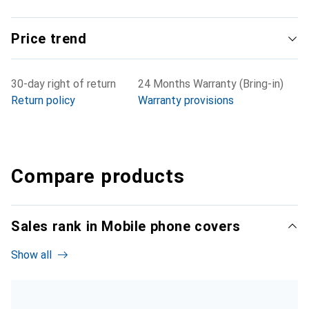
Price trend
30-day right of return
24 Months Warranty (Bring-in)
Return policy
Warranty provisions
Compare products
Sales rank in Mobile phone covers
Show all