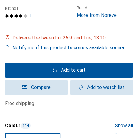
Brand
Ratings
More from Noreve
1
Delivered between Fri, 25.9. and Tue, 13.10.
Notify me if this product becomes available sooner
Add to cart
Compare
Add to watch list
free shipping
Colour
Show all
114