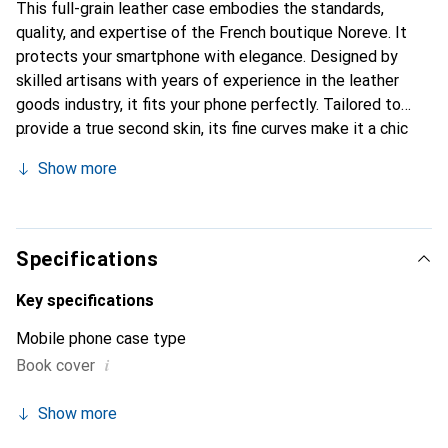
This full-grain leather case embodies the standards,
quality, and expertise of the French boutique Noreve. It
protects your smartphone with elegance. Designed by
skilled artisans with years of experience in the leather
goods industry, it fits your phone perfectly. Tailored to
provide a true second skin, its fine curves make it a chic
and essential accessory for your smartphone.
Show more
Internationally recognized for its high-quality products,
the Noreve brand is a reliable choice for discerning
customers.
Specifications
Key specifications
Mobile phone case type
i
Book cover
Show more