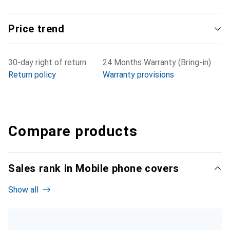
Price trend
30-day right of return
24 Months Warranty (Bring-in)
Return policy
Warranty provisions
Compare products
Sales rank in Mobile phone covers
Show all