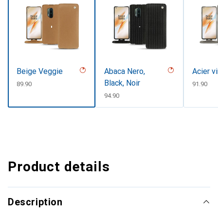
Beige Veggie
Abaca Nero,
Acier v
Black, Noir
CHF
89.90
CHF
91.90
CHF
94.90
Product details
Description