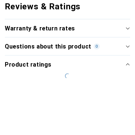
Reviews & Ratings
Warranty & return rates
Questions about this product
0
Product ratings