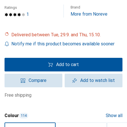
Brand
Ratings
More from Noreve
1
Delivered between Tue, 29.9. and Thu, 15.10.
Notify me if this product becomes available sooner
Add to cart
Compare
Add to watch list
free shipping
Colour
Show all
114