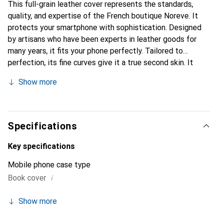
This full-grain leather cover represents the standards,
quality, and expertise of the French boutique Noreve. It
protects your smartphone with sophistication. Designed
by artisans who have been experts in leather goods for
many years, it fits your phone perfectly. Tailored to
perfection, its fine curves give it a true second skin. It
becomes the chic and essential accessory for your
Show more
smartphone. Internationally recognized for their high-
quality products, the Noreve brand is a safe choice for
discerning customers.
Specifications
Key specifications
Mobile phone case type
i
Book cover
Show more