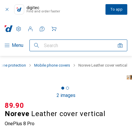
digitec
To app
Find and order faster
Settings
Customer account
Comparison lists
Watch lists
Cart
Category Navigation
Menu
Search
one protection
Mobile phone covers
Noreve Leather cover vertical
2 images
CHF
89.90
Noreve
Leather cover vertical
OnePlus 8 Pro