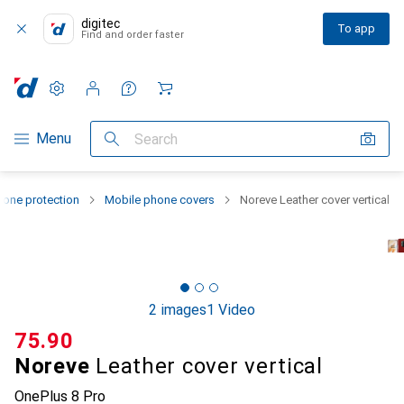
digitec
To app
Find and order faster
Settings
Customer account
Comparison lists
Watch lists
Cart
Category Navigation
Menu
Search
one protection
Mobile phone covers
Noreve Leather cover vertical
2 images
1 Video
CHF
75.90
Noreve
Leather cover vertical
OnePlus 8 Pro