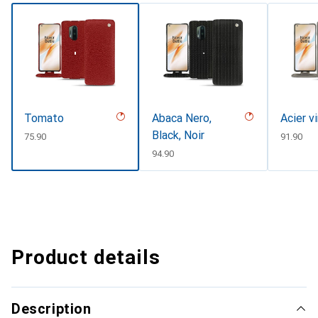
Tomato
Abaca Nero,
Acier v
Black, Noir
CHF
75.90
CHF
91.90
CHF
94.90
Product details
Description