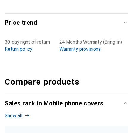
Price trend
30-day right of return
24 Months Warranty (Bring-in)
Return policy
Warranty provisions
Compare products
Sales rank in Mobile phone covers
Show all