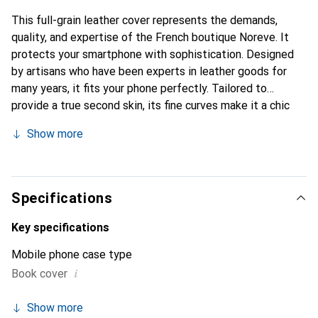
This full-grain leather cover represents the demands,
quality, and expertise of the French boutique Noreve. It
protects your smartphone with sophistication. Designed
by artisans who have been experts in leather goods for
many years, it fits your phone perfectly. Tailored to
provide a true second skin, its fine curves make it a chic
and essential accessory for your smartphone.
Show more
Internationally recognized for its high-quality products,
the Noreve brand is a safe choice for a discerning
clientele.
Specifications
Key specifications
Mobile phone case type
i
Book cover
Show more