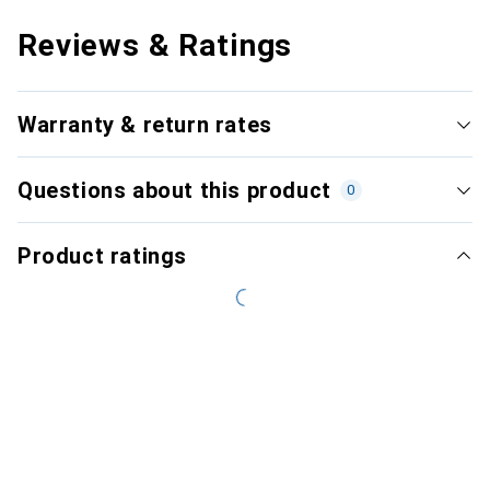
Reviews & Ratings
Warranty & return rates
Questions about this product
0
Product ratings