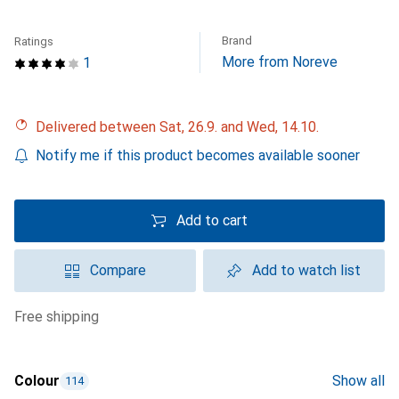
Brand
Ratings
More from Noreve
1
Delivered between Sat, 26.9. and Wed, 14.10.
Notify me if this product becomes available sooner
Add to cart
Compare
Add to watch list
free shipping
Colour
Show all
114