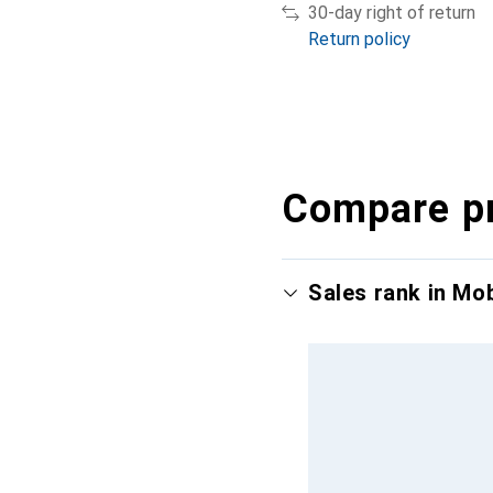
30-day right of return
Return policy
Compare p
Sales rank in Mo