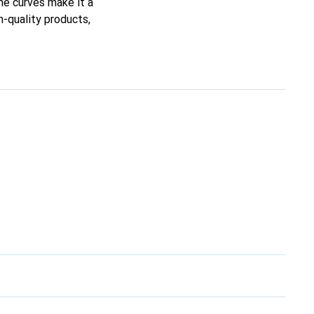
ine curves make it a
h-quality products,