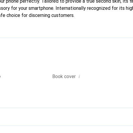
your phone perfectly. Tailored to provide a true second skin, its f
sory for your smartphone. Internationally recognized for its hig
afe choice for discerning customers.
i
e
Book cover