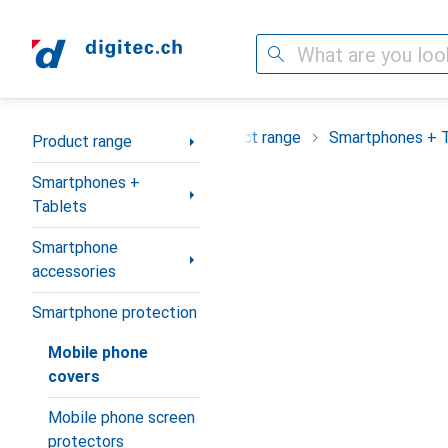
Search
Category Navigation
Product range
Smartphones + 
Product range
Smartphones +
Tablets
Smartphone
accessories
Smartphone protection
Mobile phone
covers
Mobile phone screen
protectors