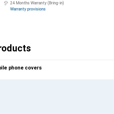
24 Months Warranty (Bring-in)
Warranty provisions
roducts
bile phone covers