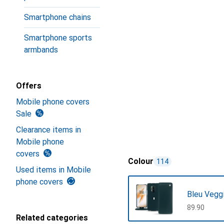
Smartphone chains
Smartphone sports
armbands
Offers
Mobile phone covers
Sale
Clearance items in
Mobile phone
covers
Colour
114
Used items in Mobile
phone covers
Bleu Vegg
CHF
89.90
Related categories