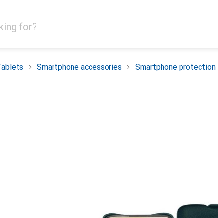
Tablets
Smartphone accessories
Smartphone protection