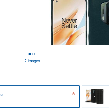
2 images
ie