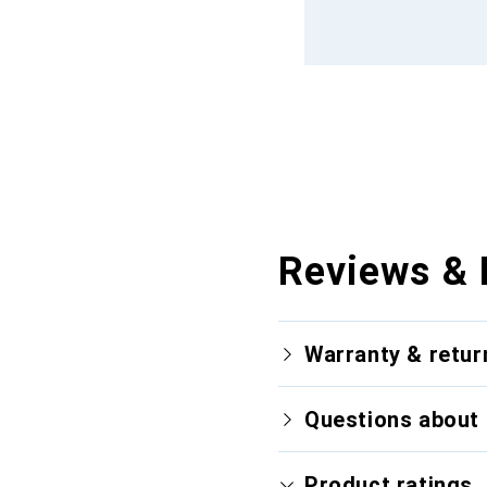
Reviews & 
Warranty & retur
Questions about 
Product ratings