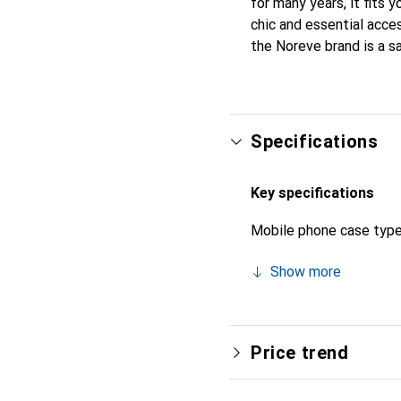
for many years, it fits 
chic and essential acces
the Noreve brand is a s
Specifications
Key specifications
Mobile phone case typ
Show more
Price trend