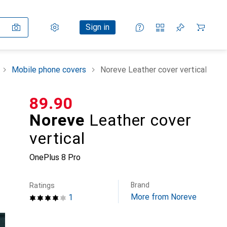
Settings
Customer account
Comparison lists
Watch lists
Cart
Sign in
Mobile phone covers
Noreve Leather cover vertical
CHF
89.90
Noreve
Leather cover
vertical
OnePlus 8 Pro
Brand
Ratings
More from Noreve
1