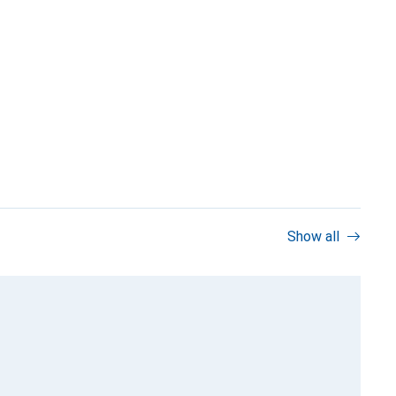
Show all