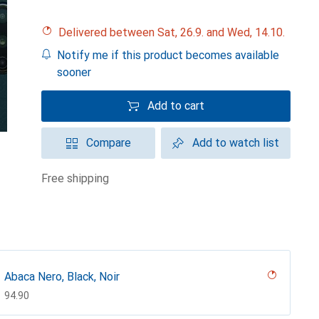
Delivered between Sat, 26.9. and Wed, 14.10.
Notify me if this product becomes available
sooner
Add to cart
Compare
Add to watch list
free shipping
Abaca Nero, Black, Noir
CHF
94.90