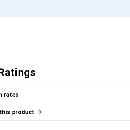
Ratings
n rates
this product
0