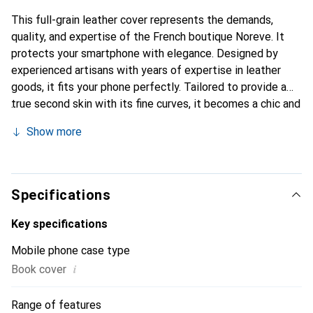
This full-grain leather cover represents the demands,
quality, and expertise of the French boutique Noreve. It
protects your smartphone with elegance. Designed by
experienced artisans with years of expertise in leather
goods, it fits your phone perfectly. Tailored to provide a
true second skin with its fine curves, it becomes a chic and
essential accessory for your smartphone. Internationally
Show more
recognized for its high-quality products, the Noreve brand
is a reliable choice for a discerning clientele.
Specifications
Key specifications
Mobile phone case type
i
Book cover
Range of features