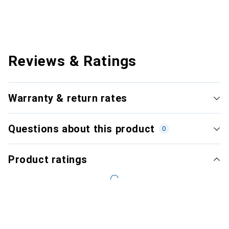
Reviews & Ratings
Warranty & return rates
Questions about this product
0
Product ratings