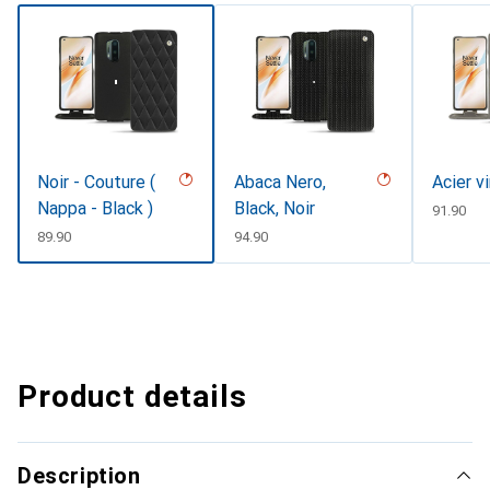
Noir - Couture (
Abaca Nero,
Acier v
Nappa - Black )
Black, Noir
CHF
91.90
CHF
89.90
CHF
94.90
Product details
Description