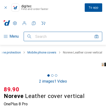
digitec
To app
Find and order faster
Settings
Customer account
Comparison lists
Watch lists
Cart
Category Navigation
Menu
Search
one protection
Mobile phone covers
Noreve Leather cover vertical
2 images
1 Video
CHF
89.90
Noreve
Leather cover vertical
OnePlus 8 Pro