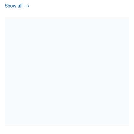
Show all