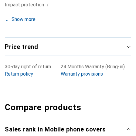
i
Impact protection
Show more
Price trend
30-day right of return
24 Months Warranty (Bring-in)
Return policy
Warranty provisions
Compare products
Sales rank in Mobile phone covers