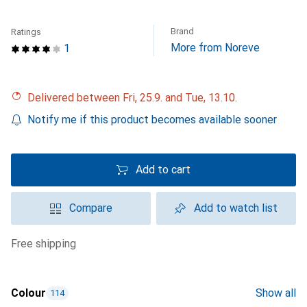
Brand
Ratings
More from Noreve
1
Delivered between Fri, 25.9. and Tue, 13.10.
Notify me if this product becomes available sooner
Add to cart
Compare
Add to watch list
free shipping
Colour
Show all
114