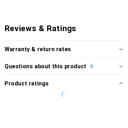
Reviews & Ratings
Warranty & return rates
Questions about this product
0
Product ratings