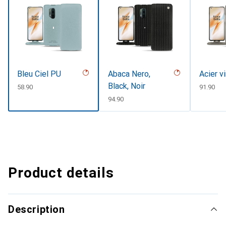
Bleu Ciel PU
Abaca Nero,
Acier v
Black, Noir
CHF
58.90
CHF
91.90
CHF
94.90
Product details
Description