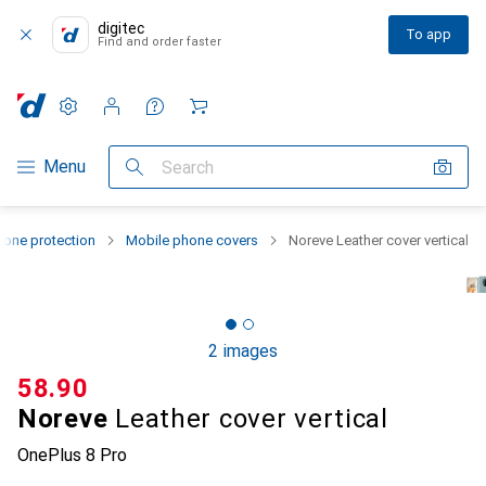
digitec
To app
Find and order faster
Settings
Customer account
Comparison lists
Watch lists
Cart
Category Navigation
Menu
Search
one protection
Mobile phone covers
Noreve Leather cover vertical
2 images
CHF
58.90
Noreve
Leather cover vertical
OnePlus 8 Pro