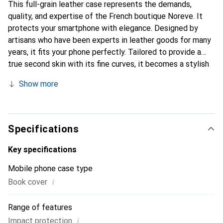
This full-grain leather case represents the demands,
quality, and expertise of the French boutique Noreve. It
protects your smartphone with elegance. Designed by
artisans who have been experts in leather goods for many
years, it fits your phone perfectly. Tailored to provide a
true second skin with its fine curves, it becomes a stylish
and essential accessory for your smartphone.
Show more
Internationally recognized for its high-quality products,
the Noreve brand is a safe choice for a discerning
clientele.
Specifications
Key specifications
Mobile phone case type
i
Book cover
Range of features
i
Impact protection