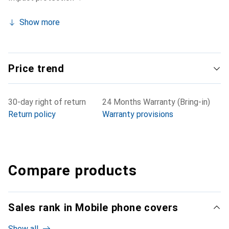
Show more
Price trend
30-day right of return
24 Months Warranty (Bring-in)
Return policy
Warranty provisions
Compare products
Sales rank in Mobile phone covers
Show all