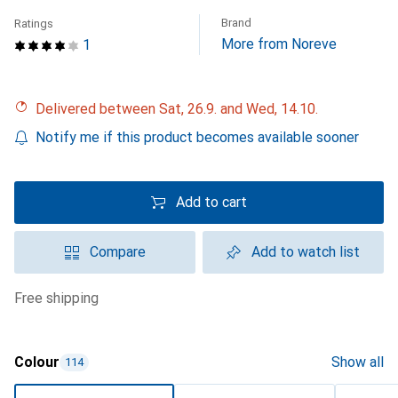
Brand
Ratings
More from Noreve
1
Delivered between Sat, 26.9. and Wed, 14.10.
Notify me if this product becomes available sooner
Add to cart
Compare
Add to watch list
free shipping
Colour
Show all
114