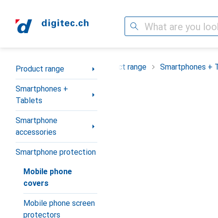
Search
Category Navigation
Product range
Smartphones + 
Product range
Smartphones +
Tablets
Smartphone
accessories
Smartphone protection
Mobile phone
covers
Mobile phone screen
protectors