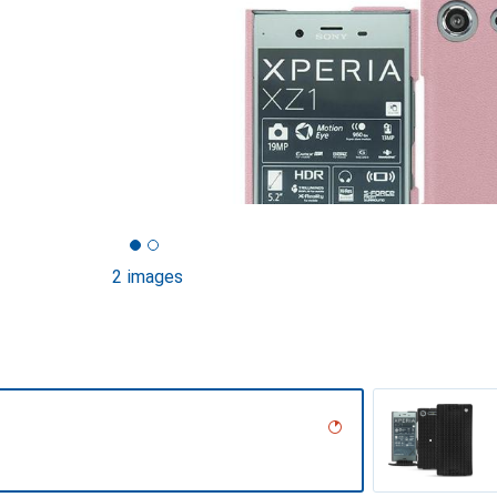
2 images