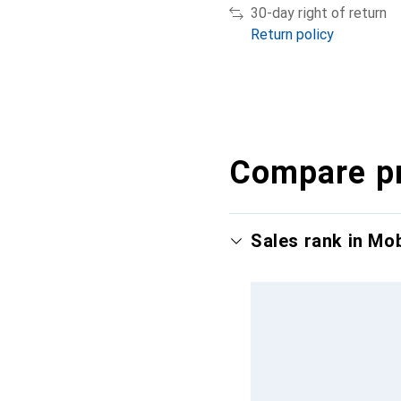
30-day right of return
Return policy
Compare p
Sales rank in Mo