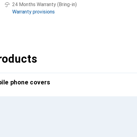
24 Months Warranty (Bring-in)
Warranty provisions
roducts
bile phone covers