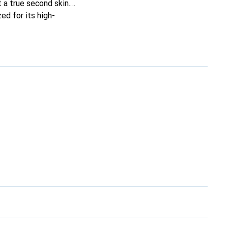
t a true second skin.
ed for its high-