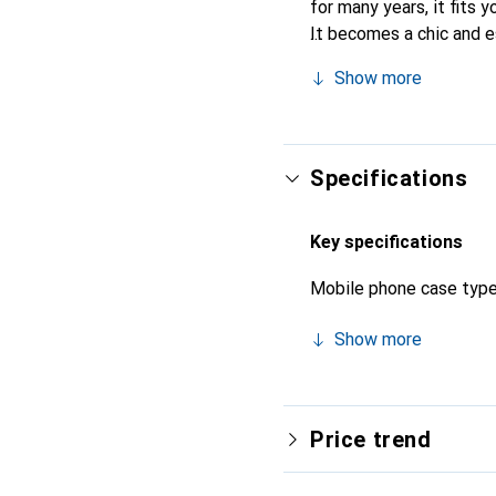
for many years, it fits y
It becomes a chic and e
quality products, the No
Show more
Specifications
Key specifications
Mobile phone case typ
Show more
Price trend