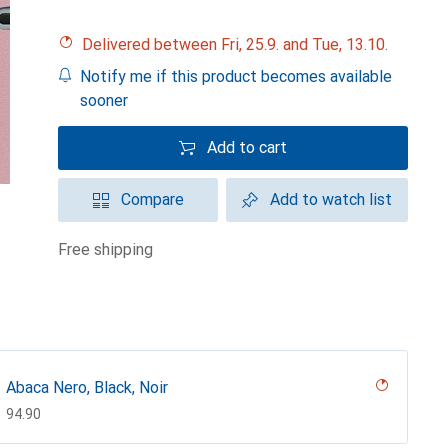
Delivered between Fri, 25.9. and Tue, 13.10.
Notify me if this product becomes available
sooner
Add to cart
Compare
Add to watch list
free shipping
Abaca Nero, Black, Noir
CHF
94.90