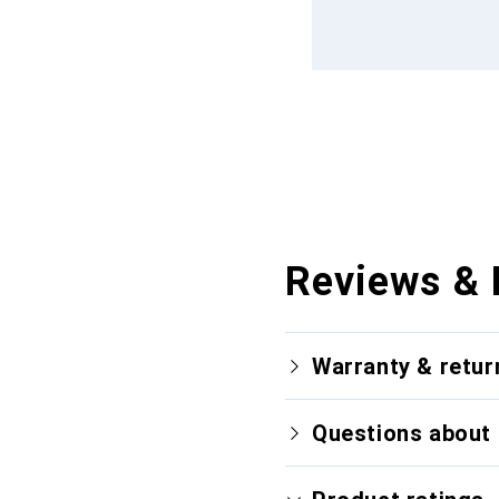
Reviews & 
Warranty & retur
Questions about 