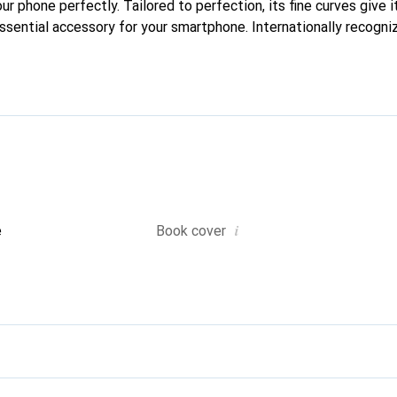
our phone perfectly. Tailored to perfection, its fine curves give i
ssential accessory for your smartphone. Internationally recogniz
reve brand is a safe choice for a discerning clientele.
i
e
Book cover