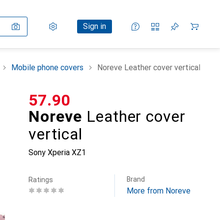
Settings
Customer account
Comparison lists
Watch lists
Cart
Sign in
Mobile phone covers
Noreve Leather cover vertical
CHF
57.90
Noreve
Leather cover
vertical
Sony Xperia XZ1
Brand
Ratings
More from Noreve