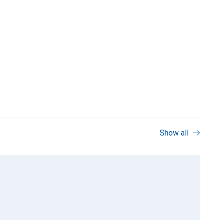
Show all