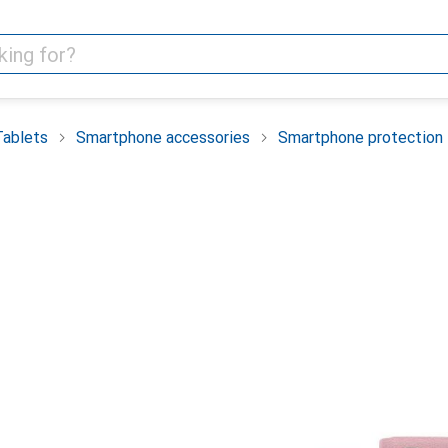
Tablets
Smartphone accessories
Smartphone protection