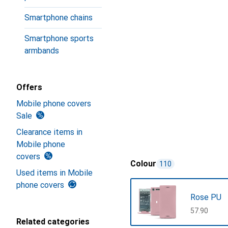
Smartphone chains
Smartphone sports
armbands
Offers
Mobile phone covers
Sale
Clearance items in
Mobile phone
covers
Colour
110
Used items in Mobile
phone covers
Rose PU
CHF
57.90
Related categories