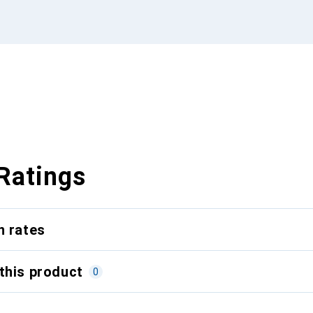
Ratings
n rates
this product
0