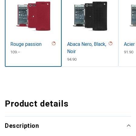
Rouge passion
Abaca Nero, Black,
Acier
Noir
CHF
109.–
CHF
91.90
CHF
94.90
Product details
Description