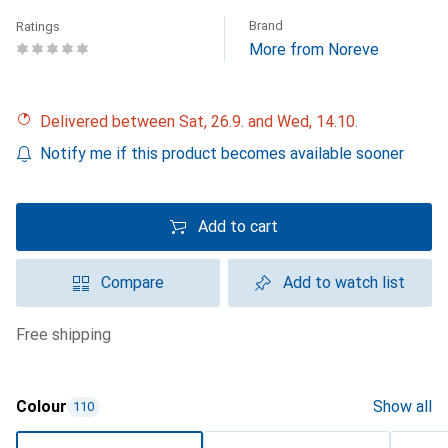
Brand
Ratings
More from Noreve
Delivered between Sat, 26.9. and Wed, 14.10.
Notify me if this product becomes available sooner
Add to cart
Compare
Add to watch list
free shipping
Colour
Show all
110