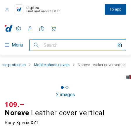
digitec
To app
Find and order faster
Settings
Customer account
Comparison lists
Watch lists
Cart
Category Navigation
Menu
Search
one protection
Mobile phone covers
Noreve Leather cover vertical
2 images
CHF
109.–
Noreve
Leather cover vertical
Sony Xperia XZ1