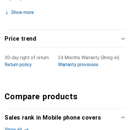
Show more
Price trend
30-day right of return
24 Months Warranty (Bring-in)
Return policy
Warranty provisions
Compare products
Sales rank in Mobile phone covers
Show all