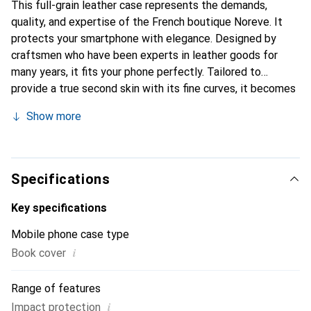
This full-grain leather case represents the demands,
quality, and expertise of the French boutique Noreve. It
protects your smartphone with elegance. Designed by
craftsmen who have been experts in leather goods for
many years, it fits your phone perfectly. Tailored to
provide a true second skin with its fine curves, it becomes
the chic and essential accessory for your smartphone.
Show more
Internationally recognized for its high-quality products,
the Noreve brand is a safe choice for a discerning
clientele.
Specifications
Key specifications
Mobile phone case type
i
Book cover
Range of features
i
Impact protection