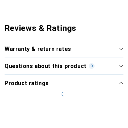
Reviews & Ratings
Warranty & return rates
Questions about this product
0
Product ratings