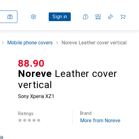
Settings
Customer account
Comparison lists
Watch lists
Cart
Sign in
Mobile phone covers
Noreve Leather cover vertical
CHF
88.90
Noreve
Leather cover
vertical
Sony Xperia XZ1
Brand
Ratings
More from Noreve