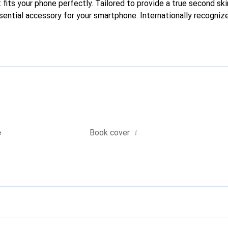
 fits your phone perfectly. Tailored to provide a true second skin
sential accessory for your smartphone. Internationally recognize
nd is a safe choice for a discerning clientele.
i
e
Book cover