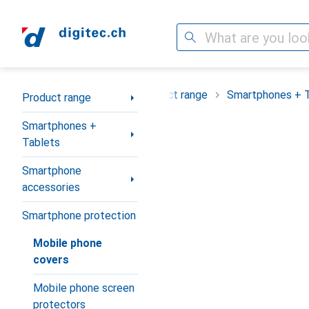
Search
Category Navigation
Product range
Smartphones + 
Product range
Smartphones +
Tablets
Smartphone
accessories
Smartphone protection
Mobile phone
covers
Mobile phone screen
protectors