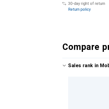
30-day right of return
Return policy
Compare p
Sales rank in Mo