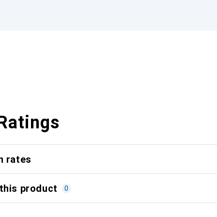
Ratings
n rates
this product
0