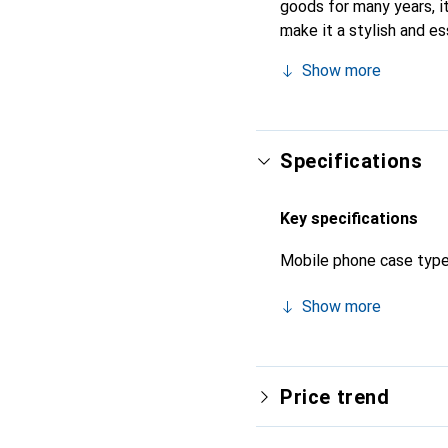
goods for many years, it
make it a stylish and es
products, the Noreve bra
Show more
Specifications
Key specifications
Mobile phone case typ
Show more
Price trend