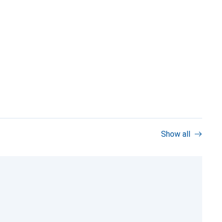
Show all