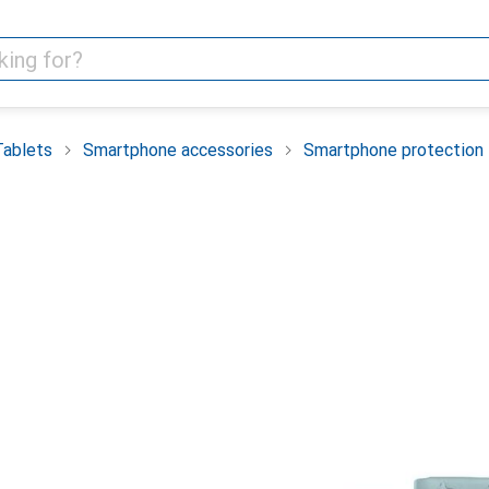
Tablets
Smartphone accessories
Smartphone protection