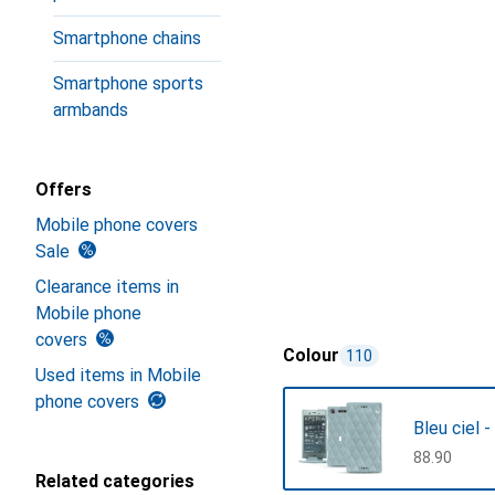
Smartphone chains
Smartphone sports
armbands
Offers
Mobile phone covers
Sale
Clearance items in
Mobile phone
covers
Colour
110
Used items in Mobile
phone covers
Bleu ciel 
CHF
88.90
Related categories