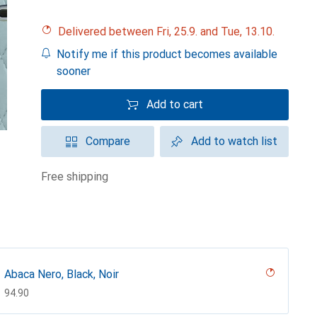
Delivered between Fri, 25.9. and Tue, 13.10.
Notify me if this product becomes available
sooner
Add to cart
Compare
Add to watch list
free shipping
Abaca Nero, Black, Noir
CHF
94.90