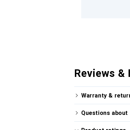
Reviews & 
Warranty & retur
Questions about 