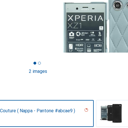
2 images
- Couture ( Nappa - Pantone #abcae9 )