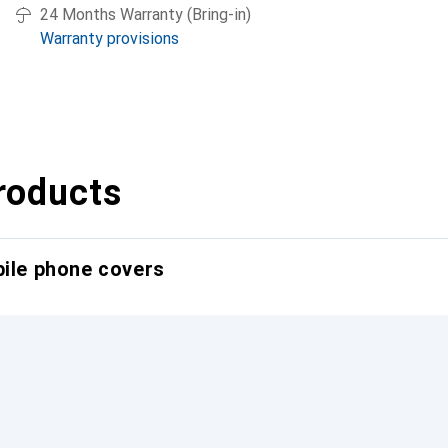
24 Months Warranty (Bring-in)
Warranty provisions
roducts
bile phone covers