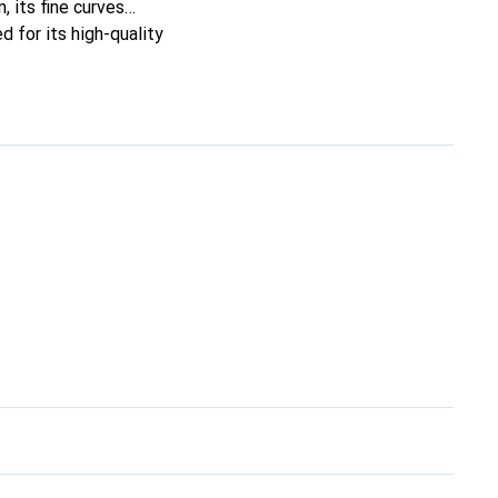
, its fine curves
d for its high-quality