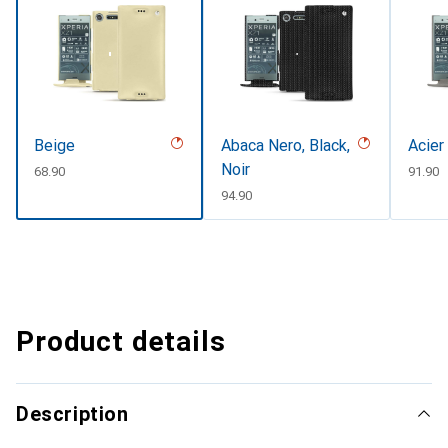
Beige
Abaca Nero, Black,
Acier
Noir
CHF
68.90
CHF
91.90
CHF
94.90
Product details
Description