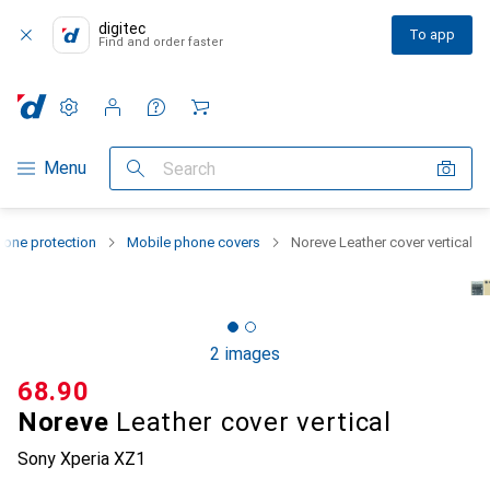
digitec
To app
Find and order faster
Settings
Customer account
Comparison lists
Watch lists
Cart
Category Navigation
Menu
Search
one protection
Mobile phone covers
Noreve Leather cover vertical
2 images
CHF
68.90
Noreve
Leather cover vertical
Sony Xperia XZ1