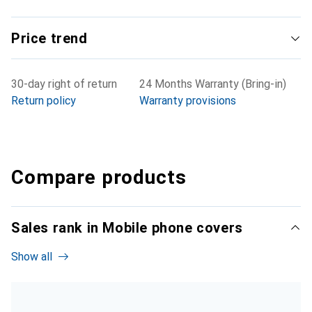
Price trend
30-day right of return
24 Months Warranty (Bring-in)
Return policy
Warranty provisions
Compare products
Sales rank in Mobile phone covers
Show all