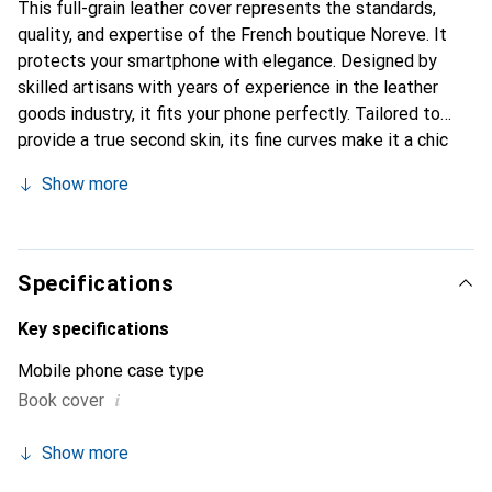
This full-grain leather cover represents the standards,
quality, and expertise of the French boutique Noreve. It
protects your smartphone with elegance. Designed by
skilled artisans with years of experience in the leather
goods industry, it fits your phone perfectly. Tailored to
provide a true second skin, its fine curves make it a chic
and essential accessory for your smartphone. The Noreve
Show more
brand is internationally recognized for its high-quality
products and is a reliable choice for discerning customers.
Specifications
Key specifications
Mobile phone case type
i
Book cover
Show more