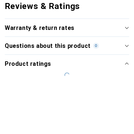
Reviews & Ratings
Warranty & return rates
Questions about this product
0
Product ratings