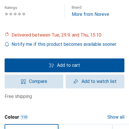
Brand
Ratings
More from Noreve
Delivered between Tue, 29.9. and Thu, 15.10.
Notify me if this product becomes available sooner
Add to cart
Compare
Add to watch list
free shipping
Colour
Show all
110