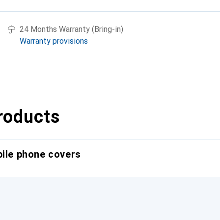
24 Months Warranty (Bring-in)
Warranty provisions
roducts
bile phone covers