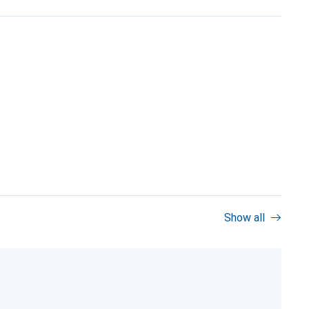
Show all