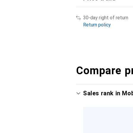
30-day right of return
Return policy
Compare p
Sales rank in Mo