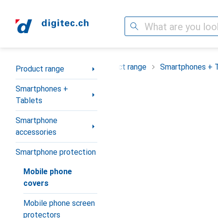
Search
Category Navigation
Product range
Smartphones + 
Product range
Smartphones +
Tablets
Smartphone
accessories
Smartphone protection
Mobile phone
covers
Mobile phone screen
protectors