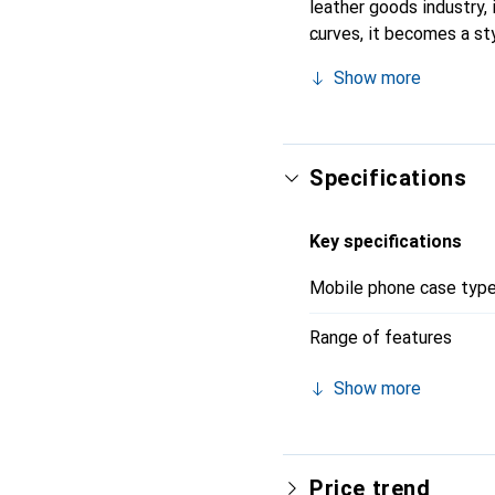
leather goods industry, 
curves, it becomes a sty
high-quality products, t
Show more
Specifications
Key specifications
Mobile phone case typ
Range of features
Show more
Price trend