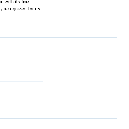
n with its fine
y recognized for its