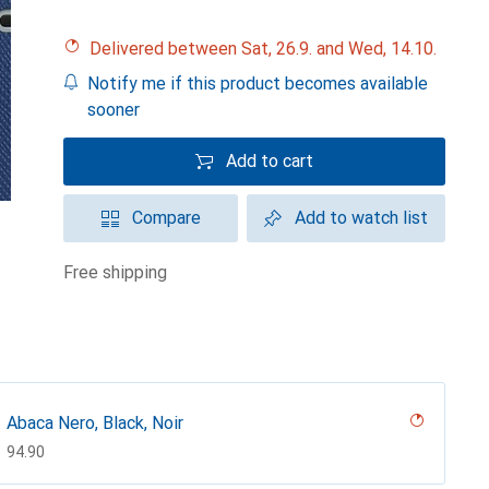
Delivered between Sat, 26.9. and Wed, 14.10.
Notify me if this product becomes available
sooner
Add to cart
Compare
Add to watch list
free shipping
Abaca Nero, Black, Noir
CHF
94.90