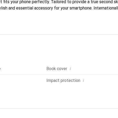
it fits your phone perfectly. Tailored to provide a true second ski
lish and essential accessory for your smartphone. Internationall
he Noreve brand is a reliable choice for discerning customers.
i
e
Book cover
i
Impact protection