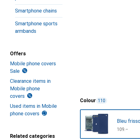
Smartphone chains
Smartphone sports
armbands
Offers
Mobile phone covers
Sale
Clearance items in
Mobile phone
covers
Colour
110
Used items in Mobile
phone covers
Bleu friss
CHF
109.–
Related categories