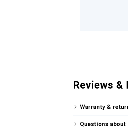
Reviews & 
Warranty & retur
Questions about 