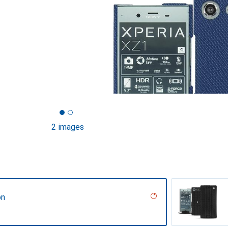
2 images
on