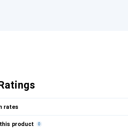
Ratings
n rates
this product
0