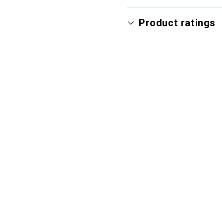
Product ratings