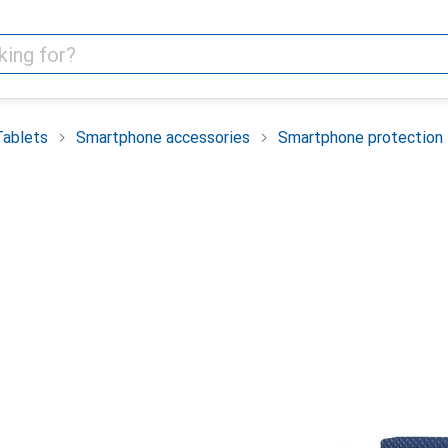
Tablets
Smartphone accessories
Smartphone protection