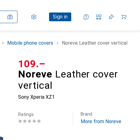
Settings
Customer account
Comparison lists
Watch lists
Cart
Sign in
Mobile phone covers
Noreve Leather cover vertical
CHF
109.–
Noreve
Leather cover
vertical
Sony Xperia XZ1
Brand
Ratings
More from Noreve