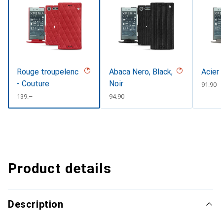
Rouge troupelenc
Abaca Nero, Black,
Acier
- Couture
Noir
CHF
91.90
CHF
139.–
CHF
94.90
Product details
Description