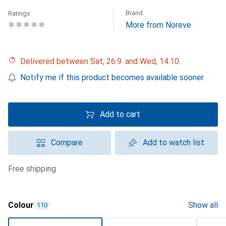
Brand
Ratings
More from Noreve
Delivered between Sat, 26.9. and Wed, 14.10.
Notify me if this product becomes available sooner
Add to cart
Compare
Add to watch list
free shipping
Colour
Show all
110