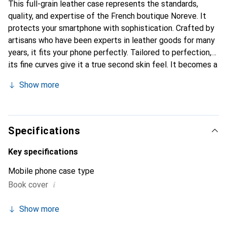
This full-grain leather case represents the standards,
quality, and expertise of the French boutique Noreve. It
protects your smartphone with sophistication. Crafted by
artisans who have been experts in leather goods for many
years, it fits your phone perfectly. Tailored to perfection,
its fine curves give it a true second skin feel. It becomes a
stylish and integral accessory for your smartphone.
Show more
Internationally recognized for its high-quality products,
the Noreve brand is a safe choice for discerning
customers.
Specifications
Key specifications
Mobile phone case type
i
Book cover
Show more