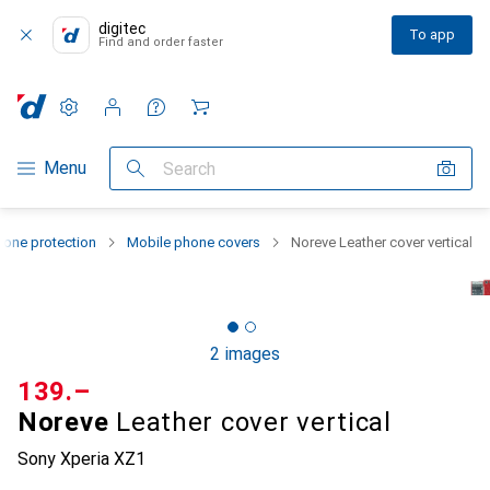
digitec
To app
Find and order faster
Settings
Customer account
Comparison lists
Watch lists
Cart
Category Navigation
Menu
Search
one protection
Mobile phone covers
Noreve Leather cover vertical
2 images
CHF
139.–
Noreve
Leather cover vertical
Sony Xperia XZ1