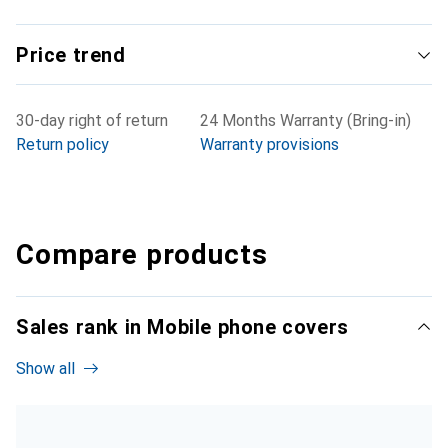
Price trend
30-day right of return
24 Months Warranty (Bring-in)
Return policy
Warranty provisions
Compare products
Sales rank in Mobile phone covers
Show all