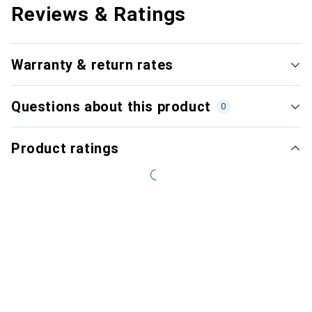
Reviews & Ratings
Warranty & return rates
Questions about this product
0
Product ratings