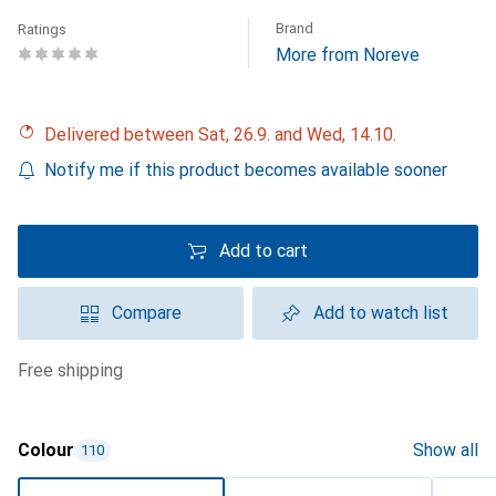
Brand
Ratings
More from Noreve
Delivered between Sat, 26.9. and Wed, 14.10.
Notify me if this product becomes available sooner
Add to cart
Compare
Add to watch list
free shipping
Colour
Show all
110