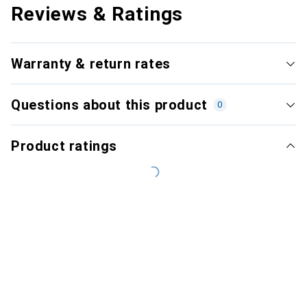
Reviews & Ratings
Warranty & return rates
Questions about this product
0
Product ratings