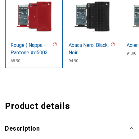
Rouge ( Nappa -
Abaca Nero, Black,
Acier
Pantone #d50032
Noir
CHF
91.90
)
CHF
68.90
CHF
94.90
Product details
Description