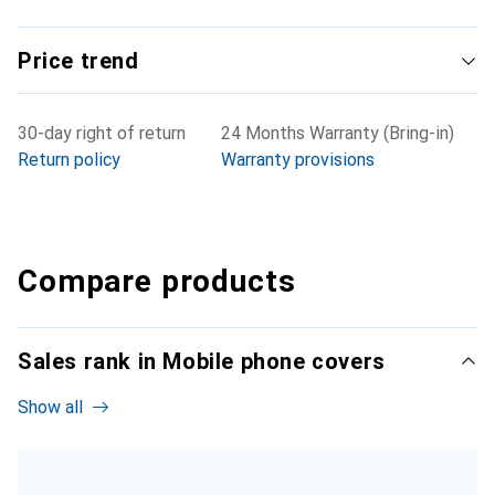
Price trend
30-day right of return
24 Months Warranty (Bring-in)
Return policy
Warranty provisions
Compare products
Sales rank in Mobile phone covers
Show all