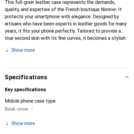
This full-grain leather case represents the demands,
quality, and expertise of the French boutique Noreve. It
protects your smartphone with elegance. Designed by
artisans who have been experts in leather goods for many
years, it fits your phone perfectly. Tailored to provide a
true second skin with its fine curves, it becomes a stylish
and essential accessory for your smartphone.
Show more
Internationally recognized for its high-quality products,
the Noreve brand is a safe choice for a discerning
clientele.
Specifications
Key specifications
Mobile phone case type
i
Book cover
Show more