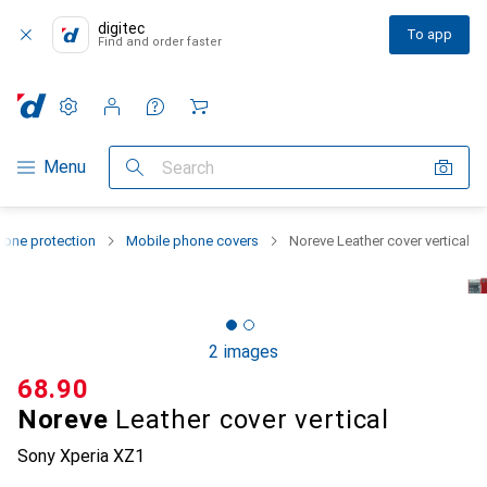
digitec
To app
Find and order faster
Settings
Customer account
Comparison lists
Watch lists
Cart
Category Navigation
Menu
Search
one protection
Mobile phone covers
Noreve Leather cover vertical
2 images
CHF
68.90
Noreve
Leather cover vertical
Sony Xperia XZ1