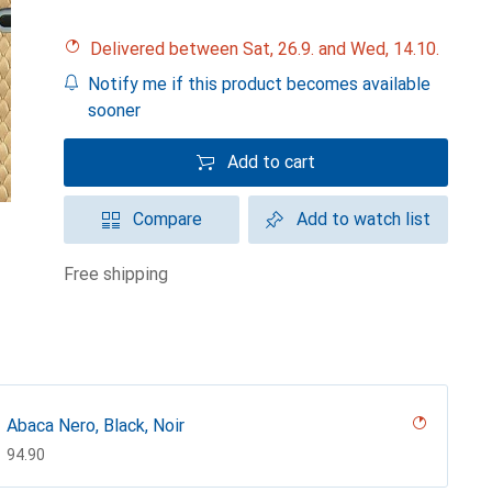
Delivered between Sat, 26.9. and Wed, 14.10.
Notify me if this product becomes available
sooner
Add to cart
Compare
Add to watch list
free shipping
Abaca Nero, Black, Noir
CHF
94.90