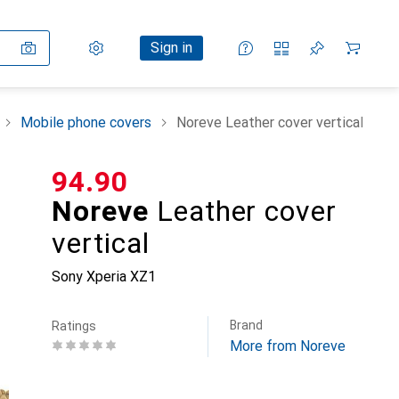
Settings
Customer account
Comparison lists
Watch lists
Cart
Sign in
Mobile phone covers
Noreve Leather cover vertical
CHF
94.90
Noreve
Leather cover
vertical
Sony Xperia XZ1
Brand
Ratings
More from Noreve