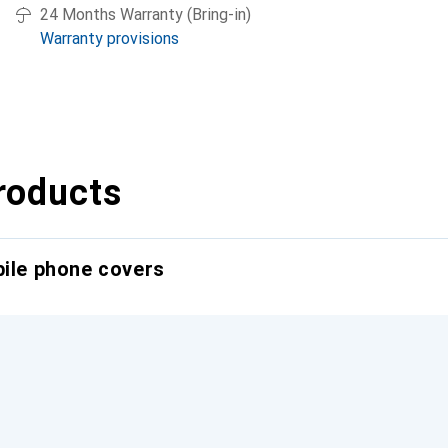
24 Months Warranty (Bring-in)
Warranty provisions
roducts
bile phone covers