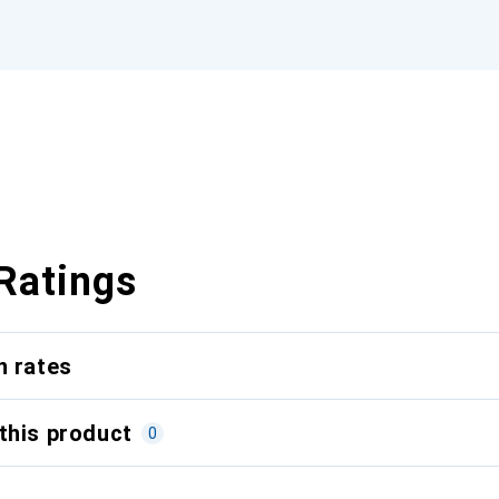
Ratings
n rates
this product
0