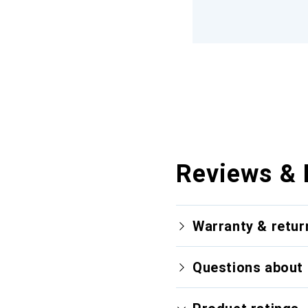
Reviews & 
Warranty & retur
Questions about 