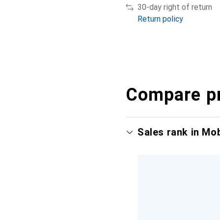
30-day right of return
Return policy
Compare p
Sales rank in Mo