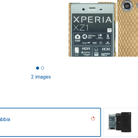
2 images
abbia