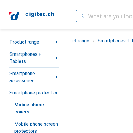
Search
Category Navigation
Product range
Smartphones + 
Product range
Smartphones +
Tablets
Smartphone
accessories
Smartphone protection
Mobile phone
covers
Mobile phone screen
protectors