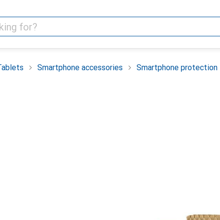
Tablets
Smartphone accessories
Smartphone protection