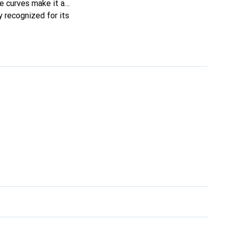
ne curves make it a
y recognized for its