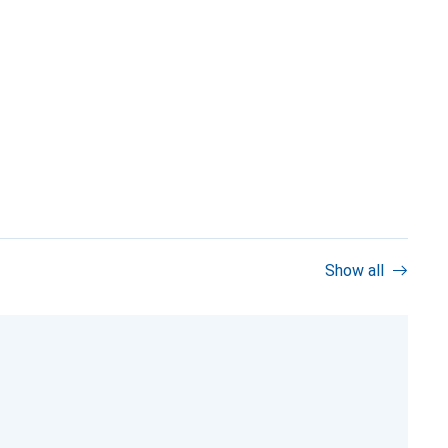
Show all