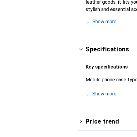
leather goods, it fits y
stylish and essential a
high-quality products an
Show more
Specifications
Key specifications
Mobile phone case typ
Show more
Price trend