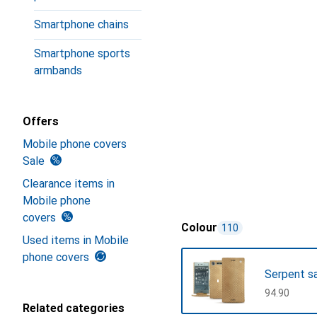
Smartphone chains
Smartphone sports
armbands
Offers
Mobile phone covers
Sale
Clearance items in
Mobile phone
covers
Colour
110
Used items in Mobile
phone covers
Serpent s
CHF
94.90
Related categories