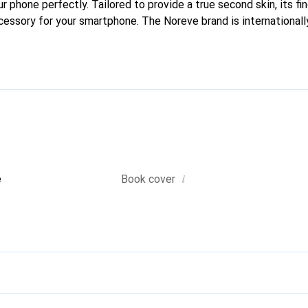
our phone perfectly. Tailored to provide a true second skin, its fi
ccessory for your smartphone. The Noreve brand is internationall
d is a reliable choice for discerning customers.
i
e
Book cover