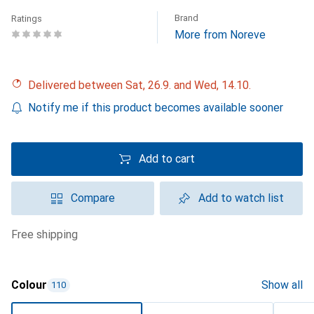
Brand
Ratings
More from Noreve
Delivered between Sat, 26.9. and Wed, 14.10.
Notify me if this product becomes available sooner
Add to cart
Compare
Add to watch list
free shipping
Colour
Show all
110