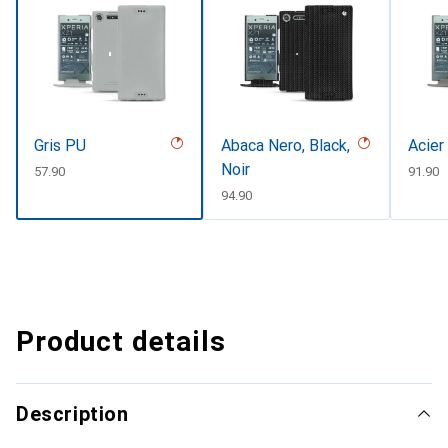
Gris PU
Abaca Nero, Black,
Acier
Noir
CHF
57.90
CHF
91.90
CHF
94.90
Product details
Description