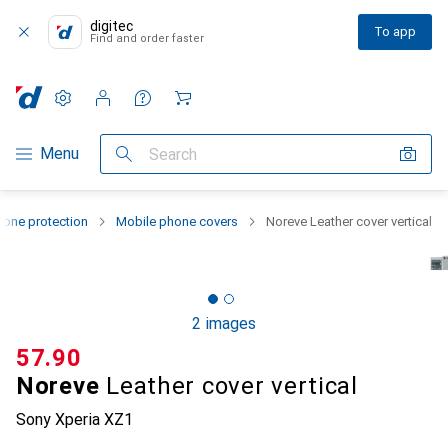
digitec
To app
Find and order faster
Settings
Customer account
Comparison lists
Watch lists
Cart
Category Navigation
Menu
Search
one protection
Mobile phone covers
Noreve Leather cover vertical
2 images
CHF
57.90
Noreve
Leather cover vertical
Sony Xperia XZ1