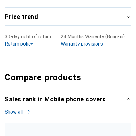
Price trend
30-day right of return
24 Months Warranty (Bring-in)
Return policy
Warranty provisions
Compare products
Sales rank in Mobile phone covers
Show all