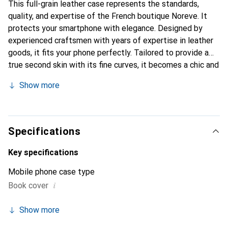
This full-grain leather case represents the standards,
quality, and expertise of the French boutique Noreve. It
protects your smartphone with elegance. Designed by
experienced craftsmen with years of expertise in leather
goods, it fits your phone perfectly. Tailored to provide a
true second skin with its fine curves, it becomes a chic and
essential accessory for your smartphone. Internationally
Show more
recognized for its high-quality products, the Noreve brand
is a reliable choice for discerning customers.
Specifications
Key specifications
Mobile phone case type
i
Book cover
Show more