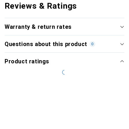
Reviews & Ratings
Warranty & return rates
Questions about this product
0
Product ratings