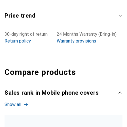
Price trend
30-day right of return
24 Months Warranty (Bring-in)
Return policy
Warranty provisions
Compare products
Sales rank in Mobile phone covers
Show all