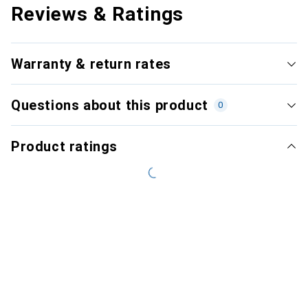
Reviews & Ratings
Warranty & return rates
Questions about this product
0
Product ratings