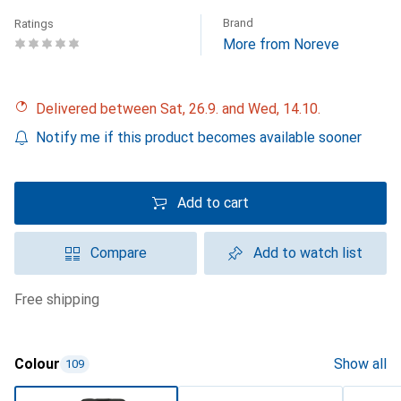
Brand
Ratings
More from Noreve
Delivered between Sat, 26.9. and Wed, 14.10.
Notify me if this product becomes available sooner
Add to cart
Compare
Add to watch list
free shipping
Colour
Show all
109