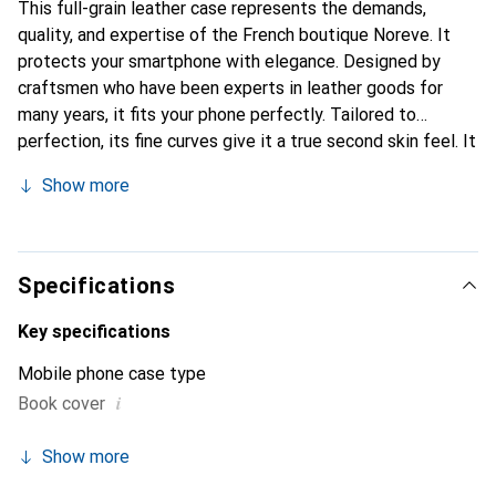
This full-grain leather case represents the demands,
quality, and expertise of the French boutique Noreve. It
protects your smartphone with elegance. Designed by
craftsmen who have been experts in leather goods for
many years, it fits your phone perfectly. Tailored to
perfection, its fine curves give it a true second skin feel. It
becomes a chic and integral accessory for your
Show more
smartphone. Internationally recognized for its high-quality
products, the Noreve brand is a safe choice for a
discerning clientele.
Specifications
Key specifications
Mobile phone case type
i
Book cover
Show more