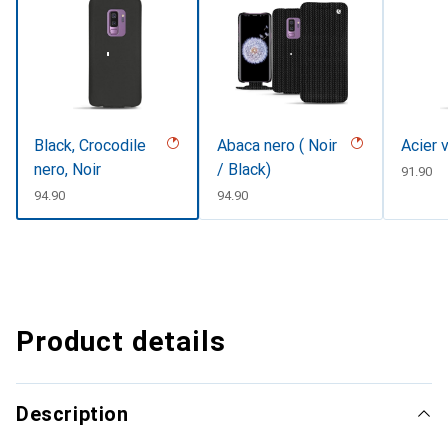
Black, Crocodile
Abaca nero ( Noir
Acier 
nero, Noir
/ Black)
CHF
91.90
CHF
94.90
CHF
94.90
Product details
Description