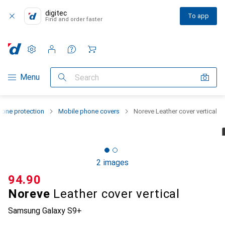
digitec
To app
Find and order faster
Settings
Customer account
Comparison lists
Watch lists
Cart
Category Navigation
Menu
Search
one protection
Mobile phone covers
Noreve Leather cover vertical
2 images
CHF
94.90
Noreve
Leather cover vertical
Samsung Galaxy S9+