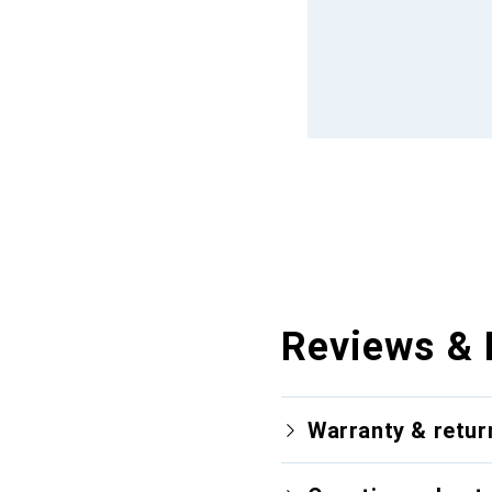
Reviews & 
Warranty & retur