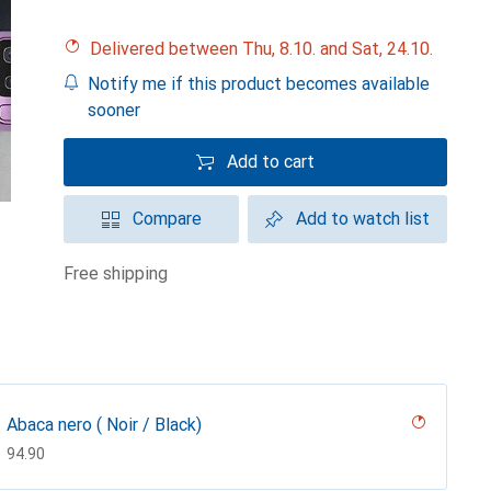
Delivered between Thu, 8.10. and Sat, 24.10.
Notify me if this product becomes available
sooner
Add to cart
Compare
Add to watch list
free shipping
Abaca nero ( Noir / Black)
CHF
94.90