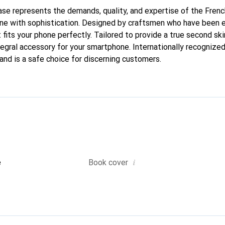
 case represents the demands, quality, and expertise of the Fren
ne with sophistication. Designed by craftsmen who have been e
 fits your phone perfectly. Tailored to provide a true second skin
tegral accessory for your smartphone. Internationally recognized 
and is a safe choice for discerning customers.
i
e
Book cover