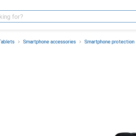
Tablets
Smartphone accessories
Smartphone protection