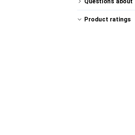
Questions about 
Product ratings