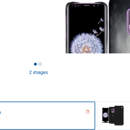
2 images
e