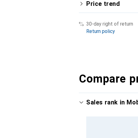
Price trend
30-day right of return
Return policy
Compare p
Sales rank in Mo