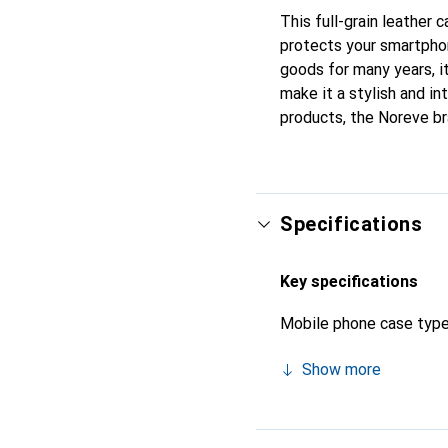
This full-grain leather
protects your smartpho
goods for many years, it
make it a stylish and in
products, the Noreve br
Specifications
Key specifications
Mobile phone case typ
Show more