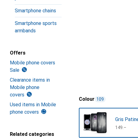
Smartphone chains
Smartphone sports
armbands
Offers
Mobile phone covers
Sale
Clearance items in
Mobile phone
covers
Colour
109
Used items in Mobile
phone covers
Gris Patin
CHF
149.–
Related categories