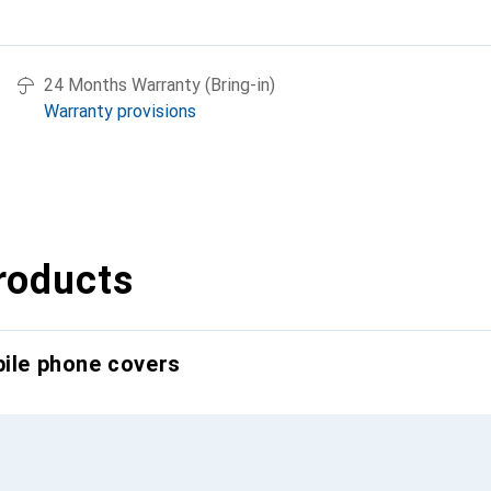
24 Months Warranty (Bring-in)
Warranty provisions
roducts
bile phone covers