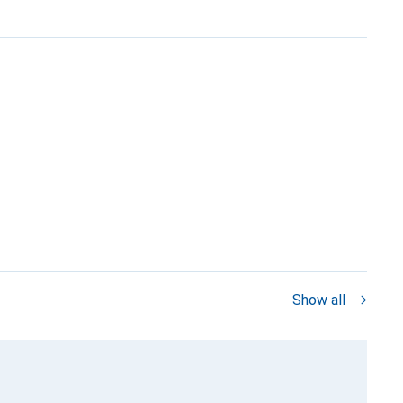
Show all