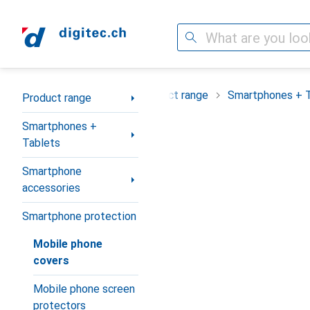
Search
Category Navigation
Product range
Smartphones + 
Product range
Smartphones +
Tablets
Smartphone
accessories
Smartphone protection
Mobile phone
covers
Mobile phone screen
protectors