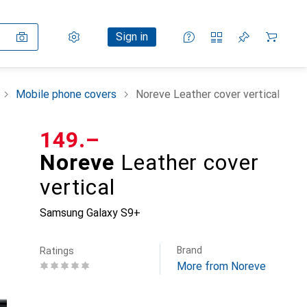
Settings
Customer account
Comparison lists
Watch lists
Cart
Sign in
Mobile phone covers
Noreve Leather cover vertical
CHF
149.–
Noreve
Leather cover
vertical
Samsung Galaxy S9+
Brand
Ratings
More from Noreve