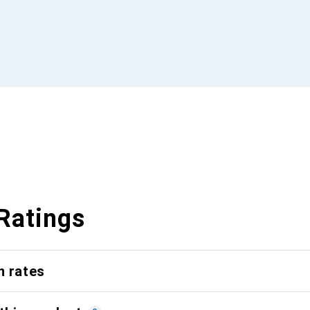
Ratings
n rates