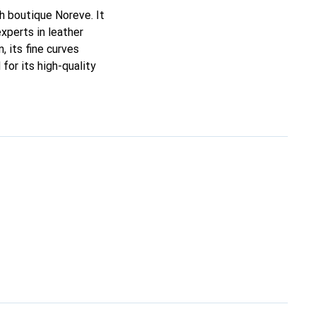
ch boutique Noreve. It
xperts in leather
, its fine curves
for its high-quality