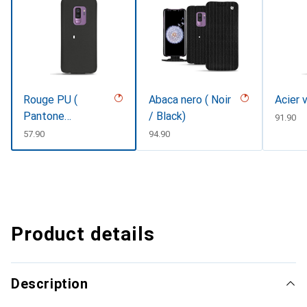
Rouge PU (
Abaca nero ( Noir
Acier 
Pantone
/ Black)
CHF
91.90
#d50032 )
CHF
57.90
CHF
94.90
Product details
Description