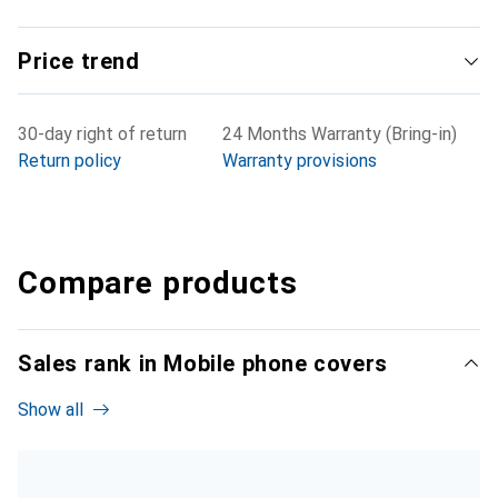
Price trend
30-day right of return
24 Months Warranty (Bring-in)
Return policy
Warranty provisions
Compare products
Sales rank in Mobile phone covers
Show all