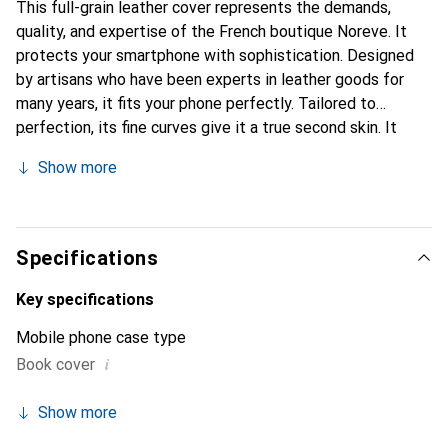
This full-grain leather cover represents the demands,
quality, and expertise of the French boutique Noreve. It
protects your smartphone with sophistication. Designed
by artisans who have been experts in leather goods for
many years, it fits your phone perfectly. Tailored to
perfection, its fine curves give it a true second skin. It
becomes a stylish and essential accessory for your
Show more
smartphone. Internationally recognized for their high-
quality products, the Noreve brand is a safe choice for a
discerning clientele.
Specifications
Key specifications
Mobile phone case type
i
Book cover
Show more