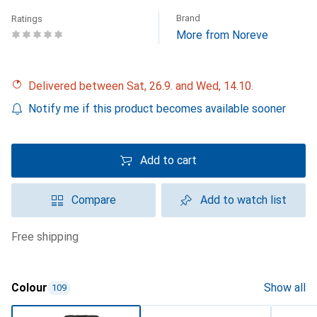
Brand
Ratings
More from Noreve
Delivered between Sat, 26.9. and Wed, 14.10.
Notify me if this product becomes available sooner
Add to cart
Compare
Add to watch list
free shipping
Colour
Show all
109