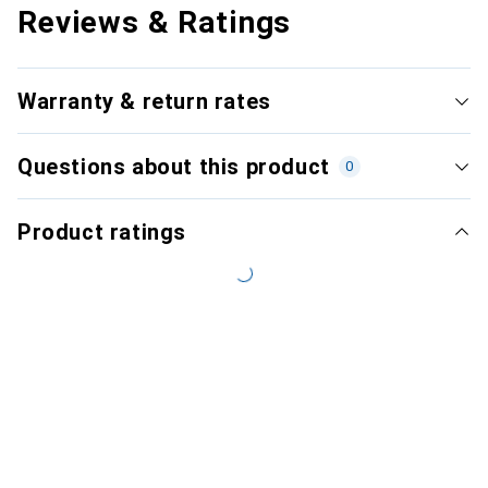
Reviews & Ratings
Warranty & return rates
Questions about this product
0
Product ratings