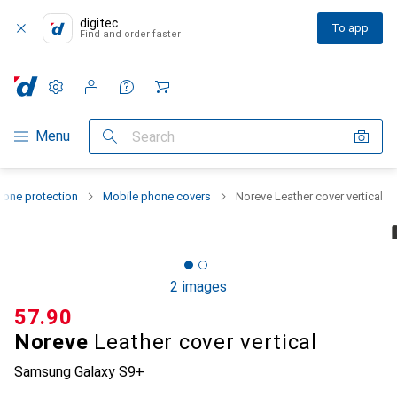
digitec
To app
Find and order faster
Settings
Customer account
Comparison lists
Watch lists
Cart
Category Navigation
Menu
Search
one protection
Mobile phone covers
Noreve Leather cover vertical
2 images
CHF
57.90
Noreve
Leather cover vertical
Samsung Galaxy S9+