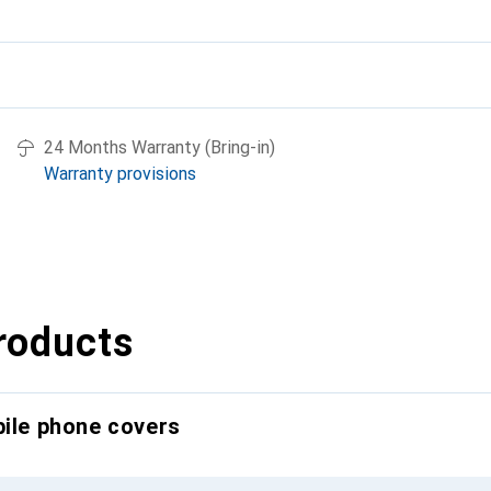
24 Months Warranty (Bring-in)
Warranty provisions
roducts
bile phone covers