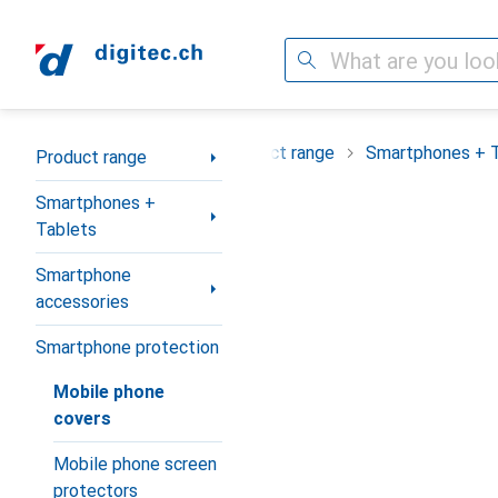
Search
Category Navigation
Product range
Smartphones + 
Product range
Smartphones +
Tablets
Smartphone
accessories
Smartphone protection
Mobile phone
covers
Mobile phone screen
protectors