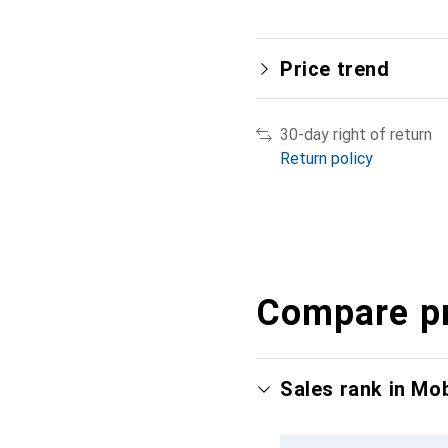
Price trend
30-day right of return
Return policy
Compare p
Sales rank in Mo