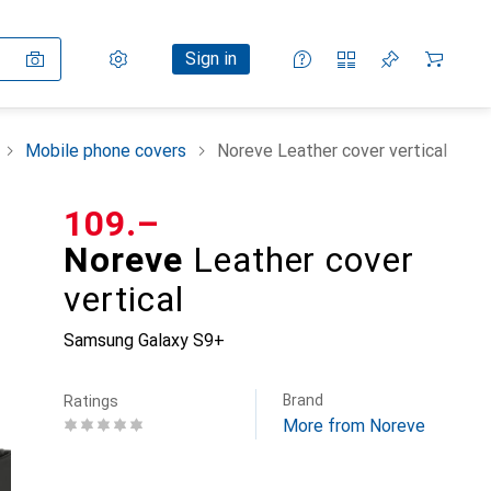
Settings
Customer account
Comparison lists
Watch lists
Cart
Sign in
Mobile phone covers
Noreve Leather cover vertical
CHF
109.–
Noreve
Leather cover
vertical
Samsung Galaxy S9+
Brand
Ratings
More from Noreve