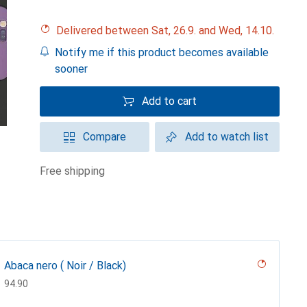
Delivered between Sat, 26.9. and Wed, 14.10.
Notify me if this product becomes available
sooner
Add to cart
Compare
Add to watch list
free shipping
Abaca nero ( Noir / Black)
CHF
94.90