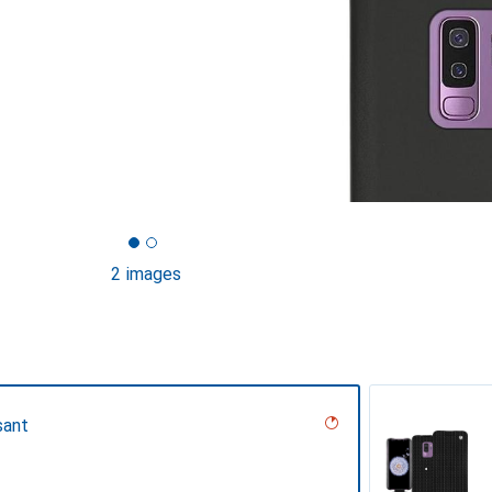
2 images
sant