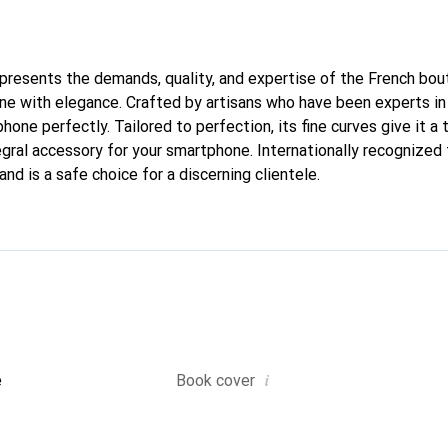
represents the demands, quality, and expertise of the French bou
e with elegance. Crafted by artisans who have been experts in
phone perfectly. Tailored to perfection, its fine curves give it a 
gral accessory for your smartphone. Internationally recognized f
nd is a safe choice for a discerning clientele.
i
e
Book cover