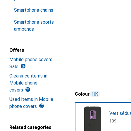
Smartphone chains
Smartphone sports
armbands
Offers
Mobile phone covers
Sale
Clearance items in
Mobile phone
covers
Colour
109
Used items in Mobile
phone covers
Vert sédu
CHF
109.–
Related categories