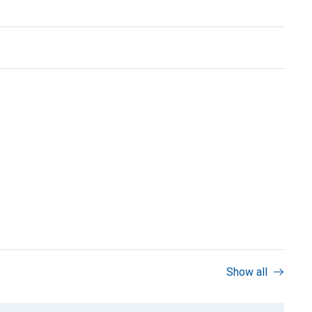
Show all