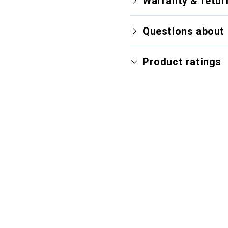
Warranty & retur
Questions about 
Product ratings