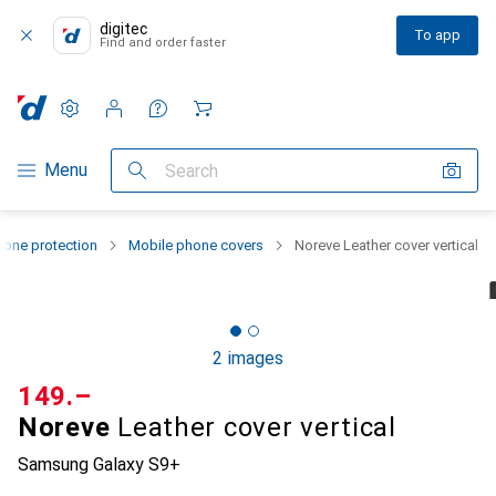
digitec
To app
Find and order faster
Settings
Customer account
Comparison lists
Watch lists
Cart
Category Navigation
Menu
Search
one protection
Mobile phone covers
Noreve Leather cover vertical
2 images
CHF
149.–
Noreve
Leather cover vertical
Samsung Galaxy S9+