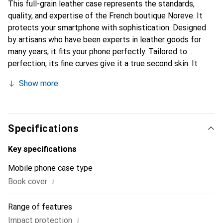
This full-grain leather case represents the standards,
quality, and expertise of the French boutique Noreve. It
protects your smartphone with sophistication. Designed
by artisans who have been experts in leather goods for
many years, it fits your phone perfectly. Tailored to
perfection, its fine curves give it a true second skin. It
becomes a stylish and essential accessory for your
Show more
smartphone. The Noreve brand is internationally
recognized for its high-quality products and is a safe
choice for a discerning clientele.
Specifications
Key specifications
Mobile phone case type
i
Book cover
Range of features
i
Impact protection