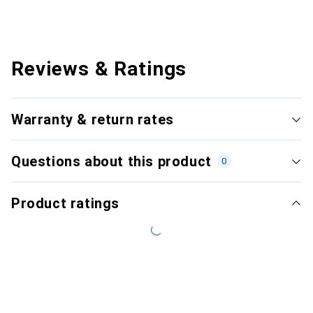
Reviews & Ratings
Warranty & return rates
Questions about this product
0
Product ratings