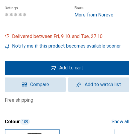
Brand
Ratings
More from Noreve
Delivered between Fri, 9.10. and Tue, 27.10.
Notify me if this product becomes available sooner
Add to cart
Compare
Add to watch list
free shipping
Colour
Show all
109