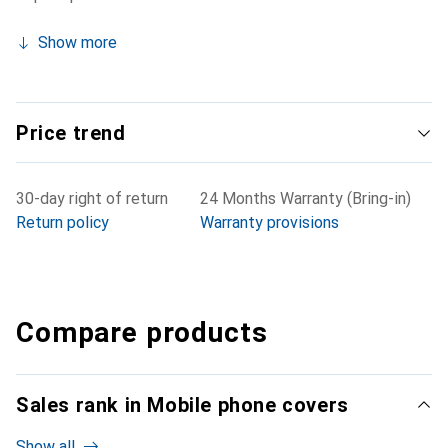
Show more
Price trend
30-day right of return
24 Months Warranty (Bring-in)
Return policy
Warranty provisions
Compare products
Sales rank in Mobile phone covers
Show all