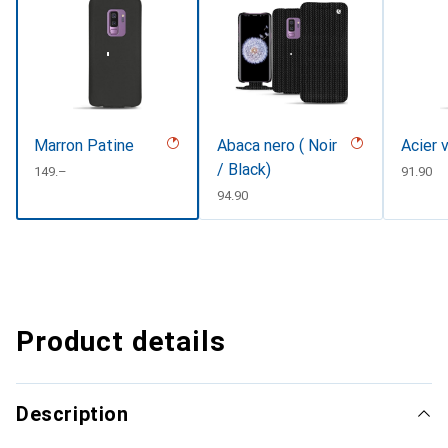
Marron Patine
Abaca nero ( Noir
Acier 
/ Black)
CHF
149.–
CHF
91.90
CHF
94.90
Product details
Description