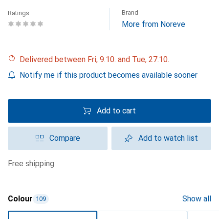
Brand
Ratings
More from Noreve
Delivered between Fri, 9.10. and Tue, 27.10.
Notify me if this product becomes available sooner
Add to cart
Compare
Add to watch list
free shipping
Colour
Show all
109