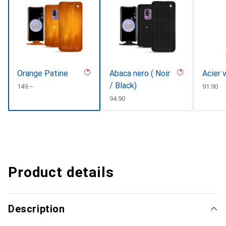
Orange Patine
Abaca nero ( Noir
Acier 
/ Black)
CHF
149.–
CHF
91.90
CHF
94.90
Product details
Description