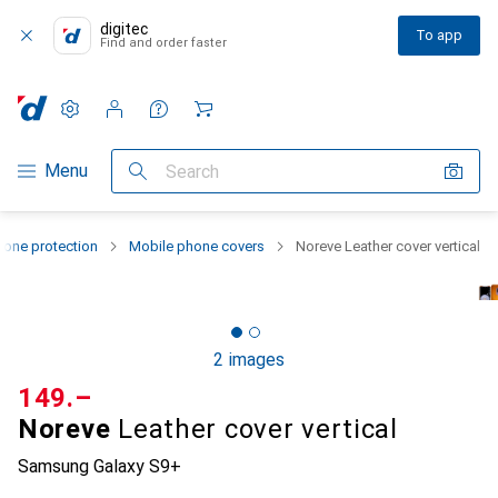
digitec
To app
Find and order faster
Settings
Customer account
Comparison lists
Watch lists
Cart
Category Navigation
Menu
Search
one protection
Mobile phone covers
Noreve Leather cover vertical
2 images
CHF
149.–
Noreve
Leather cover vertical
Samsung Galaxy S9+