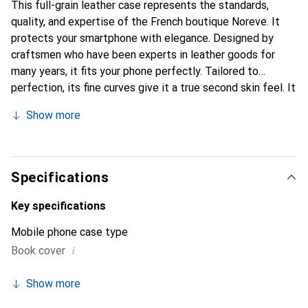
This full-grain leather case represents the standards,
quality, and expertise of the French boutique Noreve. It
protects your smartphone with elegance. Designed by
craftsmen who have been experts in leather goods for
many years, it fits your phone perfectly. Tailored to
perfection, its fine curves give it a true second skin feel. It
becomes the chic and essential accessory for your
Show more
smartphone. Internationally recognized for its high-quality
products, the Noreve brand is a safe choice for discerning
customers.
Specifications
Key specifications
Mobile phone case type
i
Book cover
Show more