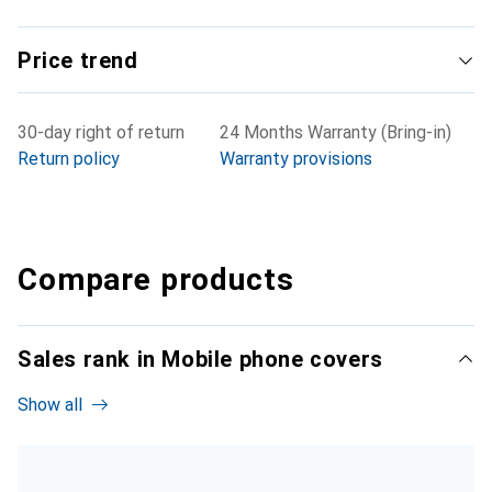
Price trend
30-day right of return
24 Months Warranty (Bring-in)
Return policy
Warranty provisions
Compare products
Sales rank in Mobile phone covers
Show all