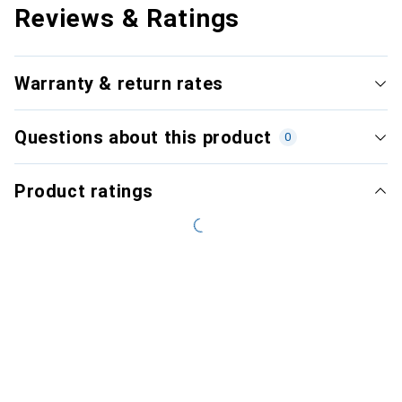
Reviews & Ratings
Warranty & return rates
Questions about this product
0
Product ratings